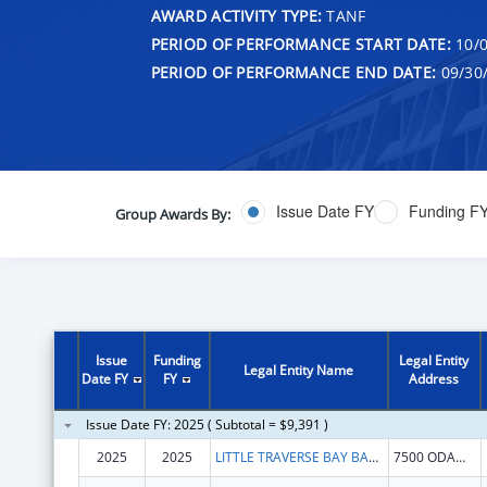
AWARD ACTIVITY TYPE:
TANF
PERIOD OF PERFORMANCE START DATE:
10/0
PERIOD OF PERFORMANCE END DATE:
09/30
Issue Date FY
Funding F
Group Awards By:
Issue
Funding
Legal Entity
Legal Entity Name
Date FY
FY
Address
Issue Date FY: 2025 ( Subtotal = $9,391 )
2025
2025
LITTLE TRAVERSE BAY BANDS OF ODAWA INDIANS
7500 ODAWA CIR