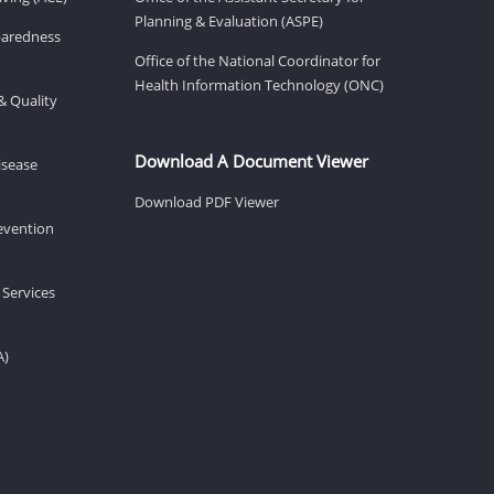
Planning & Evaluation (ASPE)
eparedness
Office of the National Coordinator for
Health Information Technology (ONC)
& Quality
Download A Document Viewer
isease
Download PDF Viewer
revention
 Services
A)