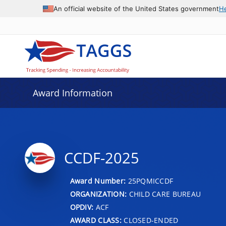
An official website of the United States government
H
Award Information
CCDF-2025
Award Number:
25PQMICCDF
ORGANIZATION:
CHILD CARE BUREAU
OPDIV:
ACF
AWARD CLASS:
CLOSED-ENDED