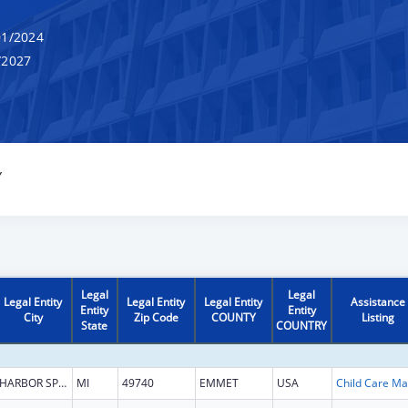
1/2024
/2027
Y
Legal
Legal
Legal Entity
Legal Entity
Legal Entity
Assistance
Entity
Entity
City
Zip Code
COUNTY
Listing
State
COUNTRY
HARBOR SPRINGS
MI
49740
EMMET
USA
Chi