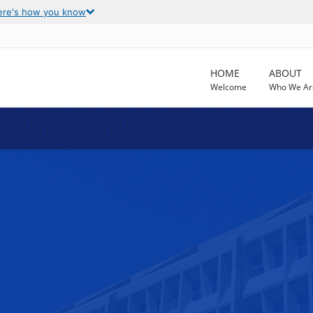
ere's how you know
HOME
ABOUT
Welcome
Who We Ar