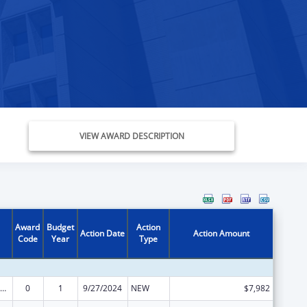
VIEW AWARD DESCRIPTION
Award
Budget
Action
Action Date
Action Amount
Code
Year
Type
ld Care Mandatory and Matching Funds of the Child Care and Development Fund
0
1
9/27/2024
NEW
$7,982