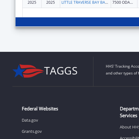
2025
2025
LITTLE TRAVERSE BAY BANDS OF ODAWA INDIANS
7500 ODAWA CIR
HHS’ Tracking Acco
and other types of 
Federal Websites
Departm
Services
Data.gov
About HH
Grants.gov
Accessibil