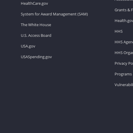
HealthCare.gov
Grants & 
System for Award Management (SAM)
Health.go
The White House
HHS
U.S. Access Board
HHS Agenc
USA.gov
HHS Organ
USASpending.gov
Privacy Po
Programs 
Vulnerabil