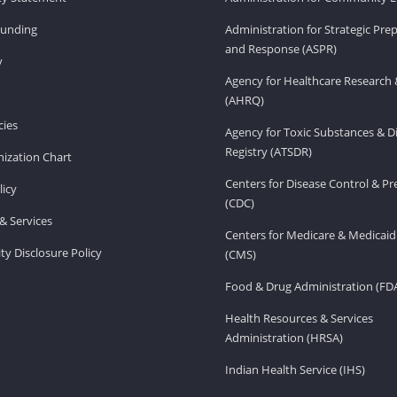
Funding
Administration for Strategic Pr
and Response (ASPR)
v
Agency for Healthcare Research 
(AHRQ)
ies
Agency for Toxic Substances & D
Registry (ATSDR)
ization Chart
Centers for Disease Control & P
licy
(CDC)
& Services
Centers for Medicare & Medicaid
ity Disclosure Policy
(CMS)
Food & Drug Administration (FD
Health Resources & Services
Administration (HRSA)
Indian Health Service (IHS)