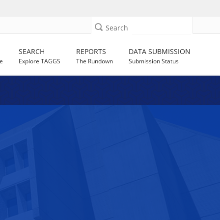
Search
SEARCH
REPORTS
DATA SUBMISSION
e
Explore TAGGS
The Rundown
Submission Status