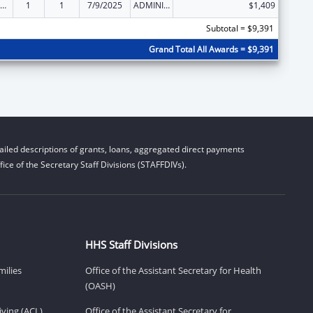
ld Care Mandatory and Matching Funds of the Child Care and Development Fund
1
1
7/9/2025
ADMINISTRATIVE SUPPLEMENT ( + OR - ) (DISCRETIONARY OR BLOCK AWARDS)
$1,409
Subtotal = $9,391
Grand Total All Awards = $9,391
iled descriptions of grants, loans, aggregated direct payments
ice of the Secretary Staff Divisions (STAFFDIVs).
HHS Staff Divisions
milies
Office of the Assistant Secretary for Health
(OASH)
ving (ACL)
Office of the Assistant Secretary for