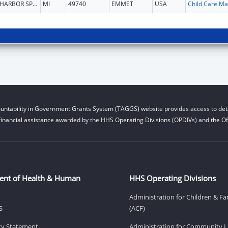
HARBOR SPRINGS
MI
49740
EMMET
USA
Chi
untability in Government Grants System (TAGGS) website provides access to deta
financial assistance awarded by the HHS Operating Divisions (OPDIVs) and the Off
ent of Health & Human
HHS Operating Divisions
Administration for Children & Fa
S
(ACF)
ity Statement
Administration for Community Li