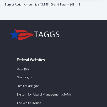
Sum of Action Amount is $43,148;
Grand Total = $43,148
Federal Websites
Data.gov
Grants.gov
HealthCare.gov
System for Award Management (SAM)
The White House