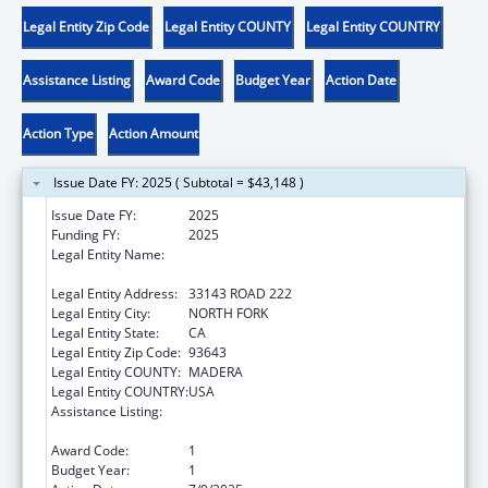
Legal Entity Zip Code
Legal Entity COUNTY
Legal Entity COUNTRY
Assistance Listing
Award Code
Budget Year
Action Date
Action Type
Action Amount
Issue Date FY: 2025 ( Subtotal = $43,148 )
Issue Date FY:
2025
Funding FY:
2025
Legal Entity Name:
NORTHFORK RANCHERIA OF MONO INDIANS
OF CALIFORNIA
Legal Entity Address:
33143 ROAD 222
Legal Entity City:
NORTH FORK
Legal Entity State:
CA
Legal Entity Zip Code:
93643
Legal Entity COUNTY:
MADERA
Legal Entity COUNTRY:
USA
Assistance Listing:
Child Care Mandatory and Matching Funds
of the Child Care and Development Fund
Award Code:
1
Budget Year:
1