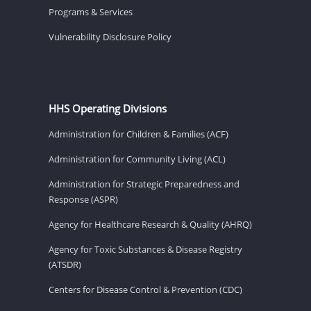
Programs & Services
Vulnerability Disclosure Policy
HHS Operating Divisions
Administration for Children & Families (ACF)
Administration for Community Living (ACL)
Administration for Strategic Preparedness and
Response (ASPR)
Agency for Healthcare Research & Quality (AHRQ)
Agency for Toxic Substances & Disease Registry
(ATSDR)
Centers for Disease Control & Prevention (CDC)