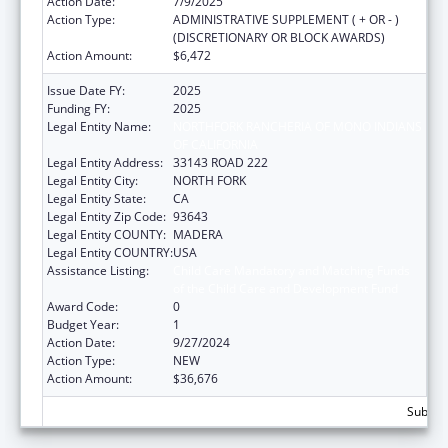
Action Date:
7/9/2025
Action Type:
ADMINISTRATIVE SUPPLEMENT ( + OR - )
(DISCRETIONARY OR BLOCK AWARDS)
Action Amount:
$6,472
Issue Date FY:
2025
Funding FY:
2025
Legal Entity Name:
NORTHFORK RANCHERIA OF MONO INDIANS
OF CALIFORNIA
Legal Entity Address:
33143 ROAD 222
Legal Entity City:
NORTH FORK
Legal Entity State:
CA
Legal Entity Zip Code:
93643
Legal Entity COUNTY:
MADERA
Legal Entity COUNTRY:
USA
Assistance Listing:
Child Care Mandatory and Matching Funds
of the Child Care and Development Fund
Award Code:
0
Budget Year:
1
Action Date:
9/27/2024
Action Type:
NEW
Action Amount:
$36,676
Subtota