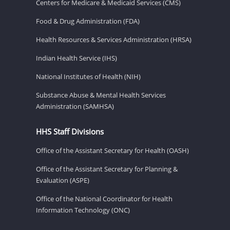
Centers for Medicare & Medicaid Services (CMS)
Food & Drug Administration (FDA)
Health Resources & Services Administration (HRSA)
Indian Health Service (IHS)
National Institutes of Health (NIH)
Substance Abuse & Mental Health Services
Administration (SAMHSA)
HHS Staff Divisions
Office of the Assistant Secretary for Health (OASH)
Office of the Assistant Secretary for Planning &
Evaluation (ASPE)
Office of the National Coordinator for Health
Information Technology (ONC)