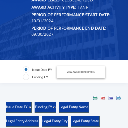
AWARD ACTIVITY TYPE:
TANF
PERIOD OF PERFORMANCE START DATE:
10/01/2024
PERIOD OF PERFORMANCE END DATE:
09/30/2027
Issue Date FY
VIEW AWARD DESCRIPTION
Funding FY
Issue Date FY
Funding FY
Legal Entity Name
Legal Entity Address
Legal Entity City
Legal Entity State