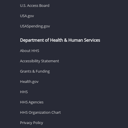
U.S. Access Board
USA.gov
USASpending.gov
Department of Health & Human Services
About HHS
Accessibility Statement
Grants & Funding
Health.gov
HHS
HHS Agencies
HHS Organization Chart
Privacy Policy