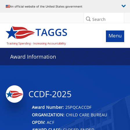
An official website of the United States government
Search
Menu
Award Information
CCDF-2025
Award Number:
25PQCACCDF
ORGANIZATION:
CHILD CARE BUREAU
OPDIV:
ACF
AWARD CLASS:
CLOSED-ENDED