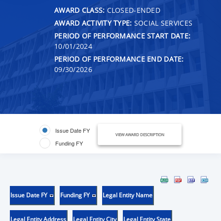
AWARD CLASS:
CLOSED-ENDED
AWARD ACTIVITY TYPE:
SOCIAL SERVICES
PERIOD OF PERFORMANCE START DATE:
10/01/2024
PERIOD OF PERFORMANCE END DATE:
09/30/2026
Issue Date FY
VIEW AWARD DESCRIPTION
Funding FY
Issue Date FY
Funding FY
Legal Entity Name
Legal Entity Address
Legal Entity City
Legal Entity State