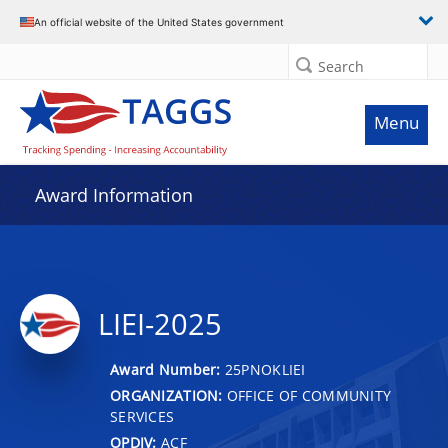
An official website of the United States government
Search
Menu
Award Information
LIEI-2025
Award Number:
25PNOKLIEI
ORGANIZATION:
OFFICE OF COMMUNITY
SERVICES
OPDIV:
ACF