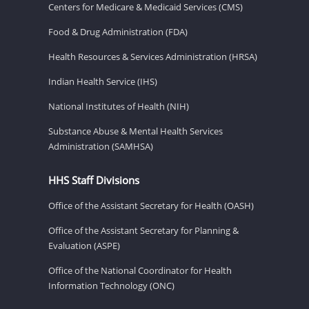
Centers for Medicare & Medicaid Services (CMS)
Food & Drug Administration (FDA)
Health Resources & Services Administration (HRSA)
Indian Health Service (IHS)
National Institutes of Health (NIH)
Substance Abuse & Mental Health Services
Administration (SAMHSA)
HHS Staff Divisions
Office of the Assistant Secretary for Health (OASH)
Office of the Assistant Secretary for Planning &
Evaluation (ASPE)
Office of the National Coordinator for Health
Information Technology (ONC)