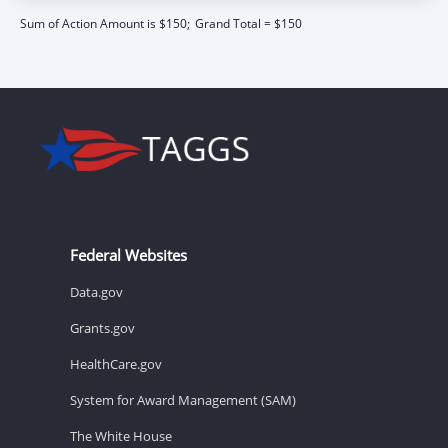
Sum of Action Amount is $150;
Grand Total = $150
Federal Websites
Data.gov
Grants.gov
HealthCare.gov
System for Award Management (SAM)
The White House