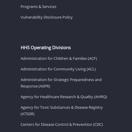
Programs & Services
Vulnerability Disclosure Policy
HHS Operating Divisions
Administration for Children & Families (ACF)
Administration for Community Living (ACL)
Administration for Strategic Preparedness and
Response (ASPR)
Agency for Healthcare Research & Quality (AHRQ)
Agency for Toxic Substances & Disease Registry
(ATSDR)
Centers for Disease Control & Prevention (CDC)