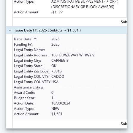
Action Type:
ADMINISTRATIVE SUPPLEMENT ( + OR - )
(DISCRETIONARY OR BLOCK AWARDS)
Action Amount:
-$1,351
Subtota
Issue Date FY: 2025 ( Subtotal = $1,501 )
Issue Date FY:
2025
Funding FY:
2025
Legal Entity Name:
KIOWA TRIBE OF OKLAHOMA
Legal Entity Address:
100 KIOWA WAY W HWY 9
Legal Entity City:
CARNEGIE
Legal Entity State:
OK
Legal Entity Zip Code:
73015
Legal Entity COUNTY:
CADDO
Legal Entity COUNTRY:
USA
Assistance Listing:
Low-Income Home Energy Assistance
Award Code:
0
Budget Year:
1
Action Date:
10/30/2024
Action Type:
NEW
Action Amount:
$1,501
Subtota