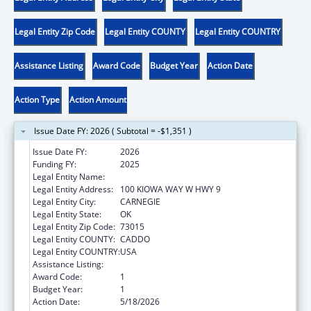
Legal Entity Zip Code
Legal Entity COUNTY
Legal Entity COUNTRY
Assistance Listing
Award Code
Budget Year
Action Date
Action Type
Action Amount
Issue Date FY: 2026 ( Subtotal = -$1,351 )
Issue Date FY:
2026
Funding FY:
2025
Legal Entity Name:
KIOWA TRIBE OF OKLAHOMA
Legal Entity Address:
100 KIOWA WAY W HWY 9
Legal Entity City:
CARNEGIE
Legal Entity State:
OK
Legal Entity Zip Code:
73015
Legal Entity COUNTY:
CADDO
Legal Entity COUNTRY:
USA
Assistance Listing:
Low-Income Home Energy Assistance
Award Code:
1
Budget Year:
1
Action Date:
5/18/2026