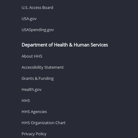
U.S. Access Board
USA.gov
USASpending.gov
Department of Health & Human Services
About HHS
Accessibility Statement
Grants & Funding
Health.gov
HHS
HHS Agencies
HHS Organization Chart
Privacy Policy