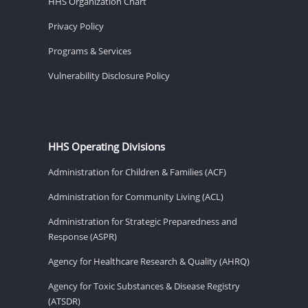
HHS Organization Chart
Privacy Policy
Programs & Services
Vulnerability Disclosure Policy
HHS Operating Divisions
Administration for Children & Families (ACF)
Administration for Community Living (ACL)
Administration for Strategic Preparedness and
Response (ASPR)
Agency for Healthcare Research & Quality (AHRQ)
Agency for Toxic Substances & Disease Registry
(ATSDR)