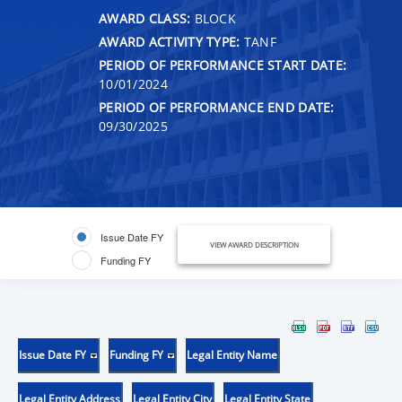
AWARD CLASS:
BLOCK
AWARD ACTIVITY TYPE:
TANF
PERIOD OF PERFORMANCE START DATE:
10/01/2024
PERIOD OF PERFORMANCE END DATE:
09/30/2025
Issue Date FY
VIEW AWARD DESCRIPTION
Funding FY
Issue Date FY
Funding FY
Legal Entity Name
Legal Entity Address
Legal Entity City
Legal Entity State