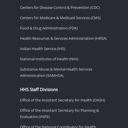
Centers for Disease Control & Prevention (CDC)
Centers for Medicare & Medicaid Services (CMS)
Food & Drug Administration (FDA)
Health Resources & Services Administration (HRSA)
Indian Health Service (IHS)
National Institutes of Health (NIH)
Substance Abuse & Mental Health Services
Administration (SAMHSA)
HHS Staff Divisions
Office of the Assistant Secretary for Health (OASH)
Office of the Assistant Secretary for Planning &
Evaluation (ASPE)
Office of the National Coordinator for Health