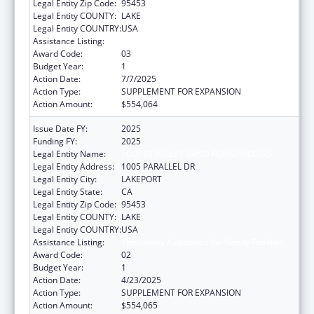
Legal Entity Zip Code:
95453
Legal Entity COUNTY:
LAKE
Legal Entity COUNTRY:
USA
Assistance Listing:
Temporary Assistance for Needy Families
Award Code:
03
Budget Year:
1
Action Date:
7/7/2025
Action Type:
SUPPLEMENT FOR EXPANSION
Action Amount:
$554,064
Issue Date FY:
2025
Funding FY:
2025
Legal Entity Name:
SCOTTS VALLEY BAND POMO INDIANS
Legal Entity Address:
1005 PARALLEL DR
Legal Entity City:
LAKEPORT
Legal Entity State:
CA
Legal Entity Zip Code:
95453
Legal Entity COUNTY:
LAKE
Legal Entity COUNTRY:
USA
Assistance Listing:
Temporary Assistance for Needy Families
Award Code:
02
Budget Year:
1
Action Date:
4/23/2025
Action Type:
SUPPLEMENT FOR EXPANSION
Action Amount:
$554,065