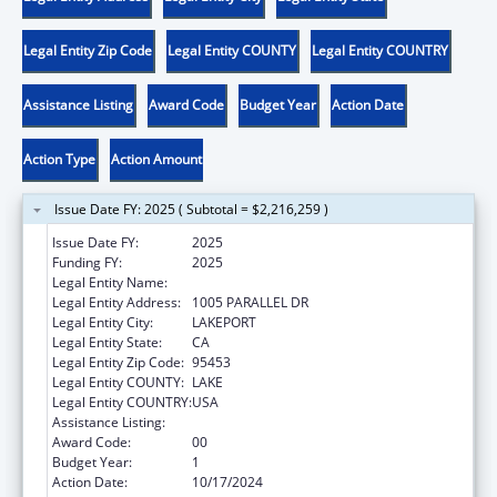
Legal Entity Zip Code
Legal Entity COUNTY
Legal Entity COUNTRY
Assistance Listing
Award Code
Budget Year
Action Date
Action Type
Action Amount
Issue Date FY: 2025 ( Subtotal = $2,216,259 )
Issue Date FY:
2025
Funding FY:
2025
Legal Entity Name:
SCOTTS VALLEY BAND POMO INDIANS
Legal Entity Address:
1005 PARALLEL DR
Legal Entity City:
LAKEPORT
Legal Entity State:
CA
Legal Entity Zip Code:
95453
Legal Entity COUNTY:
LAKE
Legal Entity COUNTRY:
USA
Assistance Listing:
Temporary Assistance for Needy Families
Award Code:
00
Budget Year:
1
Action Date:
10/17/2024