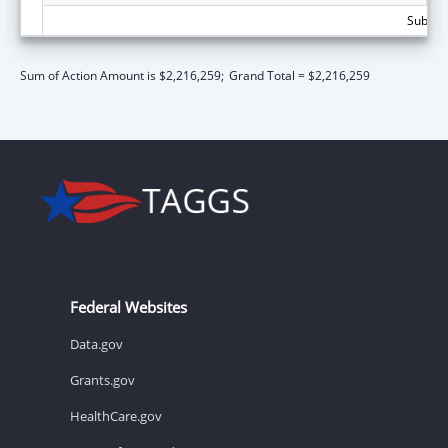
Subtota
Sum of Action Amount is $2,216,259;
Grand Total = $2,216,259
Federal Websites
Data.gov
Grants.gov
HealthCare.gov