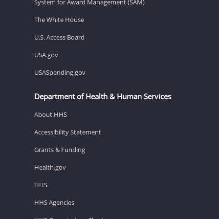
System for Award Management (SAM)
The White House
U.S. Access Board
USA.gov
USASpending.gov
Department of Health & Human Services
About HHS
Accessibility Statement
Grants & Funding
Health.gov
HHS
HHS Agencies