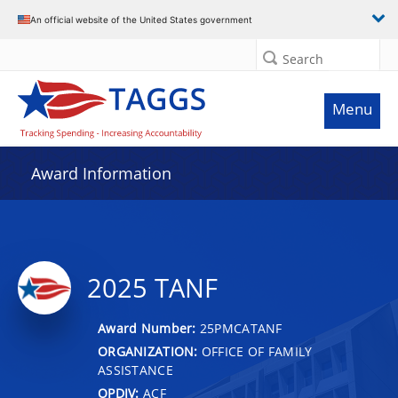
An official website of the United States government
Search
Menu
Award Information
2025 TANF
Award Number:
25PMCATANF
ORGANIZATION:
OFFICE OF FAMILY
ASSISTANCE
OPDIV:
ACF