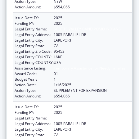
Action Type:
NEW
Action Amount:
$554,065
Issue Date FY:
2025
Funding FY:
2025
Legal Entity Name:
SCOTTS VALLEY BAND POMO INDIANS
Legal Entity Address:
1005 PARALLEL DR
Legal Entity City:
LAKEPORT
Legal Entity State:
CA
Legal Entity Zip Code:
95453
Legal Entity COUNTY:
LAKE
Legal Entity COUNTRY:
USA
Assistance Listing:
Temporary Assistance for Needy Families
Award Code:
01
Budget Year:
1
Action Date:
1/16/2025
Action Type:
SUPPLEMENT FOR EXPANSION
Action Amount:
$554,065
Issue Date FY:
2025
Funding FY:
2025
Legal Entity Name:
SCOTTS VALLEY BAND POMO INDIANS
Legal Entity Address:
1005 PARALLEL DR
Legal Entity City:
LAKEPORT
Legal Entity State:
CA