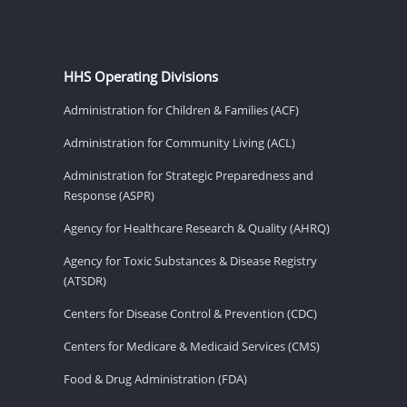
HHS Operating Divisions
Administration for Children & Families (ACF)
Administration for Community Living (ACL)
Administration for Strategic Preparedness and
Response (ASPR)
Agency for Healthcare Research & Quality (AHRQ)
Agency for Toxic Substances & Disease Registry
(ATSDR)
Centers for Disease Control & Prevention (CDC)
Centers for Medicare & Medicaid Services (CMS)
Food & Drug Administration (FDA)