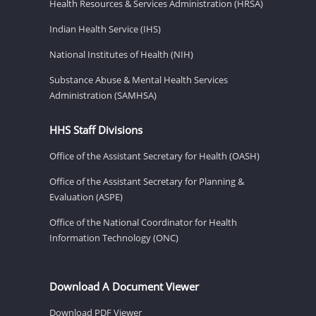
Health Resources & Services Administration (HRSA)
Indian Health Service (IHS)
National Institutes of Health (NIH)
Substance Abuse & Mental Health Services
Administration (SAMHSA)
HHS Staff Divisions
Office of the Assistant Secretary for Health (OASH)
Office of the Assistant Secretary for Planning &
Evaluation (ASPE)
Office of the National Coordinator for Health
Information Technology (ONC)
Download A Document Viewer
Download PDF Viewer