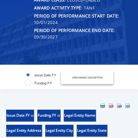
AWARD ACTIVITY TYPE:
TANF
PERIOD OF PERFORMANCE START DATE:
10/01/2024
PERIOD OF PERFORMANCE END DATE:
09/30/2027
Issue Date FY
VIEW AWARD DESCRIPTION
Funding FY
Issue Date FY
Funding FY
Legal Entity Name
Legal Entity Address
Legal Entity City
Legal Entity State