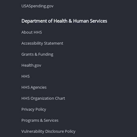
USASpending.gov
Department of Health & Human Services
About HHS
Accessibility Statement
Grants & Funding
Health.gov
HHS
HHS Agencies
HHS Organization Chart
Privacy Policy
Programs & Services
Vulnerability Disclosure Policy