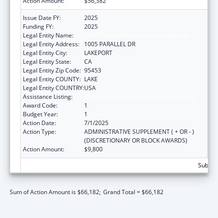
Action Amount:
$56,382
Issue Date FY:
2025
Funding FY:
2025
Legal Entity Name:
SCOTTS VALLEY BAND POMO INDIANS
Legal Entity Address:
1005 PARALLEL DR
Legal Entity City:
LAKEPORT
Legal Entity State:
CA
Legal Entity Zip Code:
95453
Legal Entity COUNTY:
LAKE
Legal Entity COUNTRY:
USA
Assistance Listing:
Child Care and Development Block Grant
Award Code:
1
Budget Year:
1
Action Date:
7/1/2025
Action Type:
ADMINISTRATIVE SUPPLEMENT ( + OR - )
(DISCRETIONARY OR BLOCK AWARDS)
Action Amount:
$9,800
Subtota
Sum of Action Amount is $66,182;
Grand Total = $66,182