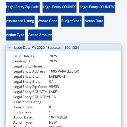
Legal Entity Zip Code
Legal Entity COUNTY
Legal Entity COUNTRY
Assistance Listing
Award Code
Budget Year
Action Date
Action Type
Action Amount
Issue Date FY: 2025 ( Subtotal = $66,182 )
Issue Date FY:
2025
Funding FY:
2025
Legal Entity Name:
SCOTTS VALLEY BAND POMO INDIANS
Legal Entity Address:
1005 PARALLEL DR
Legal Entity City:
LAKEPORT
Legal Entity State:
CA
Legal Entity Zip Code:
95453
Legal Entity COUNTY:
LAKE
Legal Entity COUNTRY:
USA
Assistance Listing:
Child Care and Development Block Grant
Award Code:
0
Budget Year:
1
Action Date:
10/17/2024
Action Type:
NEW