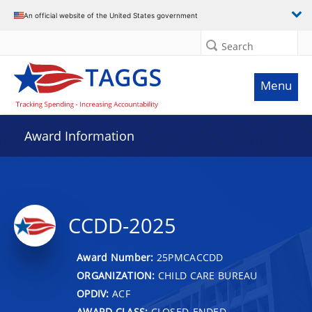
An official website of the United States government
Search
Menu
Award Information
CCDD-2025
Award Number:
25PMCACCDD
ORGANIZATION:
CHILD CARE BUREAU
OPDIV:
ACF
AWARD CLASS:
CLOSED-ENDED