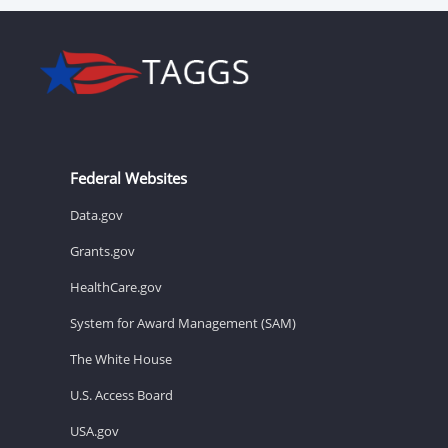
Federal Websites
Data.gov
Grants.gov
HealthCare.gov
System for Award Management (SAM)
The White House
U.S. Access Board
USA.gov