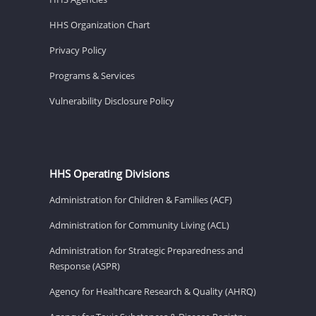
HHS Organization Chart
Privacy Policy
Programs & Services
Vulnerability Disclosure Policy
HHS Operating Divisions
Administration for Children & Families (ACF)
Administration for Community Living (ACL)
Administration for Strategic Preparedness and
Response (ASPR)
Agency for Healthcare Research & Quality (AHRQ)