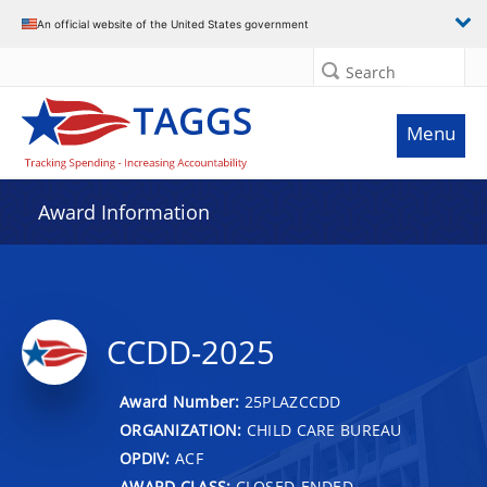
An official website of the United States government
Search
Menu
Award Information
CCDD-2025
Award Number:
25PLAZCCDD
ORGANIZATION:
CHILD CARE BUREAU
OPDIV:
ACF
AWARD CLASS:
CLOSED-ENDED