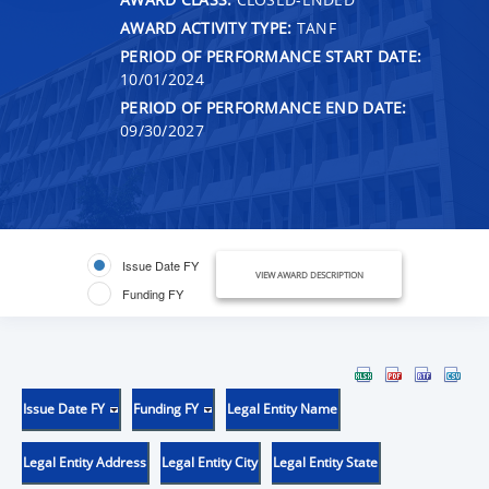
AWARD ACTIVITY TYPE:
TANF
PERIOD OF PERFORMANCE START DATE:
10/01/2024
PERIOD OF PERFORMANCE END DATE:
09/30/2027
Issue Date FY
VIEW AWARD DESCRIPTION
Funding FY
Issue Date FY
Funding FY
Legal Entity Name
Legal Entity Address
Legal Entity City
Legal Entity State