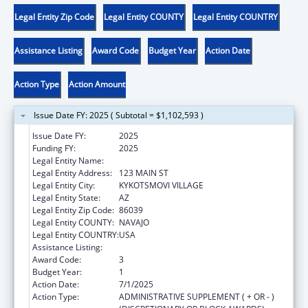
Legal Entity Zip Code
Legal Entity COUNTY
Legal Entity COUNTRY
Assistance Listing
Award Code
Budget Year
Action Date
Action Type
Action Amount
Issue Date FY: 2025 ( Subtotal = $1,102,593 )
Issue Date FY:
2025
Funding FY:
2025
Legal Entity Name:
HOPI TRIBE
Legal Entity Address:
123 MAIN ST
Legal Entity City:
KYKOTSMOVI VILLAGE
Legal Entity State:
AZ
Legal Entity Zip Code:
86039
Legal Entity COUNTY:
NAVAJO
Legal Entity COUNTRY:
USA
Assistance Listing:
Child Care and Development Block Grant
Award Code:
3
Budget Year:
1
Action Date:
7/1/2025
Action Type:
ADMINISTRATIVE SUPPLEMENT ( + OR - )