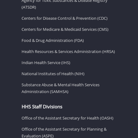
Agency for Toxic Substances & Disease Registry
(ATSDR)
Centers for Disease Control & Prevention (CDC)
Centers for Medicare & Medicaid Services (CMS)
Food & Drug Administration (FDA)
Health Resources & Services Administration (HRSA)
Indian Health Service (IHS)
National Institutes of Health (NIH)
Substance Abuse & Mental Health Services
Administration (SAMHSA)
HHS Staff Divisions
Office of the Assistant Secretary for Health (OASH)
Office of the Assistant Secretary for Planning &
Evaluation (ASPE)