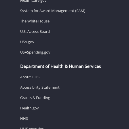
HealthCare.gov
System for Award Management (SAM)
The White House
U.S. Access Board
USA.gov
USASpending.gov
Department of Health & Human Services
About HHS
Accessibility Statement
Grants & Funding
Health.gov
HHS
HHS Agencies