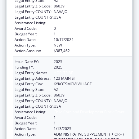
Legal Entity State:
AZ
Legal Entity Zip Code:
86039
Legal Entity COUNTY:
NAVAJO
Legal Entity COUNTRY:
USA
Assistance Listing:
Child Care and Development Block Grant
Award Code:
0
Budget Year:
1
Action Date:
10/17/2024
Action Type:
NEW
Action Amount:
$387,462
Issue Date FY:
2025
Funding FY:
2025
Legal Entity Name:
HOPI TRIBE
Legal Entity Address:
123 MAIN ST
Legal Entity City:
KYKOTSMOVI VILLAGE
Legal Entity State:
AZ
Legal Entity Zip Code:
86039
Legal Entity COUNTY:
NAVAJO
Legal Entity COUNTRY:
USA
Assistance Listing:
Child Care and Development Block Grant
Award Code:
1
Budget Year:
1
Action Date:
1/13/2025
Action Type:
ADMINISTRATIVE SUPPLEMENT ( + OR - )