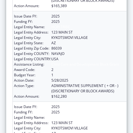
(DISCRETIONARY OR BLOCK AWARDS)
Action Amount:
$165,389
Issue Date FY:
2025
Funding FY:
2025
Legal Entity Name:
HOPI TRIBE
Legal Entity Address:
123 MAIN ST
Legal Entity City:
KYKOTSMOVI VILLAGE
Legal Entity State:
AZ
Legal Entity Zip Code:
86039
Legal Entity COUNTY:
NAVAJO
Legal Entity COUNTRY:
USA
Assistance Listing:
Child Care and Development Block Grant
Award Code:
2
Budget Year:
1
Action Date:
5/28/2025
Action Type:
ADMINISTRATIVE SUPPLEMENT ( + OR - )
(DISCRETIONARY OR BLOCK AWARDS)
Action Amount:
$162,280
Issue Date FY:
2025
Funding FY:
2025
Legal Entity Name:
HOPI TRIBE
Legal Entity Address:
123 MAIN ST
Legal Entity City:
KYKOTSMOVI VILLAGE