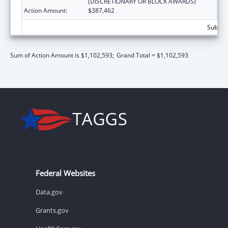
(DISCRETIONARY OR BLOCK AWARDS)
Action Amount:
$387,462
Subtota
Sum of Action Amount is $1,102,593;
Grand Total = $1,102,593
Federal Websites
Data.gov
Grants.gov