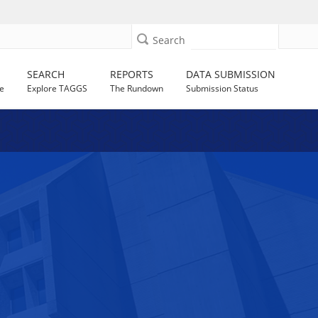
Search
SEARCH
REPORTS
DATA SUBMISSION
e
Explore TAGGS
The Rundown
Submission Status