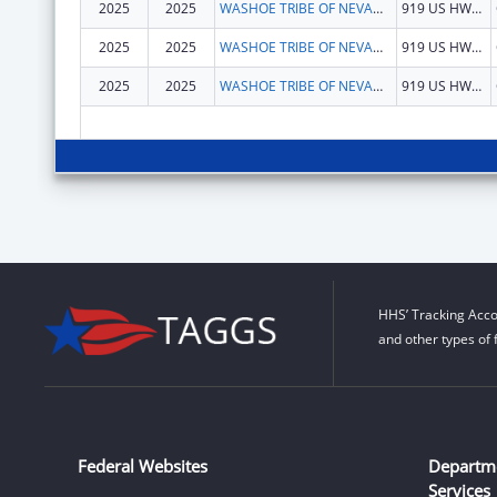
2025
2025
WASHOE TRIBE OF NEVADA & CALIFORNIA
919 US HWY 395 S
2025
2025
WASHOE TRIBE OF NEVADA & CALIFORNIA
919 US HWY 395 S
2025
2025
WASHOE TRIBE OF NEVADA & CALIFORNIA
919 US HWY 395 S
HHS’ Tracking Acco
and other types of 
Federal Websites
Departm
Services