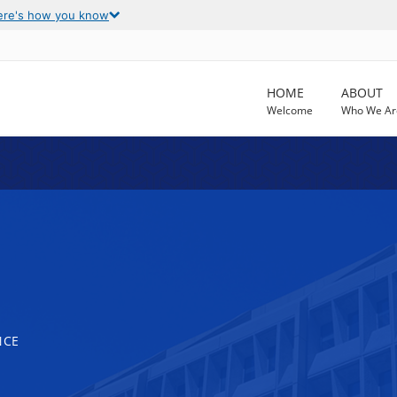
ere's how you know
HOME
ABOUT
Welcome
Who We Ar
NCE