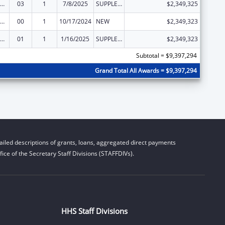
emporary Assistance for Needy Families
03
1
7/8/2025
SUPPLEMENT FOR EXPANSION
$2,349,325
emporary Assistance for Needy Families
00
1
10/17/2024
NEW
$2,349,323
emporary Assistance for Needy Families
01
1
1/16/2025
SUPPLEMENT FOR EXPANSION
$2,349,323
Subtotal = $9,397,294
Grand Total All Awards = $9,397,294
iled descriptions of grants, loans, aggregated direct payments
ice of the Secretary Staff Divisions (STAFFDIVs).
HHS Staff Divisions