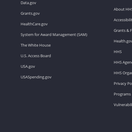
Data.gov
About HH
Grants.gov
Accessibil
HealthCare.gov
Grants & 
System for Award Management (SAM)
Health.go
The White House
HHS
U.S. Access Board
HHS Agenc
USA.gov
HHS Organ
USASpending.gov
Privacy Po
Programs 
Vulnerabil