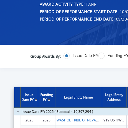
AWARD ACTIVITY TYPE:
TANF
PERIOD OF PERFORMANCE START DATE:
10/0
PERIOD OF PERFORMANCE END DATE:
09/30
Issue Date FY
Funding F
Group Awards By:
Issue
Funding
Legal Entity
Legal Entity Name
Date FY
FY
Address
Issue Date FY: 2025 ( Subtotal = $9,397,294 )
2025
2025
WASHOE TRIBE OF NEVADA & CALIFORNIA
919 US HWY 395 S