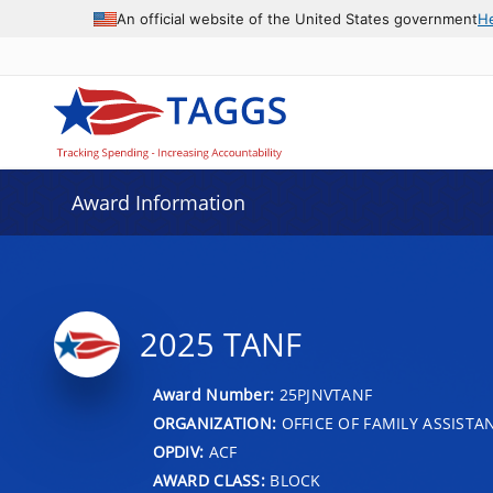
An official website of the United States government
H
Award Information
2025 TANF
Award Number:
25PJNVTANF
ORGANIZATION:
OFFICE OF FAMILY ASSISTA
OPDIV:
ACF
AWARD CLASS:
BLOCK