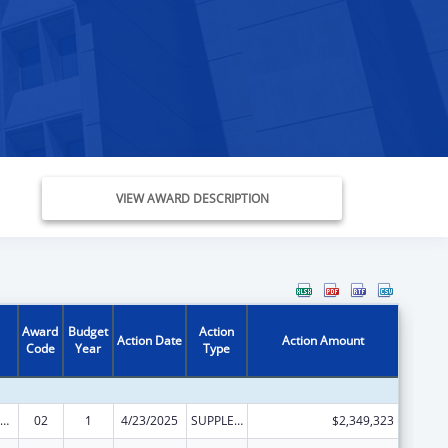
VIEW AWARD DESCRIPTION
Award
Budget
Action
Action Date
Action Amount
Code
Year
Type
emporary Assistance for Needy Families
02
1
4/23/2025
SUPPLEMENT FOR EXPANSION
$2,349,323