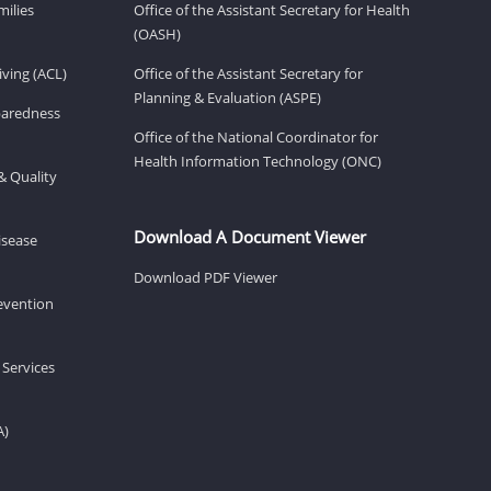
milies
Office of the Assistant Secretary for Health
(OASH)
ving (ACL)
Office of the Assistant Secretary for
Planning & Evaluation (ASPE)
eparedness
Office of the National Coordinator for
Health Information Technology (ONC)
& Quality
Download A Document Viewer
isease
Download PDF Viewer
revention
 Services
A)