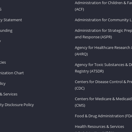
Administration for Children & Fa
S
(ACF)
ity Statement
Administration for Community Li
Funding
Administration for Strategic Pr
and Response (ASPR)
v
Agency for Healthcare Research 
(AHRQ)
ies
Agency for Toxic Substances & D
Registry (ATSDR)
ization Chart
Centers for Disease Control & P
licy
(CDC)
& Services
Centers for Medicare & Medicaid
ity Disclosure Policy
(CMS)
Food & Drug Administration (FD
Health Resources & Services