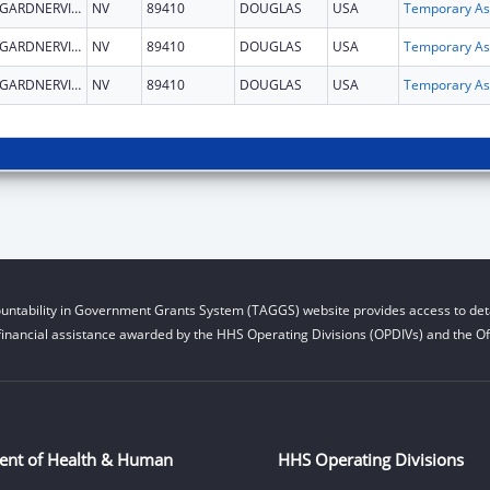
GARDNERVILLE
NV
89410
DOUGLAS
USA
T
GARDNERVILLE
NV
89410
DOUGLAS
USA
T
GARDNERVILLE
NV
89410
DOUGLAS
USA
T
untability in Government Grants System (TAGGS) website provides access to deta
financial assistance awarded by the HHS Operating Divisions (OPDIVs) and the Off
ent of Health & Human
HHS Operating Divisions