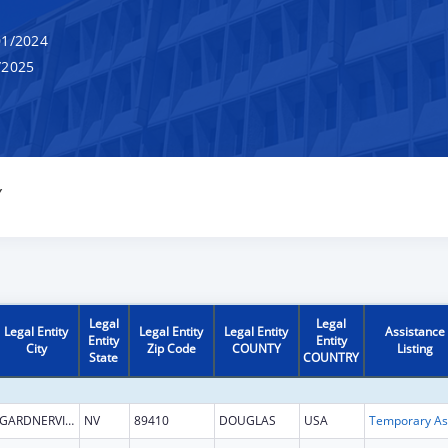
1/2024
/2025
Y
Legal
Legal
Legal Entity
Legal Entity
Legal Entity
Assistance
Entity
Entity
City
Zip Code
COUNTY
Listing
State
COUNTRY
GARDNERVILLE
NV
89410
DOUGLAS
USA
T