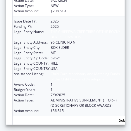
Action Date:
9/27/2024
Action Type:
NEW
Action Amount:
$208,619
Issue Date FY:
2025
Funding FY:
2025
Legal Entity Name:
THE CHIPPEWA CREE TRIBE OF THE ROCKY
BOY RESERVATION
Legal Entity Address:
96 CLINIC RD N
Legal Entity City:
BOX ELDER
Legal Entity State:
MT
Legal Entity Zip Code:
59521
Legal Entity COUNTY:
HILL
Legal Entity COUNTRY:
USA
Assistance Listing:
Child Care Mandatory and Matching Funds
of the Child Care and Development Fund
Award Code:
1
Budget Year:
1
Action Date:
7/9/2025
Action Type:
ADMINISTRATIVE SUPPLEMENT ( + OR - )
(DISCRETIONARY OR BLOCK AWARDS)
Action Amount:
$36,815
Subtota