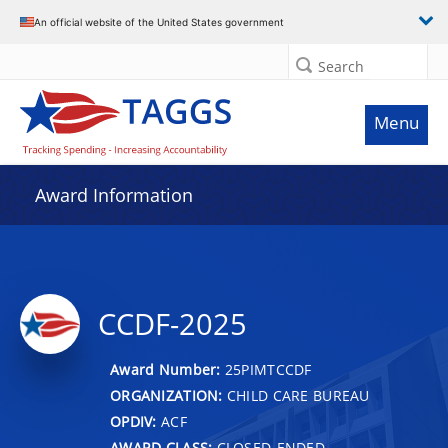
An official website of the United States government
Search
Menu
Award Information
CCDF-2025
Award Number:
25PIMTCCDF
ORGANIZATION:
CHILD CARE BUREAU
OPDIV:
ACF
AWARD CLASS:
CLOSED-ENDED