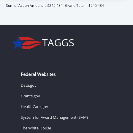
Sum of Action Amount is $245,434;
Grand Total = $245,434
Federal Websites
Data.gov
Grants.gov
HealthCare.gov
System for Award Management (SAM)
The White House