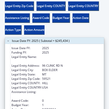
Legal Entity Zip Code
Legal Entity COUNTY
Legal Entity COUNTRY
Assistance Listing
Award Code
Budget Year
Action Date
Action Type
Action Amount
Issue Date FY: 2025 ( Subtotal = $245,434 )
Issue Date FY:
2025
Funding FY:
2025
Legal Entity Name:
THE CHIPPEWA CREE TRIBE OF THE ROCKY
BOY RESERVATION
Legal Entity Address:
96 CLINIC RD N
Legal Entity City:
BOX ELDER
Legal Entity State:
MT
Legal Entity Zip Code:
59521
Legal Entity COUNTY:
HILL
Legal Entity COUNTRY:
USA
Assistance Listing:
Child Care Mandatory and Matching Funds
of the Child Care and Development Fund
Award Code:
0
Budget Year:
1