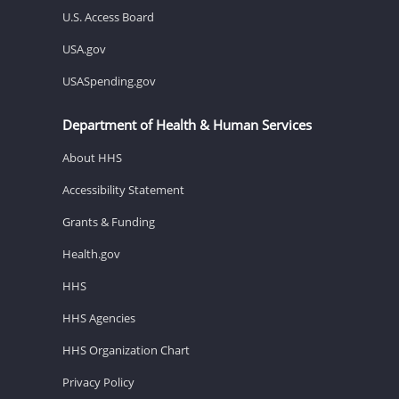
U.S. Access Board
USA.gov
USASpending.gov
Department of Health & Human Services
About HHS
Accessibility Statement
Grants & Funding
Health.gov
HHS
HHS Agencies
HHS Organization Chart
Privacy Policy