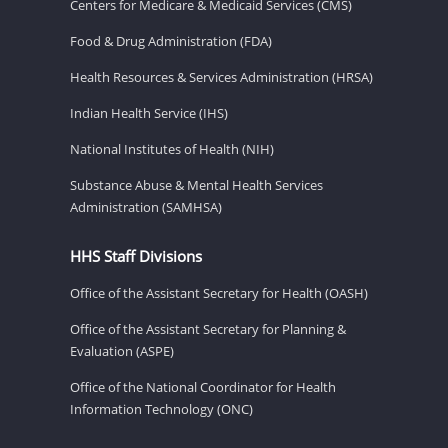
Centers for Medicare & Medicaid Services (CMS)
Food & Drug Administration (FDA)
Health Resources & Services Administration (HRSA)
Indian Health Service (IHS)
National Institutes of Health (NIH)
Substance Abuse & Mental Health Services
Administration (SAMHSA)
HHS Staff Divisions
Office of the Assistant Secretary for Health (OASH)
Office of the Assistant Secretary for Planning &
Evaluation (ASPE)
Office of the National Coordinator for Health
Information Technology (ONC)