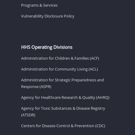
Programs & Services
Vulnerability Disclosure Policy
HHS Operating Divisions
Administration for Children & Families (ACF)
Administration for Community Living (ACL)
Administration for Strategic Preparedness and
Response (ASPR)
Agency for Healthcare Research & Quality (AHRQ)
Agency for Toxic Substances & Disease Registry
(ATSDR)
Centers for Disease Control & Prevention (CDC)