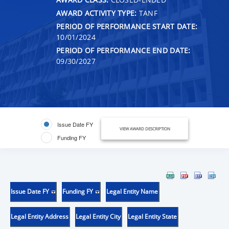
AWARD ACTIVITY TYPE:
TANF
PERIOD OF PERFORMANCE START DATE:
10/01/2024
PERIOD OF PERFORMANCE END DATE:
09/30/2027
Issue Date FY
VIEW AWARD DESCRIPTION
Funding FY
Issue Date FY
Funding FY
Legal Entity Name
Legal Entity Address
Legal Entity City
Legal Entity State