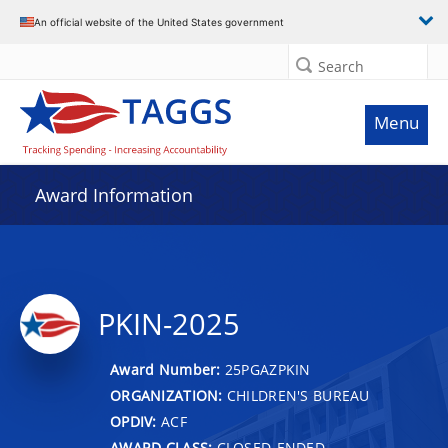
An official website of the United States government
Search
Menu
Award Information
PKIN-2025
Award Number:
25PGAZPKIN
ORGANIZATION:
CHILDREN'S BUREAU
OPDIV:
ACF
AWARD CLASS:
CLOSED-ENDED