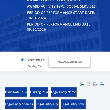
AWARD ACTIVITY TYPE:
SOCIAL SERVICES
PERIOD OF PERFORMANCE START DATE:
10/01/2024
PERIOD OF PERFORMANCE END DATE:
09/30/2026
Issue Date FY
VIEW AWARD DESCRIPTION
Funding FY
Issue Date FY
Funding FY
Legal Entity Name
Legal Entity Address
Legal Entity City
Legal Entity State