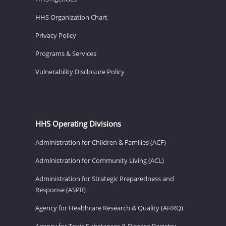
HHS Organization Chart
Privacy Policy
Programs & Services
Vulnerability Disclosure Policy
HHS Operating Divisions
Administration for Children & Families (ACF)
Administration for Community Living (ACL)
Administration for Strategic Preparedness and
Response (ASPR)
Agency for Healthcare Research & Quality (AHRQ)
Agency for Toxic Substances & Disease Registry