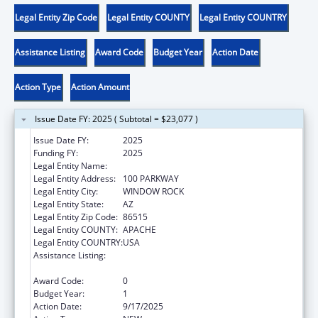
Legal Entity Zip Code
Legal Entity COUNTY
Legal Entity COUNTRY
Assistance Listing
Award Code
Budget Year
Action Date
Action Type
Action Amount
Issue Date FY: 2025 ( Subtotal = $23,077 )
Issue Date FY:
2025
Funding FY:
2025
Legal Entity Name:
NAVAJO NATION TRIBAL GOVERNMENT
Legal Entity Address:
100 PARKWAY
Legal Entity City:
WINDOW ROCK
Legal Entity State:
AZ
Legal Entity Zip Code:
86515
Legal Entity COUNTY:
APACHE
Legal Entity COUNTRY:
USA
Assistance Listing:
MaryLee Allen Promoting Safe and Stable
Families Program
Award Code:
0
Budget Year:
1
Action Date:
9/17/2025