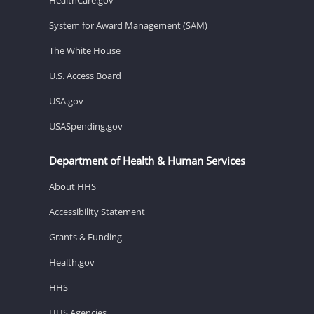
System for Award Management (SAM)
The White House
U.S. Access Board
USA.gov
USASpending.gov
Department of Health & Human Services
About HHS
Accessibility Statement
Grants & Funding
Health.gov
HHS
HHS Agencies