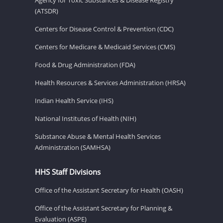
(ATSDR)
Centers for Disease Control & Prevention (CDC)
Centers for Medicare & Medicaid Services (CMS)
Food & Drug Administration (FDA)
Health Resources & Services Administration (HRSA)
Indian Health Service (IHS)
National Institutes of Health (NIH)
Substance Abuse & Mental Health Services
Administration (SAMHSA)
HHS Staff Divisions
Office of the Assistant Secretary for Health (OASH)
Office of the Assistant Secretary for Planning &
Evaluation (ASPE)