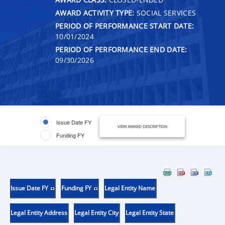
AWARD ACTIVITY TYPE:
SOCIAL SERVICES
PERIOD OF PERFORMANCE START DATE:
10/01/2024
PERIOD OF PERFORMANCE END DATE:
09/30/2026
Issue Date FY
VIEW AWARD DESCRIPTION
Funding FY
Issue Date FY
Funding FY
Legal Entity Name
Legal Entity Address
Legal Entity City
Legal Entity State