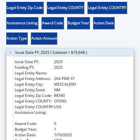
Legal Entity Zip Code
Legal Entity COUNTY
Legal Entity COUNTRY
Assistance Listing
Award Code
Budget Year
Action Date
Action Type
Action Amount
Issue Date FY: 2025 ( Subtotal = $19,646 )
Issue Date FY:
2025
Funding FY:
2025
Legal Entity Name:
MESCALERO APACHE TRIBE
Legal Entity Address:
264 PINE ST
Legal Entity City:
MESCALERO
Legal Entity State:
NM
Legal Entity Zip Code:
88340
Legal Entity COUNTY:
OTERO
Legal Entity COUNTRY:
USA
Assistance Listing:
Stephanie Tubbs Jones Child Welfare
Services Program
Award Code:
0
Budget Year:
1
Action Date:
7/10/2025