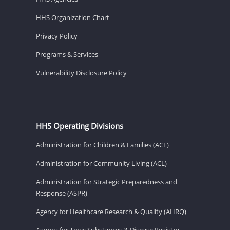
HHS Organization Chart
Privacy Policy
Programs & Services
Vulnerability Disclosure Policy
HHS Operating Divisions
Administration for Children & Families (ACF)
Administration for Community Living (ACL)
Administration for Strategic Preparedness and
Response (ASPR)
Agency for Healthcare Research & Quality (AHRQ)
Agency for Toxic Substances & Disease Registry