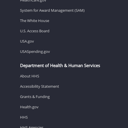
System for Award Management (SAM)
The White House
U.S. Access Board
USA.gov
USASpending.gov
Department of Health & Human Services
About HHS
Accessibility Statement
Grants & Funding
Health.gov
HHS
HHS Agencies