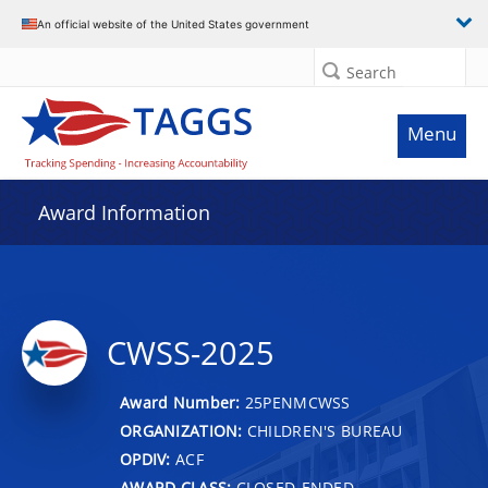
An official website of the United States government
Search
Menu
Award Information
CWSS-2025
Award Number:
25PENMCWSS
ORGANIZATION:
CHILDREN'S BUREAU
OPDIV:
ACF
AWARD CLASS:
CLOSED-ENDED