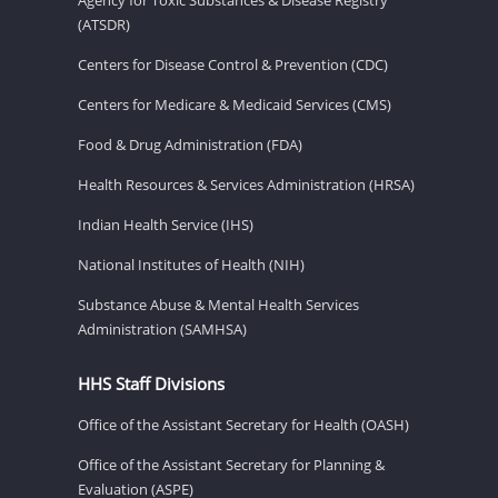
(ATSDR)
Centers for Disease Control & Prevention (CDC)
Centers for Medicare & Medicaid Services (CMS)
Food & Drug Administration (FDA)
Health Resources & Services Administration (HRSA)
Indian Health Service (IHS)
National Institutes of Health (NIH)
Substance Abuse & Mental Health Services
Administration (SAMHSA)
HHS Staff Divisions
Office of the Assistant Secretary for Health (OASH)
Office of the Assistant Secretary for Planning &
Evaluation (ASPE)