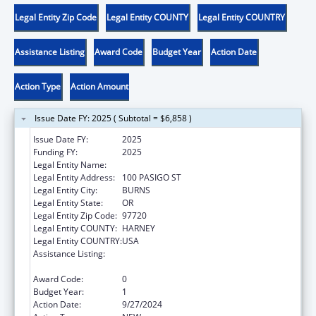
Legal Entity Zip Code
Legal Entity COUNTY
Legal Entity COUNTRY
Assistance Listing
Award Code
Budget Year
Action Date
Action Type
Action Amount
Issue Date FY: 2025 ( Subtotal = $6,858 )
Issue Date FY:
2025
Funding FY:
2025
Legal Entity Name:
BURNS PAIUTE TRIBE
Legal Entity Address:
100 PASIGO ST
Legal Entity City:
BURNS
Legal Entity State:
OR
Legal Entity Zip Code:
97720
Legal Entity COUNTY:
HARNEY
Legal Entity COUNTRY:
USA
Assistance Listing:
Child Care Mandatory and Matching Funds
of the Child Care and Development Fund
Award Code:
0
Budget Year:
1
Action Date:
9/27/2024