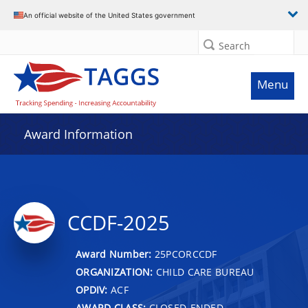
An official website of the United States government
Search
Menu
Award Information
CCDF-2025
Award Number:
25PCORCCDF
ORGANIZATION:
CHILD CARE BUREAU
OPDIV:
ACF
AWARD CLASS:
CLOSED-ENDED