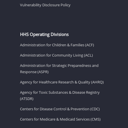
Vulnerability Disclosure Policy
HHS Operating Divisions
Administration for Children & Families (ACF)
Administration for Community Living (ACL)
Administration for Strategic Preparedness and
Response (ASPR)
Agency for Healthcare Research & Quality (AHRQ)
Agency for Toxic Substances & Disease Registry
(ATSDR)
Centers for Disease Control & Prevention (CDC)
Centers for Medicare & Medicaid Services (CMS)