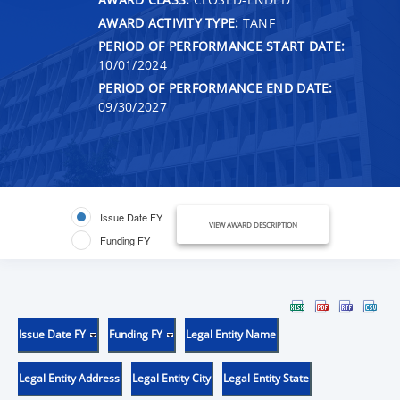
AWARD ACTIVITY TYPE:
TANF
PERIOD OF PERFORMANCE START DATE:
10/01/2024
PERIOD OF PERFORMANCE END DATE:
09/30/2027
Issue Date FY
VIEW AWARD DESCRIPTION
Funding FY
Issue Date FY
Funding FY
Legal Entity Name
Legal Entity Address
Legal Entity City
Legal Entity State