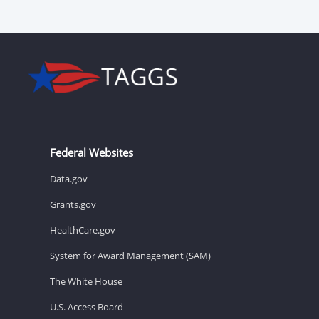
Federal Websites
Data.gov
Grants.gov
HealthCare.gov
System for Award Management (SAM)
The White House
U.S. Access Board