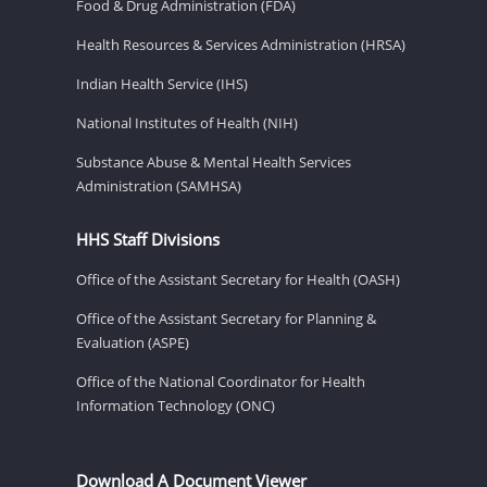
Food & Drug Administration (FDA)
Health Resources & Services Administration (HRSA)
Indian Health Service (IHS)
National Institutes of Health (NIH)
Substance Abuse & Mental Health Services
Administration (SAMHSA)
HHS Staff Divisions
Office of the Assistant Secretary for Health (OASH)
Office of the Assistant Secretary for Planning &
Evaluation (ASPE)
Office of the National Coordinator for Health
Information Technology (ONC)
Download A Document Viewer