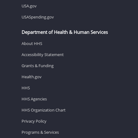
USA.gov
USASpending.gov
Department of Health & Human Services
About HHS
Accessibility Statement
Grants & Funding
Health.gov
HHS
HHS Agencies
HHS Organization Chart
Privacy Policy
Programs & Services