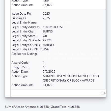
Action Type:
NEW
Action Amount:
$5,829
Issue Date FY:
2025
Funding FY:
2025
Legal Entity Name:
BURNS PAIUTE TRIBE
Legal Entity Address:
100 PASIGO ST
Legal Entity City:
BURNS
Legal Entity State:
OR
Legal Entity Zip Code:
97720
Legal Entity COUNTY:
HARNEY
Legal Entity COUNTRY:
USA
Assistance Listing:
Child Care Mandatory and Matching Funds
of the Child Care and Development Fund
Award Code:
1
Budget Year:
1
Action Date:
7/9/2025
Action Type:
ADMINISTRATIVE SUPPLEMENT ( + OR - )
(DISCRETIONARY OR BLOCK AWARDS)
Action Amount:
$1,029
Subtota
Sum of Action Amount is $6,858;
Grand Total = $6,858