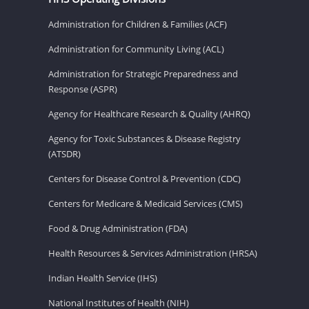
Administration for Children & Families (ACF)
Administration for Community Living (ACL)
Administration for Strategic Preparedness and
Response (ASPR)
Agency for Healthcare Research & Quality (AHRQ)
Agency for Toxic Substances & Disease Registry
(ATSDR)
Centers for Disease Control & Prevention (CDC)
Centers for Medicare & Medicaid Services (CMS)
Food & Drug Administration (FDA)
Health Resources & Services Administration (HRSA)
Indian Health Service (IHS)
National Institutes of Health (NIH)