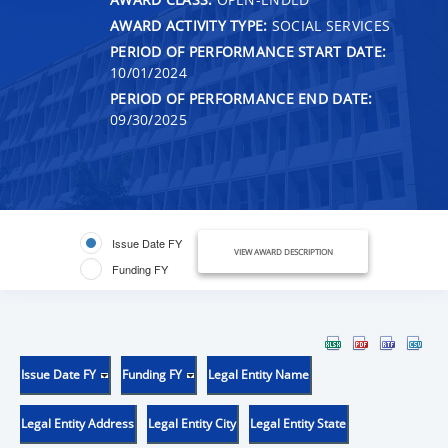
AWARD ACTIVITY TYPE:
SOCIAL SERVICES
PERIOD OF PERFORMANCE START DATE:
10/01/2024
PERIOD OF PERFORMANCE END DATE:
09/30/2025
Issue Date FY
VIEW AWARD DESCRIPTION
Funding FY
Issue Date FY
Funding FY
Legal Entity Name
Legal Entity Address
Legal Entity City
Legal Entity State