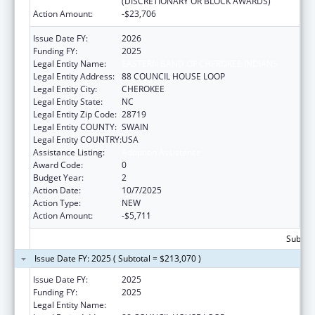
(DISCRETIONARY OR BLOCK AWARDS)
Action Amount:
-$23,706
Issue Date FY:
2026
Funding FY:
2025
Legal Entity Name:
EASTERN BAND OF CHEROKEE INDIANS
Legal Entity Address:
88 COUNCIL HOUSE LOOP
Legal Entity City:
CHEROKEE
Legal Entity State:
NC
Legal Entity Zip Code:
28719
Legal Entity COUNTY:
SWAIN
Legal Entity COUNTRY:
USA
Assistance Listing:
Adoption Assistance
Award Code:
0
Budget Year:
2
Action Date:
10/7/2025
Action Type:
NEW
Action Amount:
-$5,711
Subtota
Issue Date FY: 2025 ( Subtotal = $213,070 )
Issue Date FY:
2025
Funding FY:
2025
Legal Entity Name:
EASTERN BAND OF CHEROKEE INDIANS