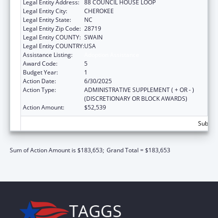
Legal Entity Address:
88 COUNCIL HOUSE LOOP
Legal Entity City:
CHEROKEE
Legal Entity State:
NC
Legal Entity Zip Code:
28719
Legal Entity COUNTY:
SWAIN
Legal Entity COUNTRY:
USA
Assistance Listing:
Adoption Assistance
Award Code:
5
Budget Year:
1
Action Date:
6/30/2025
Action Type:
ADMINISTRATIVE SUPPLEMENT ( + OR - )
(DISCRETIONARY OR BLOCK AWARDS)
Action Amount:
$52,539
Subtota
Sum of Action Amount is $183,653;
Grand Total = $183,653