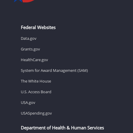
Federal Websites
Data.gov
Grants.gov
HealthCare.gov
System for Award Management (SAM)
The White House
U.S. Access Board
USA.gov
USASpending.gov
Department of Health & Human Services