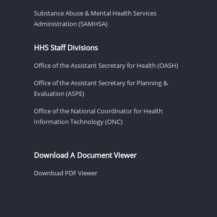
Substance Abuse & Mental Health Services
Administration (SAMHSA)
HHS Staff Divisions
Office of the Assistant Secretary for Health (OASH)
Office of the Assistant Secretary for Planning &
Evaluation (ASPE)
Office of the National Coordinator for Health
Information Technology (ONC)
Download A Document Viewer
Download PDF Viewer