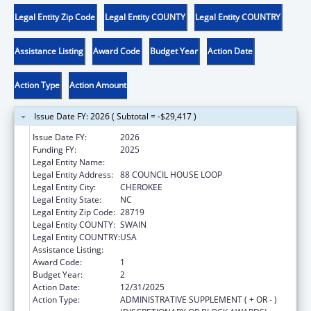
Legal Entity Zip Code
Legal Entity COUNTY
Legal Entity COUNTRY
Assistance Listing
Award Code
Budget Year
Action Date
Action Type
Action Amount
Issue Date FY: 2026 ( Subtotal = -$29,417 )
Issue Date FY:
2026
Funding FY:
2025
Legal Entity Name:
EASTERN BAND OF CHEROKEE INDIANS
Legal Entity Address:
88 COUNCIL HOUSE LOOP
Legal Entity City:
CHEROKEE
Legal Entity State:
NC
Legal Entity Zip Code:
28719
Legal Entity COUNTY:
SWAIN
Legal Entity COUNTRY:
USA
Assistance Listing:
Adoption Assistance
Award Code:
1
Budget Year:
2
Action Date:
12/31/2025
Action Type:
ADMINISTRATIVE SUPPLEMENT ( + OR - )