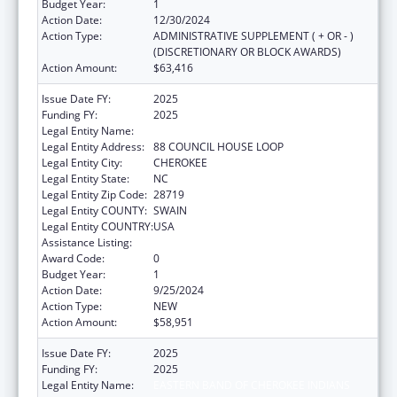
Budget Year:
1
Action Date:
12/30/2024
Action Type:
ADMINISTRATIVE SUPPLEMENT ( + OR - )
(DISCRETIONARY OR BLOCK AWARDS)
Action Amount:
$63,416
Issue Date FY:
2025
Funding FY:
2025
Legal Entity Name:
EASTERN BAND OF CHEROKEE INDIANS
Legal Entity Address:
88 COUNCIL HOUSE LOOP
Legal Entity City:
CHEROKEE
Legal Entity State:
NC
Legal Entity Zip Code:
28719
Legal Entity COUNTY:
SWAIN
Legal Entity COUNTRY:
USA
Assistance Listing:
Adoption Assistance
Award Code:
0
Budget Year:
1
Action Date:
9/25/2024
Action Type:
NEW
Action Amount:
$58,951
Issue Date FY:
2025
Funding FY:
2025
Legal Entity Name:
EASTERN BAND OF CHEROKEE INDIANS