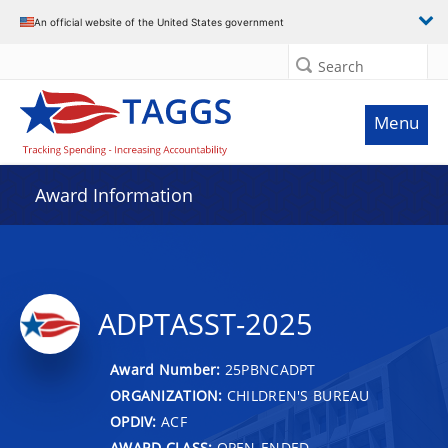
An official website of the United States government
Search
Menu
Award Information
ADPTASST-2025
Award Number:
25PBNCADPT
ORGANIZATION:
CHILDREN'S BUREAU
OPDIV:
ACF
AWARD CLASS:
OPEN-ENDED