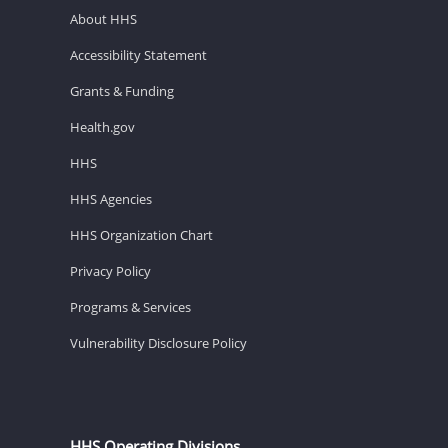
About HHS
Accessibility Statement
Grants & Funding
Health.gov
HHS
HHS Agencies
HHS Organization Chart
Privacy Policy
Programs & Services
Vulnerability Disclosure Policy
HHS Operating Divisions