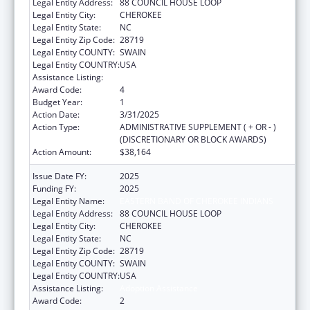
Legal Entity Address:
88 COUNCIL HOUSE LOOP
Legal Entity City:
CHEROKEE
Legal Entity State:
NC
Legal Entity Zip Code:
28719
Legal Entity COUNTY:
SWAIN
Legal Entity COUNTRY:
USA
Assistance Listing:
Adoption Assistance
Award Code:
4
Budget Year:
1
Action Date:
3/31/2025
Action Type:
ADMINISTRATIVE SUPPLEMENT ( + OR - )
(DISCRETIONARY OR BLOCK AWARDS)
Action Amount:
$38,164
Issue Date FY:
2025
Funding FY:
2025
Legal Entity Name:
EASTERN BAND OF CHEROKEE INDIANS
Legal Entity Address:
88 COUNCIL HOUSE LOOP
Legal Entity City:
CHEROKEE
Legal Entity State:
NC
Legal Entity Zip Code:
28719
Legal Entity COUNTY:
SWAIN
Legal Entity COUNTRY:
USA
Assistance Listing:
Adoption Assistance
Award Code:
2