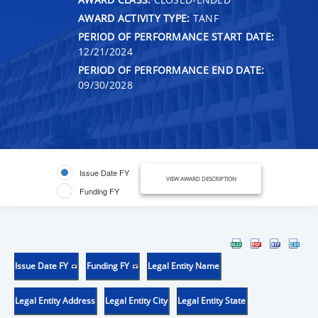
AWARD ACTIVITY TYPE:
TANF
PERIOD OF PERFORMANCE START DATE:
12/21/2024
PERIOD OF PERFORMANCE END DATE:
09/30/2028
Issue Date FY
VIEW AWARD DESCRIPTION
Funding FY
Issue Date FY
Funding FY
Legal Entity Name
Legal Entity Address
Legal Entity City
Legal Entity State