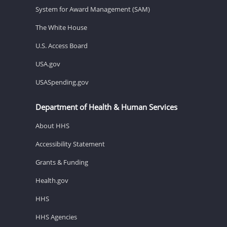
System for Award Management (SAM)
The White House
U.S. Access Board
USA.gov
USASpending.gov
Department of Health & Human Services
About HHS
Accessibility Statement
Grants & Funding
Health.gov
HHS
HHS Agencies