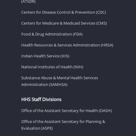
(ATSDR)
Centers for Disease Control & Prevention (CDC)
Centers for Medicare & Medicaid Services (CMS)
Food & Drug Administration (FDA)
Health Resources & Services Administration (HRSA)
Indian Health Service (IHS)
National Institutes of Health (NIH)
Substance Abuse & Mental Health Services
Administration (SAMHSA)
HHS Staff Divisions
Office of the Assistant Secretary for Health (OASH)
Office of the Assistant Secretary for Planning &
Evaluation (ASPE)