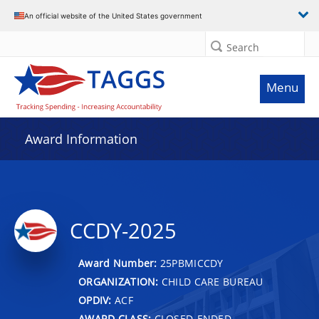
An official website of the United States government
Search
Menu
Award Information
CCDY-2025
Award Number:
25PBMICCDY
ORGANIZATION:
CHILD CARE BUREAU
OPDIV:
ACF
AWARD CLASS:
CLOSED-ENDED