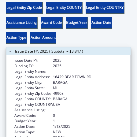
Legal Entity Zip Code
Legal Entity COUNTY
Legal Entity COUNTRY
Assistance Listing
Award Code
Budget Year
Action Date
Action Type
Action Amount
Issue Date FY: 2025 ( Subtotal = $3,847 )
Issue Date FY:
2025
Funding FY:
2025
Legal Entity Name:
KEWEENAW BAY INDIAN COMMUNITY
Legal Entity Address:
16429 BEAR TOWN RD
Legal Entity City:
BARAGA
Legal Entity State:
MI
Legal Entity Zip Code:
49908
Legal Entity COUNTY:
BARAGA
Legal Entity COUNTRY:
USA
Assistance Listing:
Child Care and Development Block Grant
Award Code:
0
Budget Year:
1
Action Date:
1/13/2025
Action Type:
NEW