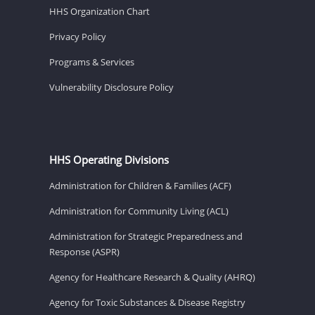
HHS Organization Chart
Privacy Policy
Programs & Services
Vulnerability Disclosure Policy
HHS Operating Divisions
Administration for Children & Families (ACF)
Administration for Community Living (ACL)
Administration for Strategic Preparedness and
Response (ASPR)
Agency for Healthcare Research & Quality (AHRQ)
Agency for Toxic Substances & Disease Registry