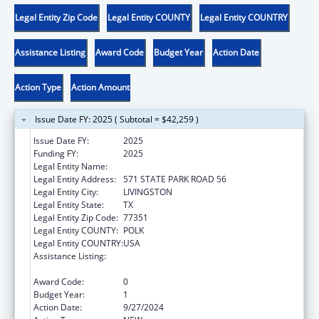
Legal Entity Zip Code
Legal Entity COUNTY
Legal Entity COUNTRY
Assistance Listing
Award Code
Budget Year
Action Date
Action Type
Action Amount
Issue Date FY: 2025 ( Subtotal = $42,259 )
Issue Date FY:
2025
Funding FY:
2025
Legal Entity Name:
ALABAMA COUSHATTA TRIBE OF TEXAS
Legal Entity Address:
571 STATE PARK ROAD 56
Legal Entity City:
LIVINGSTON
Legal Entity State:
TX
Legal Entity Zip Code:
77351
Legal Entity COUNTY:
POLK
Legal Entity COUNTRY:
USA
Assistance Listing:
Child Care Mandatory and Matching Funds
of the Child Care and Development Fund
Award Code:
0
Budget Year:
1
Action Date:
9/27/2024