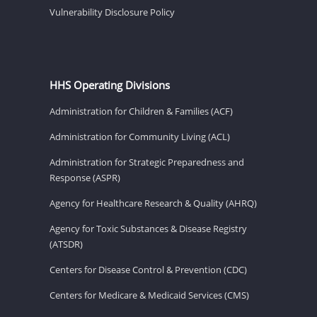
Vulnerability Disclosure Policy
HHS Operating Divisions
Administration for Children & Families (ACF)
Administration for Community Living (ACL)
Administration for Strategic Preparedness and
Response (ASPR)
Agency for Healthcare Research & Quality (AHRQ)
Agency for Toxic Substances & Disease Registry
(ATSDR)
Centers for Disease Control & Prevention (CDC)
Centers for Medicare & Medicaid Services (CMS)