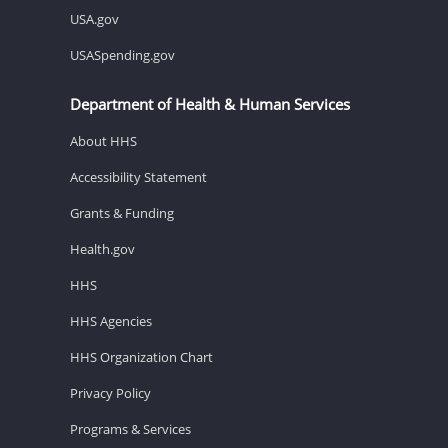
USA.gov
USASpending.gov
Department of Health & Human Services
About HHS
Accessibility Statement
Grants & Funding
Health.gov
HHS
HHS Agencies
HHS Organization Chart
Privacy Policy
Programs & Services