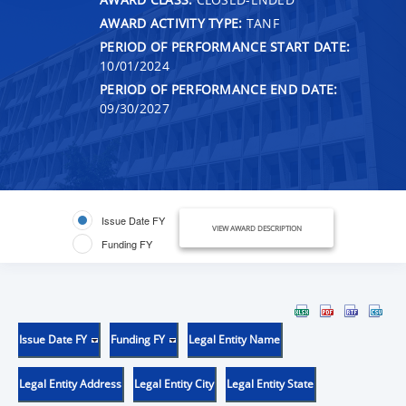
AWARD ACTIVITY TYPE:
TANF
PERIOD OF PERFORMANCE START DATE:
10/01/2024
PERIOD OF PERFORMANCE END DATE:
09/30/2027
Issue Date FY
VIEW AWARD DESCRIPTION
Funding FY
Issue Date FY
Funding FY
Legal Entity Name
Legal Entity Address
Legal Entity City
Legal Entity State