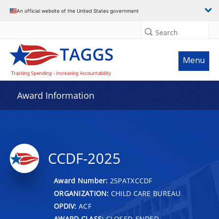
An official website of the United States government
Search
Menu
Award Information
CCDF-2025
Award Number:
25PATXCCDF
ORGANIZATION:
CHILD CARE BUREAU
OPDIV:
ACF
AWARD CLASS:
CLOSED-ENDED