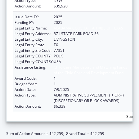
Action Type:
NEW
Action Amount:
$35,920
Issue Date FY:
2025
Funding FY:
2025
Legal Entity Name:
ALABAMA COUSHATTA TRIBE OF TEXAS
Legal Entity Address:
571 STATE PARK ROAD 56
Legal Entity City:
LIVINGSTON
Legal Entity State:
TX
Legal Entity Zip Code:
77351
Legal Entity COUNTY:
POLK
Legal Entity COUNTRY:
USA
Assistance Listing:
Child Care Mandatory and Matching Funds
of the Child Care and Development Fund
Award Code:
1
Budget Year:
1
Action Date:
7/9/2025
Action Type:
ADMINISTRATIVE SUPPLEMENT ( + OR - )
(DISCRETIONARY OR BLOCK AWARDS)
Action Amount:
$6,339
Subtota
Sum of Action Amount is $42,259;
Grand Total = $42,259