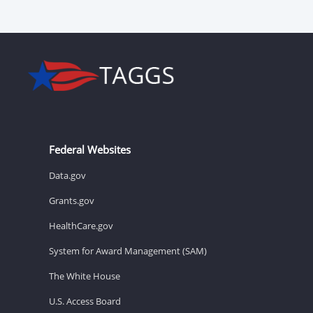
Federal Websites
Data.gov
Grants.gov
HealthCare.gov
System for Award Management (SAM)
The White House
U.S. Access Board