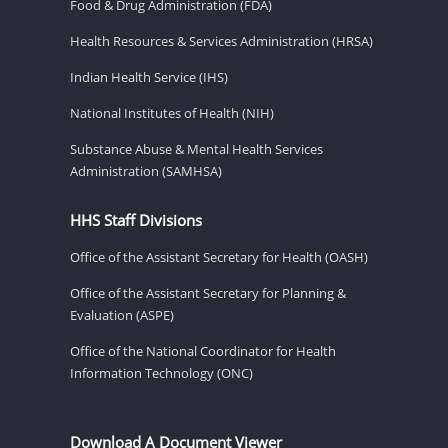
Food & Drug Administration (FDA)
Health Resources & Services Administration (HRSA)
Indian Health Service (IHS)
National Institutes of Health (NIH)
Substance Abuse & Mental Health Services
Administration (SAMHSA)
HHS Staff Divisions
Office of the Assistant Secretary for Health (OASH)
Office of the Assistant Secretary for Planning &
Evaluation (ASPE)
Office of the National Coordinator for Health
Information Technology (ONC)
Download A Document Viewer