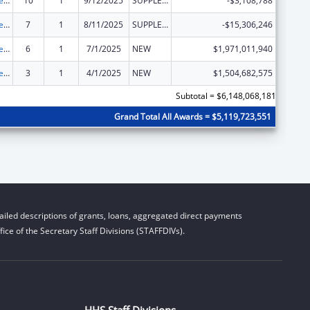
Grants to States for Medicaid
10
1
9/12/2025
SUPPLEMENT FOR EXPANSION
-$3,108,788
Grants to States for Medicaid
7
1
8/11/2025
SUPPLEMENT FOR EXPANSION
-$15,306,246
Grants to States for Medicaid
6
1
7/1/2025
NEW
$1,971,011,940
Grants to States for Medicaid
3
1
4/1/2025
NEW
$1,504,682,575
Subtotal = $6,148,068,181
Grand Total All Awards = $5,119,723,551
iled descriptions of grants, loans, aggregated direct payments
ice of the Secretary Staff Divisions (STAFFDIVs).
HHS Staff Divisions