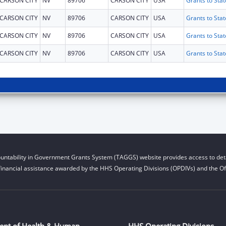
CARSON CITY
NV
89706
CARSON CITY
USA
CARSON CITY
NV
89706
CARSON CITY
USA
CARSON CITY
NV
89706
CARSON CITY
USA
CARSON CITY
NV
89706
CARSON CITY
USA
untability in Government Grants System (TAGGS) website provides access to deta
financial assistance awarded by the HHS Operating Divisions (OPDIVs) and the Off
ent of Health & Human
HHS Operating Divisions