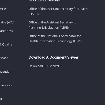
milies
Office of the Assistant Secretary for Health
(OASH)
ving (ACL)
Office of the Assistant Secretary for
Planning & Evaluation (ASPE)
eparedness
Office of the National Coordinator for
Health Information Technology (ONC)
& Quality
Download A Document Viewer
isease
Download PDF Viewer
revention
 Services
A)