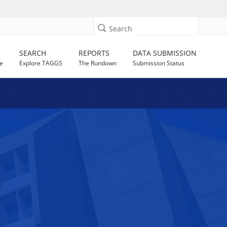
Search
SEARCH
REPORTS
DATA SUBMISSION
e
Explore TAGGS
The Rundown
Submission Status