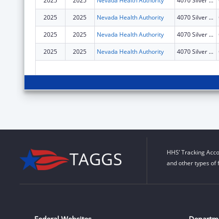
2025
2025
Nevada Health Authority
4070 Silver Sage Drive
2025
2025
Nevada Health Authority
4070 Silver Sage Drive
2025
2025
Nevada Health Authority
4070 Silver Sage Drive
2025
2025
Nevada Health Authority
4070 Silver Sage Drive
HHS’ Tracking Acco
and other types of 
Federal Websites
Departm