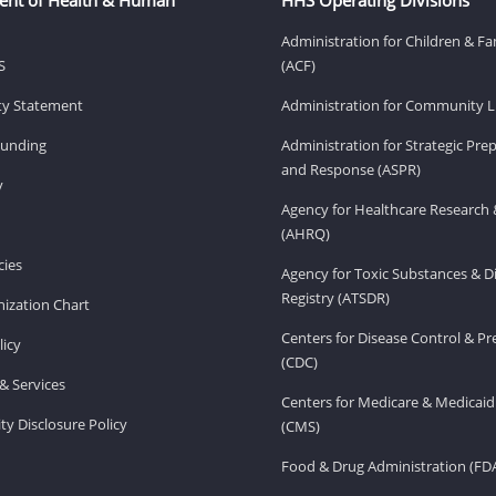
Administration for Children & Fa
S
(ACF)
ity Statement
Administration for Community Li
Funding
Administration for Strategic Pr
and Response (ASPR)
v
Agency for Healthcare Research 
(AHRQ)
ies
Agency for Toxic Substances & D
Registry (ATSDR)
ization Chart
Centers for Disease Control & P
licy
(CDC)
& Services
Centers for Medicare & Medicaid
ity Disclosure Policy
(CMS)
Food & Drug Administration (FD