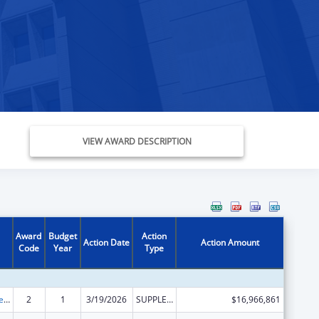
VIEW AWARD DESCRIPTION
Award
Budget
Action
Action Date
Action Amount
Code
Year
Type
Grants to States for Medicaid
2
1
3/19/2026
SUPPLEMENT FOR EXPANSION
$16,966,861