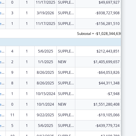
Grants to States for Medicaid
0
1
11/17/2025
SUPPLEMENT FOR EXPANSION
$49,697,927
Grants to States for Medicaid
3
1
3/19/2026
SUPPLEMENT FOR EXPANSION
-$938,727,908
Grants to States for Medicaid
1
1
11/17/2025
SUPPLEMENT FOR EXPANSION
-$156,281,510
Subtotal = -$1,028,344,630
Grants to States for Medicaid
4
1
5/6/2025
SUPPLEMENT FOR EXPANSION
$212,443,851
Grants to States for Medicaid
2
1
1/1/2025
NEW
$1,405,699,657
Grants to States for Medicaid
9
1
8/26/2025
SUPPLEMENT FOR EXPANSION
-$64,053,826
Grants to States for Medicaid
8
1
8/26/2025
SUPPLEMENT FOR EXPANSION
$44,311,348
Grants to States for Medicaid
1
1
10/15/2024
SUPPLEMENT FOR EXPANSION
-$7,948
Grants to States for Medicaid
0
1
10/1/2024
NEW
$1,551,280,408
Grants to States for Medicaid
11
1
9/22/2025
SUPPLEMENT FOR EXPANSION
-$19,105,066
Grants to States for Medicaid
5
1
5/6/2025
SUPPLEMENT FOR EXPANSION
-$439,779,724