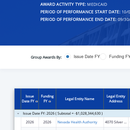
AWARD ACTIVITY TYPE:
MEDICAID
PERIOD OF PERFORMANCE START DATE:
10/0
PERIOD OF PERFORMANCE END DATE:
09/30
Issue Date FY
Funding F
Group Awards By:
Issue
Funding
Legal Entity
Legal Entity Name
Date FY
FY
Address
Issue Date FY: 2026 ( Subtotal = -$1,028,344,630 )
2026
2026
Nevada Health Authority
4070 Silver Sage Drive