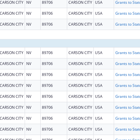
CARSON CITY
NV
89706
CARSON CITY
USA
CARSON CITY
NV
89706
CARSON CITY
USA
CARSON CITY
NV
89706
CARSON CITY
USA
CARSON CITY
NV
89706
CARSON CITY
USA
CARSON CITY
NV
89706
CARSON CITY
USA
CARSON CITY
NV
89706
CARSON CITY
USA
CARSON CITY
NV
89706
CARSON CITY
USA
CARSON CITY
NV
89706
CARSON CITY
USA
CARSON CITY
NV
89706
CARSON CITY
USA
CARSON CITY
NV
89706
CARSON CITY
USA
CARSON CITY
NV
89706
CARSON CITY
USA