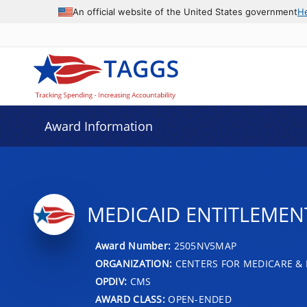
An official website of the United States government
H
Award Information
MEDICAID ENTITLEMENT 
Award Number:
2505NV5MAP
ORGANIZATION:
CENTERS FOR MEDICARE & 
OPDIV:
CMS
AWARD CLASS:
OPEN-ENDED