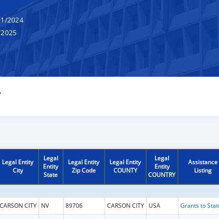
1/2024
/2025
Y
Legal
Legal
Legal Entity
Legal Entity
Legal Entity
Assistance
Entity
Entity
City
Zip Code
COUNTY
Listing
State
COUNTRY
CARSON CITY
NV
89706
CARSON CITY
USA