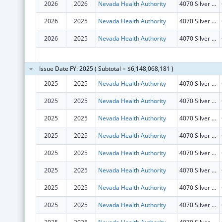
2026
2026
Nevada Health Authority
4070 Silver Sage Drive
2026
2025
Nevada Health Authority
4070 Silver Sage Drive
2026
2025
Nevada Health Authority
4070 Silver Sage Drive
Issue Date FY: 2025 ( Subtotal = $6,148,068,181 )
2025
2025
Nevada Health Authority
4070 Silver Sage Drive
2025
2025
Nevada Health Authority
4070 Silver Sage Drive
2025
2025
Nevada Health Authority
4070 Silver Sage Drive
2025
2025
Nevada Health Authority
4070 Silver Sage Drive
2025
2025
Nevada Health Authority
4070 Silver Sage Drive
2025
2025
Nevada Health Authority
4070 Silver Sage Drive
2025
2025
Nevada Health Authority
4070 Silver Sage Drive
2025
2025
Nevada Health Authority
4070 Silver Sage Drive