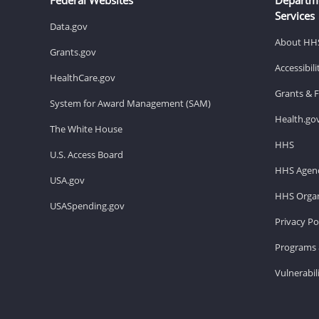
Services
Data.gov
About HH
Grants.gov
Accessibil
HealthCare.gov
Grants & 
System for Award Management (SAM)
Health.go
The White House
HHS
U.S. Access Board
HHS Agenc
USA.gov
HHS Organ
USASpending.gov
Privacy Po
Programs 
Vulnerabil