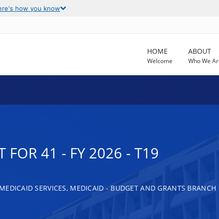
ere's how you know
HOME
ABOUT
Welcome
Who We Ar
FOR 41 - FY 2026 - T19
MEDICAID SERVICES, MEDICAID - BUDGET AND GRANTS BRANCH