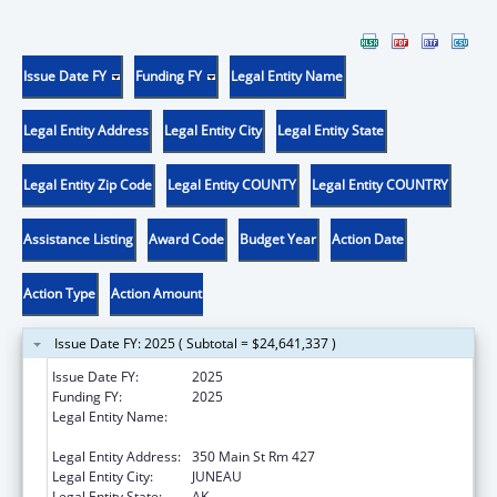
Issue Date FY
Funding FY
Legal Entity Name
Legal Entity Address
Legal Entity City
Legal Entity State
Legal Entity Zip Code
Legal Entity COUNTY
Legal Entity COUNTRY
Assistance Listing
Award Code
Budget Year
Action Date
Action Type
Action Amount
Issue Date FY: 2025 ( Subtotal = $24,641,337 )
Issue Date FY:
2025
Funding FY:
2025
Legal Entity Name:
Health and Social Services, Alaska
Department of
Legal Entity Address:
350 Main St Rm 427
Legal Entity City:
JUNEAU
Legal Entity State:
AK