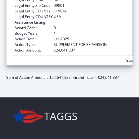
Legal Entity Zip Code:
99801
Legal Entity COUNTY:
JUNEAU
Legal Entity COUNTRY:
USA
Assistance Listing:
Children's Health Insurance Program
Award Code:
0
Budget Year:
1
Action Date:
1/1/2025
Action Type:
SUPPLEMENT FOR EXPANSION
Action Amount:
$24,641,337
Subtota
Sum of Action Amount is $24,641,337;
Grand Total = $24,641,337