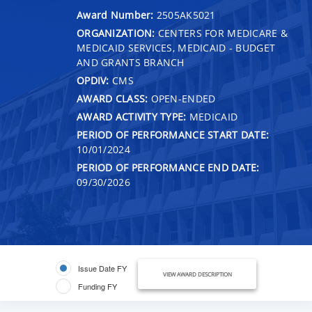
Award Number:
2505AK5021
ORGANIZATION:
CENTERS FOR MEDICARE &
MEDICAID SERVICES, MEDICAID - BUDGET
AND GRANTS BRANCH
OPDIV:
CMS
AWARD CLASS:
OPEN-ENDED
AWARD ACTIVITY TYPE:
MEDICAID
PERIOD OF PERFORMANCE START DATE:
10/01/2024
PERIOD OF PERFORMANCE END DATE:
09/30/2026
Issue Date FY
VIEW AWARD DESCRIPTION
Funding FY