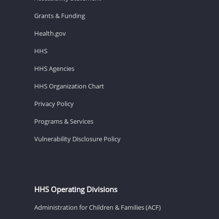
Grants & Funding
Health.gov
HHS
HHS Agencies
HHS Organization Chart
Privacy Policy
Programs & Services
Vulnerability Disclosure Policy
HHS Operating Divisions
Administration for Children & Families (ACF)