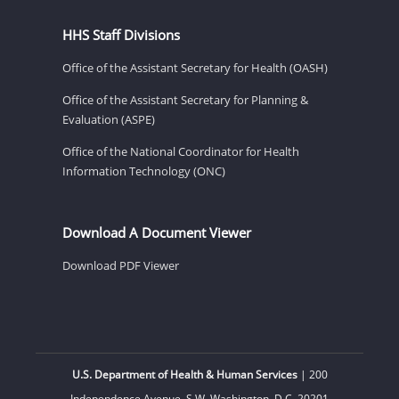
HHS Staff Divisions
Office of the Assistant Secretary for Health (OASH)
Office of the Assistant Secretary for Planning &
Evaluation (ASPE)
Office of the National Coordinator for Health
Information Technology (ONC)
Download A Document Viewer
Download PDF Viewer
U.S. Department of Health & Human Services
| 200
Independence Avenue, S.W. Washington, D.C. 20201