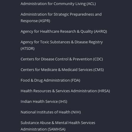
Administration for Community Living (ACL)
Administration for Strategic Preparedness and
Response (ASPR)
Agency for Healthcare Research & Quality (AHRQ)
Agency for Toxic Substances & Disease Registry
(ATSDR)
Centers for Disease Control & Prevention (CDC)
Centers for Medicare & Medicaid Services (CMS)
Food & Drug Administration (FDA)
Health Resources & Services Administration (HRSA)
Indian Health Service (IHS)
National Institutes of Health (NIH)
Substance Abuse & Mental Health Services
Administration (SAMHSA)