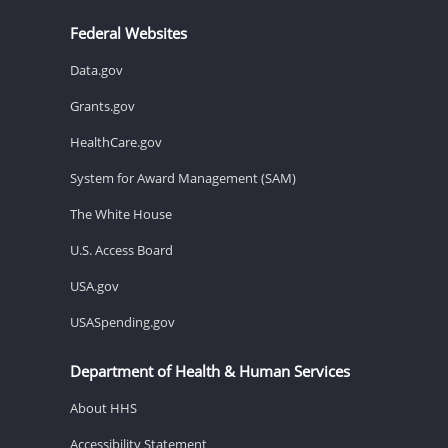
Federal Websites
Data.gov
Grants.gov
HealthCare.gov
System for Award Management (SAM)
The White House
U.S. Access Board
USA.gov
USASpending.gov
Department of Health & Human Services
About HHS
Accessibility Statement