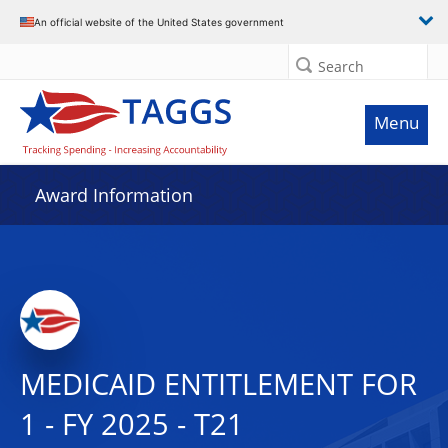
An official website of the United States government
Search
Menu
Award Information
MEDICAID ENTITLEMENT FOR
1 - FY 2025 - T21