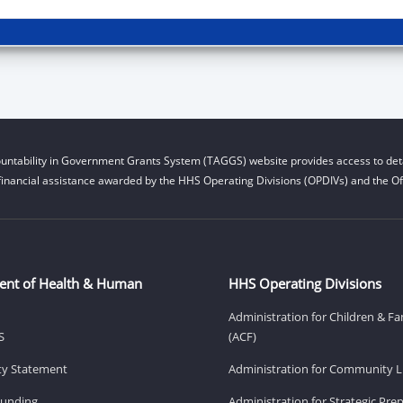
untability in Government Grants System (TAGGS) website provides access to deta
financial assistance awarded by the HHS Operating Divisions (OPDIVs) and the Off
ent of Health & Human
HHS Operating Divisions
Administration for Children & Fa
S
(ACF)
ity Statement
Administration for Community Li
Funding
Administration for Strategic Pr