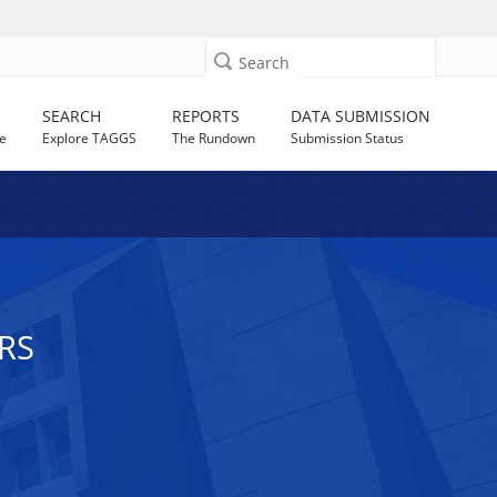
Search
SEARCH
REPORTS
DATA SUBMISSION
e
Explore TAGGS
The Rundown
Submission Status
RS