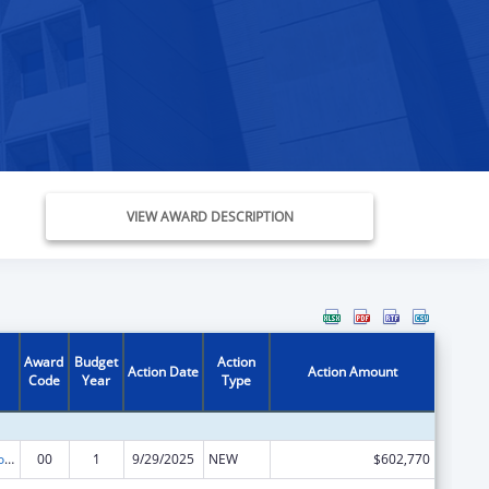
VIEW AWARD DESCRIPTION
Award
Budget
Action
Action Date
Action Amount
Code
Year
Type
ACL Centers for Independent Living
00
1
9/29/2025
NEW
$602,770