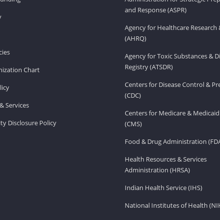
and Response (ASPR)
v
Agency for Healthcare Research 
(AHRQ)
ies
Agency for Toxic Substances & D
Registry (ATSDR)
ization Chart
Centers for Disease Control & P
licy
(CDC)
& Services
Centers for Medicare & Medicaid
ity Disclosure Policy
(CMS)
Food & Drug Administration (FD
Health Resources & Services
Administration (HRSA)
Indian Health Service (IHS)
National Institutes of Health (NI