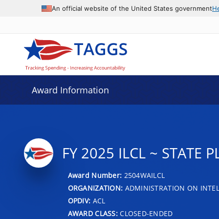
An official website of the United States government
H
Award Information
FY 2025 ILCL ~ STATE
Award Number:
2504WAILCL
ORGANIZATION:
ADMINISTRATION ON INTEL
OPDIV:
ACL
AWARD CLASS:
CLOSED-ENDED