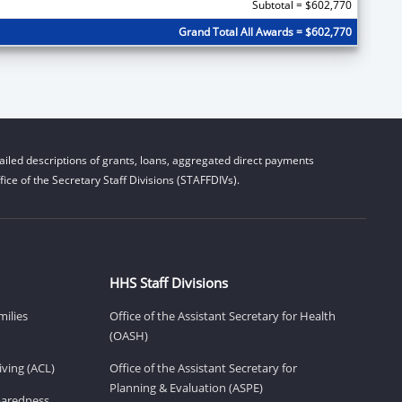
Subtotal = $602,770
Grand Total All Awards = $602,770
iled descriptions of grants, loans, aggregated direct payments
ice of the Secretary Staff Divisions (STAFFDIVs).
HHS Staff Divisions
milies
Office of the Assistant Secretary for Health
(OASH)
ving (ACL)
Office of the Assistant Secretary for
Planning & Evaluation (ASPE)
eparedness