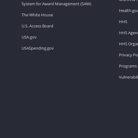
System for Award Management (SAM)
Health.go
The White House
HHS
U.S. Access Board
HHS Agenc
USA.gov
HHS Organ
USASpending.gov
Privacy Po
Programs 
Vulnerabil