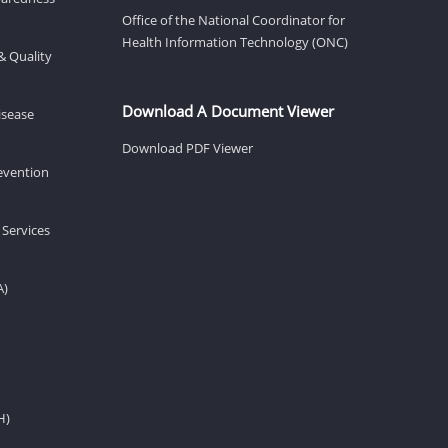
Office of the National Coordinator for
Health Information Technology (ONC)
& Quality
Download A Document Viewer
isease
Download PDF Viewer
revention
 Services
A)
H)