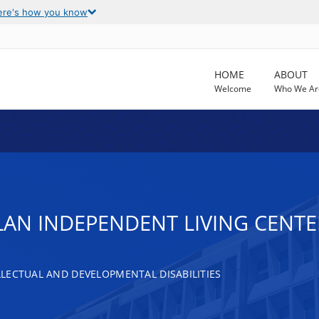
ere's how you know
HOME
ABOUT
Welcome
Who We Ar
 PLAN INDEPENDENT LIVING CENTE
LECTUAL AND DEVELOPMENTAL DISABILITIES