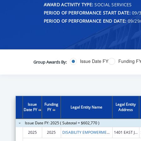
AWARD ACTIVITY TYPE:
SOCIAL SERVICES
PERIOD OF PERFORMANCE START DATE:
09/3
PERIOD OF PERFORMANCE END DATE:
09/29
Issue Date FY
Funding F
Group Awards By:
Issue
Funding
Legal Entity
Legal Entity Name
Date FY
FY
Address
Issue Date FY: 2025 ( Subtotal = $602,770 )
2025
2025
DISABILITY EMPOWERMENT CENTER
1401 EAST JEFFERSON STREET, SUITE 506