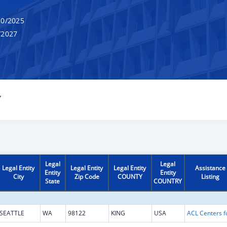
0/2025
/2027
Y
Legal
Legal
Legal Entity
Legal Entity
Legal Entity
Assistance
Entity
Entity
City
Zip Code
COUNTY
Listing
State
COUNTRY
SEATTLE
WA
98122
KING
USA