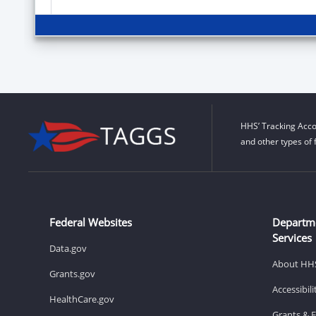
HHS’ Tracking Acco
and other types of 
Federal Websites
Departm
Services
Data.gov
About HH
Grants.gov
Accessibil
HealthCare.gov
Grants & 