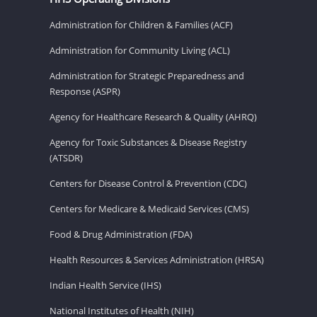
Administration for Children & Families (ACF)
Administration for Community Living (ACL)
Administration for Strategic Preparedness and
Response (ASPR)
Agency for Healthcare Research & Quality (AHRQ)
Agency for Toxic Substances & Disease Registry
(ATSDR)
Centers for Disease Control & Prevention (CDC)
Centers for Medicare & Medicaid Services (CMS)
Food & Drug Administration (FDA)
Health Resources & Services Administration (HRSA)
Indian Health Service (IHS)
National Institutes of Health (NIH)