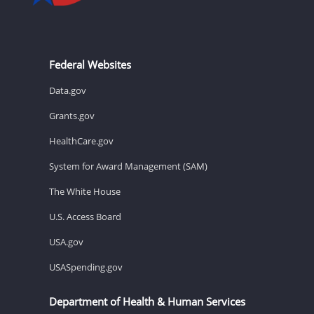
Federal Websites
Data.gov
Grants.gov
HealthCare.gov
System for Award Management (SAM)
The White House
U.S. Access Board
USA.gov
USASpending.gov
Department of Health & Human Services