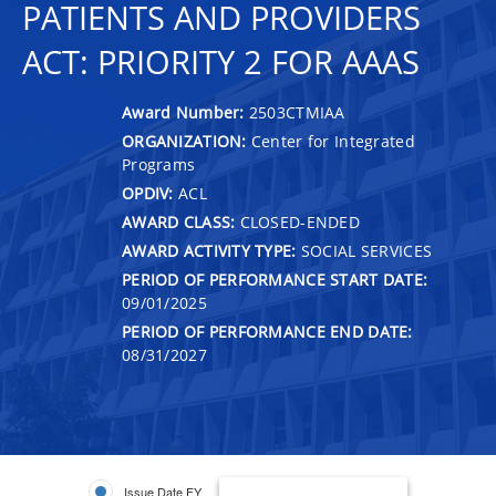
PATIENTS AND PROVIDERS
ACT: PRIORITY 2 FOR AAAS
Award Number:
2503CTMIAA
ORGANIZATION:
Center for Integrated
Programs
OPDIV:
ACL
AWARD CLASS:
CLOSED-ENDED
AWARD ACTIVITY TYPE:
SOCIAL SERVICES
PERIOD OF PERFORMANCE START DATE:
09/01/2025
PERIOD OF PERFORMANCE END DATE:
08/31/2027
Issue Date FY