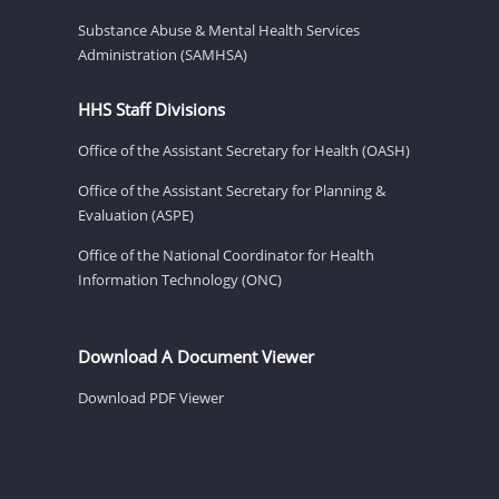
Substance Abuse & Mental Health Services
Administration (SAMHSA)
HHS Staff Divisions
Office of the Assistant Secretary for Health (OASH)
Office of the Assistant Secretary for Planning &
Evaluation (ASPE)
Office of the National Coordinator for Health
Information Technology (ONC)
Download A Document Viewer
Download PDF Viewer