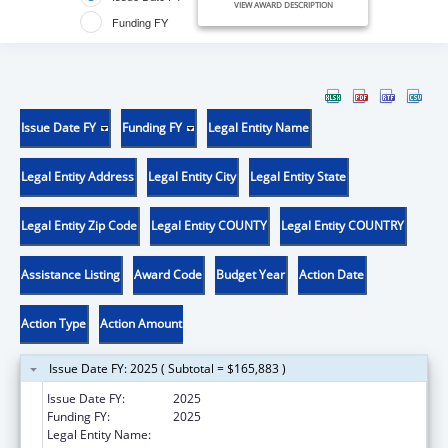
VIEW AWARD DESCRIPTION
Funding FY
Issue Date FY
Funding FY
Legal Entity Name
Legal Entity Address
Legal Entity City
Legal Entity State
Legal Entity Zip Code
Legal Entity COUNTY
Legal Entity COUNTRY
Assistance Listing
Award Code
Budget Year
Action Date
Action Type
Action Amount
Issue Date FY: 2025 ( Subtotal = $165,883 )
Issue Date FY:
2025
Funding FY:
2025
Legal Entity Name:
DEPARTMENT OF AGING & DISABILITY