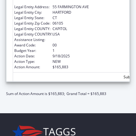
SERVICES
Legal Entity Address:
55 FARMINGTON AVE
Legal Entity City:
HARTFORD
Legal Entity State:
CT
Legal Entity Zip Code:
06105
Legal Entity COUNTY:
CAPITOL
Legal Entity COUNTRY:
USA
Assistance Listing:
Medicare Enrollment Assistance Program
Award Code:
00
Budget Year:
1
Action Date:
9/18/2025
Action Type:
NEW
Action Amount:
$165,883
Subtota
Sum of Action Amount is $165,883;
Grand Total = $165,883