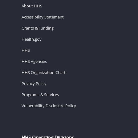
About HHS
Accessibility Statement
Grants & Funding
Health.gov
HHS
HHS Agencies
HHS Organization Chart
Privacy Policy
Programs & Services
Vulnerability Disclosure Policy
HHS Operating Divisions