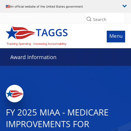
An official website of the United States government
Search
Menu
Award Information
FY 2025 MIAA - MEDICARE
IMPROVEMENTS FOR