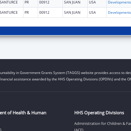
SANTURCE
PR
00912
SAN JUAN
USA
SANTURCE
PR
00912
SAN JUAN
USA
untability in Government Grants System (TAGGS) website provides access to deta
financial assistance awarded by the HHS Operating Divisions (OPDIVs) and the Off
ent of Health & Human
HHS Operating Divisions
Administration for Children & Fa
S
(ACF)