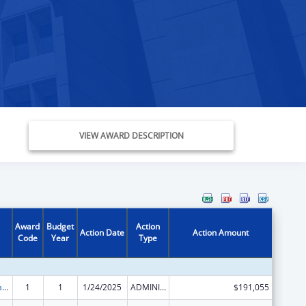
VIEW AWARD DESCRIPTION
Award
Budget
Action
Action Date
Action Amount
Code
Year
Type
Developmental Disabilities Basic Support and Advocacy Grants
1
1
1/24/2025
ADMINISTRATIVE SUPPLEMENT ( + OR - ) (DISCRETIONARY OR BLOCK AWARDS)
$191,055