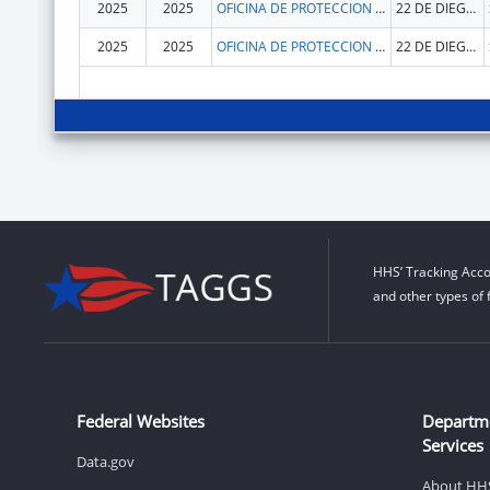
2025
2025
OFICINA DE PROTECCION Y DEFENSA DE PERSONAS CON IMPEDIMENTOS DE PR
22 DE DIEGO AVE SUITE 204
2025
2025
OFICINA DE PROTECCION Y DEFENSA DE PERSONAS CON IMPEDIMENTOS DE PR
22 DE DIEGO AVE SUITE 204
HHS’ Tracking Acco
and other types of 
Federal Websites
Departm
Services
Data.gov
About HH