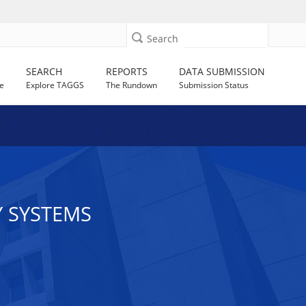
Search
SEARCH
REPORTS
DATA SUBMISSION
e
Explore TAGGS
The Rundown
Submission Status
Y SYSTEMS