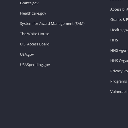
Grants.gov
Accessibil
HealthCare.gov
Grants & 
System for Award Management (SAM)
Health.go
The White House
HHS
U.S. Access Board
HHS Agenc
USA.gov
HHS Organ
USASpending.gov
Privacy Po
Programs 
Vulnerabil