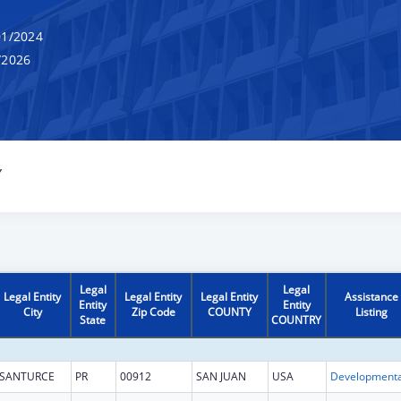
1/2024
/2026
Y
Legal
Legal
Legal Entity
Legal Entity
Legal Entity
Assistance
Entity
Entity
City
Zip Code
COUNTY
Listing
State
COUNTRY
SANTURCE
PR
00912
SAN JUAN
USA