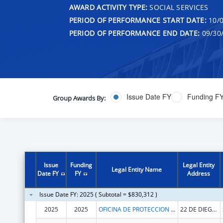
AWARD ACTIVITY TYPE:
SOCIAL SERVICES
PERIOD OF PERFORMANCE START DATE:
10/0
PERIOD OF PERFORMANCE END DATE:
09/30
Issue Date FY
Funding F
Group Awards By:
Issue
Funding
Legal Entity
Legal Entity Name
Date FY
FY
Address
Issue Date FY: 2025 ( Subtotal = $830,312 )
2025
2025
OFICINA DE PROTECCION Y DEFENSA DE PERSONAS CON IMPEDIMENTOS DE PR
22 DE DIEGO AVE SUITE 204