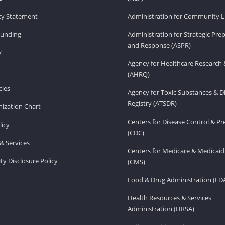
ity Statement
Administration for Community Li
Funding
Administration for Strategic Pr
and Response (ASPR)
v
Agency for Healthcare Research 
(AHRQ)
ies
Agency for Toxic Substances & D
Registry (ATSDR)
ization Chart
Centers for Disease Control & P
licy
(CDC)
& Services
Centers for Medicare & Medicaid
ity Disclosure Policy
(CMS)
Food & Drug Administration (FD
Health Resources & Services
Administration (HRSA)