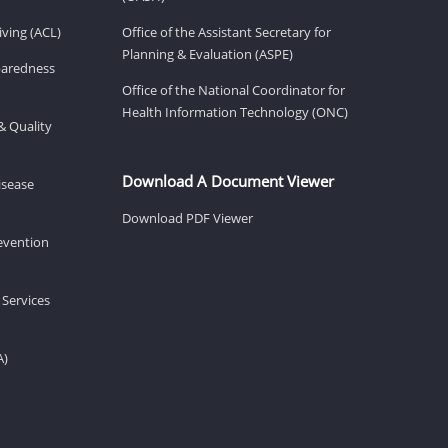
ving (ACL)
Office of the Assistant Secretary for
Planning & Evaluation (ASPE)
eparedness
Office of the National Coordinator for
Health Information Technology (ONC)
& Quality
Download A Document Viewer
isease
Download PDF Viewer
revention
 Services
A)