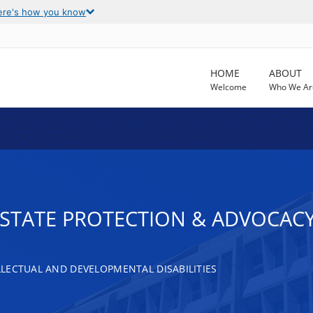
ere's how you know
HOME
ABOUT
Welcome
Who We Ar
T STATE PROTECTION & ADVOCAC
LECTUAL AND DEVELOPMENTAL DISABILITIES