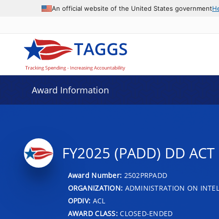
An official website of the United States government
H
Award Information
FY2025 (PADD) DD AC
Award Number:
2502PRPADD
ORGANIZATION:
ADMINISTRATION ON INTEL
OPDIV:
ACL
AWARD CLASS:
CLOSED-ENDED