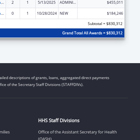
Developmental Disabilities Basic Support and Advocacy Grants
2
1
5/13/2025
ADMINISTRATIVE SUPPLEMENT ( + OR - ) (DISCRETIONARY OR BLOCK AWARDS)
$455,011
Developmental Disabilities Basic Support and Advocacy Grants
0
1
10/28/2024
NEW
$184,246
Subtotal = $830,312
Grand Total All Awards = $830,312
iled descriptions of grants, loans, aggregated direct payments
ice of the Secretary Staff Divisions (STAFFDIVs).
HHS Staff Divisions
milies
Office of the Assistant Secretary for Health
(OASH)