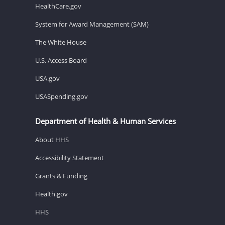
HealthCare.gov
System for Award Management (SAM)
The White House
U.S. Access Board
USA.gov
USASpending.gov
Department of Health & Human Services
About HHS
Accessibility Statement
Grants & Funding
Health.gov
HHS