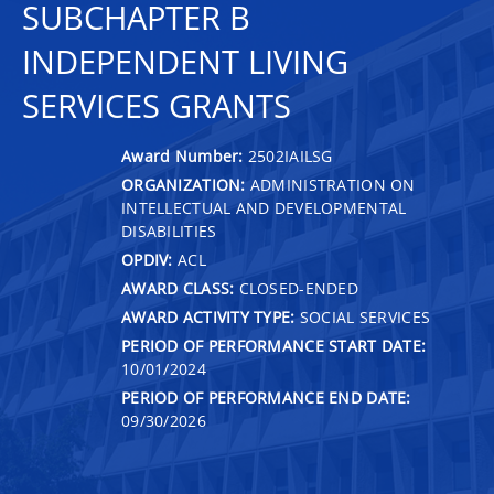
SUBCHAPTER B
INDEPENDENT LIVING
SERVICES GRANTS
Award Number:
2502IAILSG
ORGANIZATION:
ADMINISTRATION ON
INTELLECTUAL AND DEVELOPMENTAL
DISABILITIES
OPDIV:
ACL
AWARD CLASS:
CLOSED-ENDED
AWARD ACTIVITY TYPE:
SOCIAL SERVICES
PERIOD OF PERFORMANCE START DATE:
10/01/2024
PERIOD OF PERFORMANCE END DATE:
09/30/2026