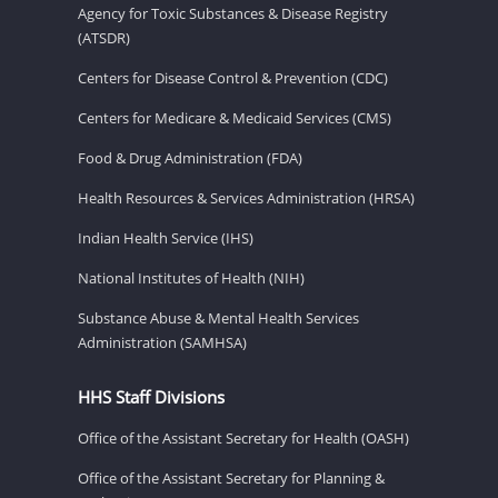
Agency for Toxic Substances & Disease Registry
(ATSDR)
Centers for Disease Control & Prevention (CDC)
Centers for Medicare & Medicaid Services (CMS)
Food & Drug Administration (FDA)
Health Resources & Services Administration (HRSA)
Indian Health Service (IHS)
National Institutes of Health (NIH)
Substance Abuse & Mental Health Services
Administration (SAMHSA)
HHS Staff Divisions
Office of the Assistant Secretary for Health (OASH)
Office of the Assistant Secretary for Planning &