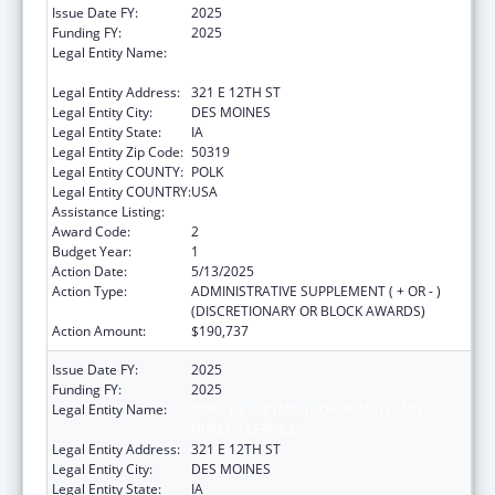
Issue Date FY:
2025
Funding FY:
2025
Legal Entity Name:
IOWA DEPARTMENT OF HEALTH AND
HUMAN SERVICES
Legal Entity Address:
321 E 12TH ST
Legal Entity City:
DES MOINES
Legal Entity State:
IA
Legal Entity Zip Code:
50319
Legal Entity COUNTY:
POLK
Legal Entity COUNTRY:
USA
Assistance Listing:
ACL Independent Living State Grants
Award Code:
2
Budget Year:
1
Action Date:
5/13/2025
Action Type:
ADMINISTRATIVE SUPPLEMENT ( + OR - )
(DISCRETIONARY OR BLOCK AWARDS)
Action Amount:
$190,737
Issue Date FY:
2025
Funding FY:
2025
Legal Entity Name:
IOWA DEPARTMENT OF HEALTH AND
HUMAN SERVICES
Legal Entity Address:
321 E 12TH ST
Legal Entity City:
DES MOINES
Legal Entity State:
IA