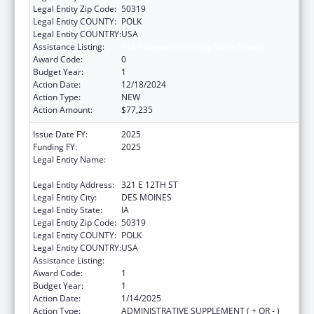
Legal Entity Zip Code:
50319
Legal Entity COUNTY:
POLK
Legal Entity COUNTRY:
USA
Assistance Listing:
ACL Independent Living State Grants
Award Code:
0
Budget Year:
1
Action Date:
12/18/2024
Action Type:
NEW
Action Amount:
$77,235
Issue Date FY:
2025
Funding FY:
2025
Legal Entity Name:
IOWA DEPARTMENT OF HEALTH AND
HUMAN SERVICES
Legal Entity Address:
321 E 12TH ST
Legal Entity City:
DES MOINES
Legal Entity State:
IA
Legal Entity Zip Code:
50319
Legal Entity COUNTY:
POLK
Legal Entity COUNTRY:
USA
Assistance Listing:
ACL Independent Living State Grants
Award Code:
1
Budget Year:
1
Action Date:
1/14/2025
Action Type:
ADMINISTRATIVE SUPPLEMENT ( + OR - )