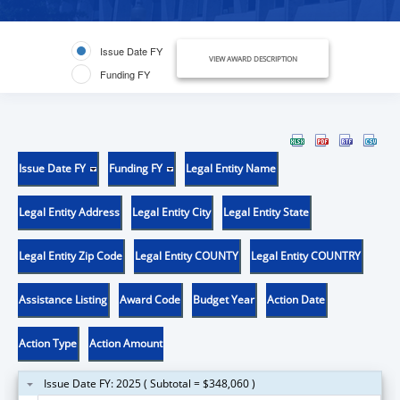
Issue Date FY
VIEW AWARD DESCRIPTION
Funding FY
Issue Date FY
Funding FY
Legal Entity Name
Legal Entity Address
Legal Entity City
Legal Entity State
Legal Entity Zip Code
Legal Entity COUNTY
Legal Entity COUNTRY
Assistance Listing
Award Code
Budget Year
Action Date
Action Type
Action Amount
Issue Date FY: 2025 ( Subtotal = $348,060 )