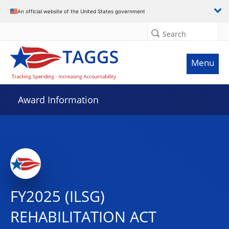
An official website of the United States government
Search
Menu
Award Information
FY2025 (ILSG)
REHABILITATION ACT