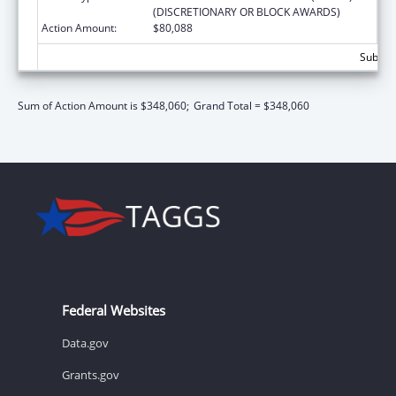
(DISCRETIONARY OR BLOCK AWARDS)
Action Amount:
$80,088
Subtota
Sum of Action Amount is $348,060;
Grand Total = $348,060
Federal Websites
Data.gov
Grants.gov