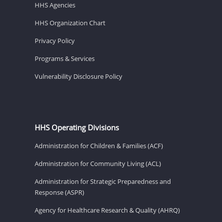
HHS Agencies
HHS Organization Chart
Privacy Policy
Programs & Services
Vulnerability Disclosure Policy
HHS Operating Divisions
Administration for Children & Families (ACF)
Administration for Community Living (ACL)
Administration for Strategic Preparedness and
Response (ASPR)
Agency for Healthcare Research & Quality (AHRQ)