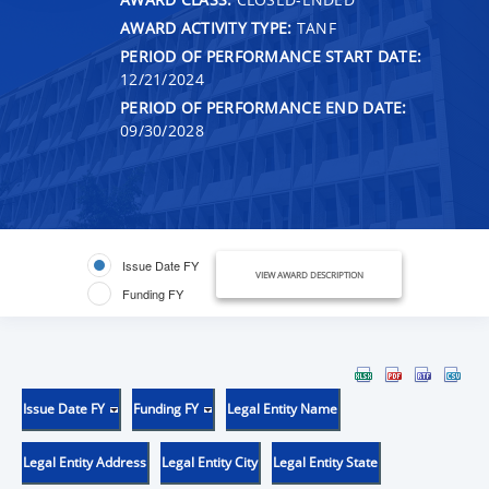
AWARD ACTIVITY TYPE:
TANF
PERIOD OF PERFORMANCE START DATE:
12/21/2024
PERIOD OF PERFORMANCE END DATE:
09/30/2028
Issue Date FY
VIEW AWARD DESCRIPTION
Funding FY
Issue Date FY
Funding FY
Legal Entity Name
Legal Entity Address
Legal Entity City
Legal Entity State