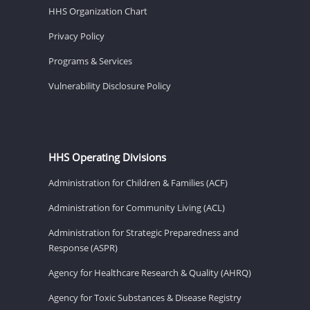
HHS Organization Chart
Privacy Policy
Programs & Services
Vulnerability Disclosure Policy
HHS Operating Divisions
Administration for Children & Families (ACF)
Administration for Community Living (ACL)
Administration for Strategic Preparedness and
Response (ASPR)
Agency for Healthcare Research & Quality (AHRQ)
Agency for Toxic Substances & Disease Registry