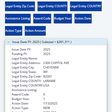
Legal Entity Zip Code
Legal Entity COUNTY
Legal Entity COUNTRY
Assistance Listing
Award Code
Budget Year
Action Date
Action Type
Action Amount
Issue Date FY: 2025 ( Subtotal = $281,311 )
Issue Date FY:
2025
Funding FY:
2025
Legal Entity Name:
FAMILY SERVICES DEPT
Legal Entity Address:
2300 CAPITOL AVE
Legal Entity City:
CHEYENNE
Legal Entity State:
WY
Legal Entity Zip Code:
82001
Legal Entity COUNTY:
LARAMIE
Legal Entity COUNTRY:
USA
Assistance Listing:
Child Care and Development Block Grant
Award Code:
0
Budget Year:
1
Action Date:
1/13/2025
Action Type:
NEW