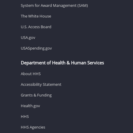
System for Award Management (SAM)
The White House
U.S. Access Board
USA.gov
USASpending.gov
Department of Health & Human Services
About HHS
Accessibility Statement
Grants & Funding
Health.gov
HHS
HHS Agencies