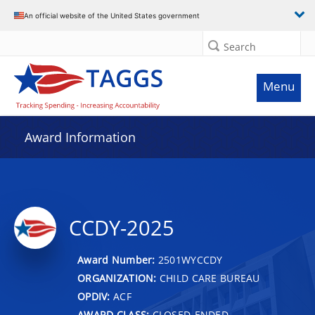
An official website of the United States government
Search
Menu
Award Information
CCDY-2025
Award Number:
2501WYCCDY
ORGANIZATION:
CHILD CARE BUREAU
OPDIV:
ACF
AWARD CLASS:
CLOSED-ENDED