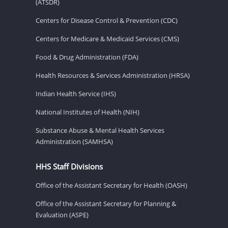
(ATSDR)
Centers for Disease Control & Prevention (CDC)
Centers for Medicare & Medicaid Services (CMS)
Food & Drug Administration (FDA)
Health Resources & Services Administration (HRSA)
Indian Health Service (IHS)
National Institutes of Health (NIH)
Substance Abuse & Mental Health Services
Administration (SAMHSA)
HHS Staff Divisions
Office of the Assistant Secretary for Health (OASH)
Office of the Assistant Secretary for Planning &
Evaluation (ASPE)