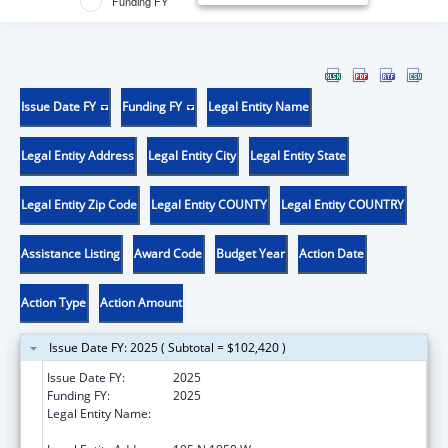
Funding FY
Issue Date FY
Funding FY
Legal Entity Name
Legal Entity Address
Legal Entity City
Legal Entity State
Legal Entity Zip Code
Legal Entity COUNTY
Legal Entity COUNTRY
Assistance Listing
Award Code
Budget Year
Action Date
Action Type
Action Amount
Issue Date FY: 2025 ( Subtotal = $102,420 )
Issue Date FY:
2025
Funding FY:
2025
Legal Entity Name:
UTAH DEPARTMENT OF HEALTH AND
HUMAN SERVICES