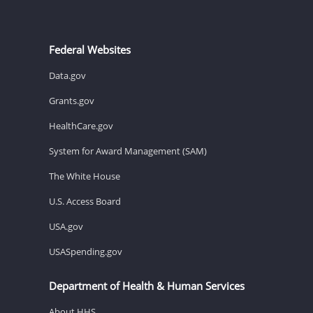
Federal Websites
Data.gov
Grants.gov
HealthCare.gov
System for Award Management (SAM)
The White House
U.S. Access Board
USA.gov
USASpending.gov
Department of Health & Human Services
About HHS