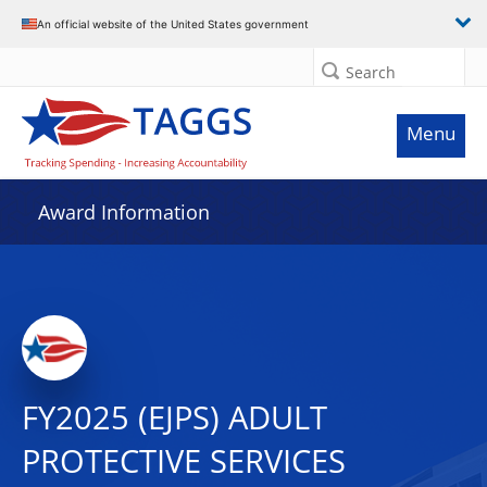
An official website of the United States government
Search
Menu
Award Information
FY2025 (EJPS) ADULT
PROTECTIVE SERVICES