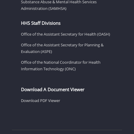
Substance Abuse & Mental Health Services
Administration (SAMHSA)
HHS Staff Divisions
Office of the Assistant Secretary for Health (OASH)
Office of the Assistant Secretary for Planning &
Evaluation (ASPE)
Office of the National Coordinator for Health
Information Technology (ONC)
Download A Document Viewer
Download PDF Viewer