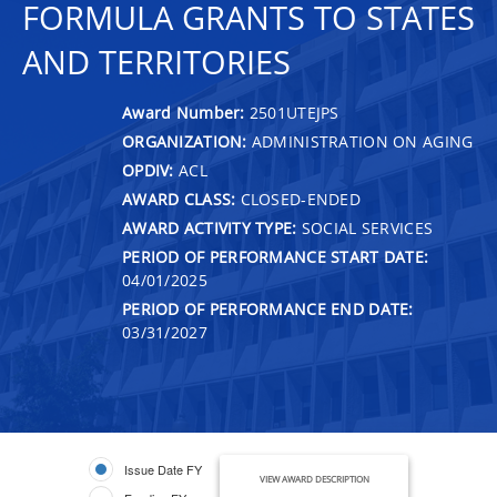
FORMULA GRANTS TO STATES
AND TERRITORIES
Award Number:
2501UTEJPS
ORGANIZATION:
ADMINISTRATION ON AGING
OPDIV:
ACL
AWARD CLASS:
CLOSED-ENDED
AWARD ACTIVITY TYPE:
SOCIAL SERVICES
PERIOD OF PERFORMANCE START DATE:
04/01/2025
PERIOD OF PERFORMANCE END DATE:
03/31/2027
Issue Date FY
VIEW AWARD DESCRIPTION