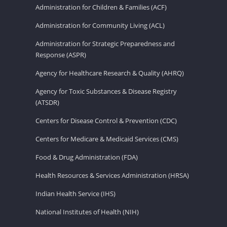
Administration for Children & Families (ACF)
Administration for Community Living (ACL)
Administration for Strategic Preparedness and
Response (ASPR)
Agency for Healthcare Research & Quality (AHRQ)
Agency for Toxic Substances & Disease Registry
(ATSDR)
Centers for Disease Control & Prevention (CDC)
Centers for Medicare & Medicaid Services (CMS)
Food & Drug Administration (FDA)
Health Resources & Services Administration (HRSA)
Indian Health Service (IHS)
National Institutes of Health (NIH)