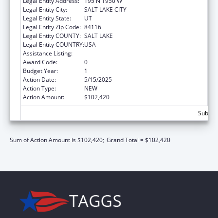
Legal Entity Address:
195 N 1950 W
Legal Entity City:
SALT LAKE CITY
Legal Entity State:
UT
Legal Entity Zip Code:
84116
Legal Entity COUNTY:
SALT LAKE
Legal Entity COUNTRY:
USA
Assistance Listing:
Elder Justice Act – Adult Protective Services
Award Code:
0
Budget Year:
1
Action Date:
5/15/2025
Action Type:
NEW
Action Amount:
$102,420
Subtota
Sum of Action Amount is $102,420;
Grand Total = $102,420