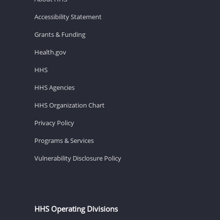
Accessibility Statement
Grants & Funding
Health.gov
HHS
HHS Agencies
HHS Organization Chart
Privacy Policy
Programs & Services
Vulnerability Disclosure Policy
HHS Operating Divisions