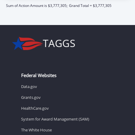
Sum of Action Amount is $3,777,305;
Grand Total = $3,777,305
Federal Websites
Data.gov
Grants.gov
HealthCare.gov
System for Award Management (SAM)
The White House