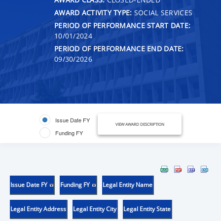
AWARD ACTIVITY TYPE:
SOCIAL SERVICES
PERIOD OF PERFORMANCE START DATE:
10/01/2024
PERIOD OF PERFORMANCE END DATE:
09/30/2026
Issue Date FY
VIEW AWARD DESCRIPTION
Funding FY
Issue Date FY
Funding FY
Legal Entity Name
Legal Entity Address
Legal Entity City
Legal Entity State