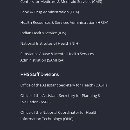
Centers for Medicare & Medicaid Services (CMS)
Food & Drug Administration (FDA)
Health Resources & Services Administration (HRSA)
Indian Health Service (IHS)
National Institutes of Health (NIH)
Substance Abuse & Mental Health Services
Administration (SAMHSA)
HHS Staff Divisions
Office of the Assistant Secretary for Health (OASH)
Office of the Assistant Secretary for Planning &
Evaluation (ASPE)
Office of the National Coordinator for Health
Information Technology (ONC)