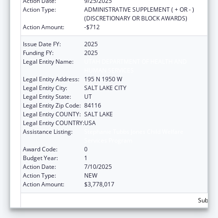
Action Date:
9/25/2025
Action Type:
ADMINISTRATIVE SUPPLEMENT ( + OR - )
(DISCRETIONARY OR BLOCK AWARDS)
Action Amount:
-$712
Issue Date FY:
2025
Funding FY:
2025
Legal Entity Name:
UTAH DEPARTMENT OF HEALTH AND
HUMAN SERVICES
Legal Entity Address:
195 N 1950 W
Legal Entity City:
SALT LAKE CITY
Legal Entity State:
UT
Legal Entity Zip Code:
84116
Legal Entity COUNTY:
SALT LAKE
Legal Entity COUNTRY:
USA
Assistance Listing:
Stephanie Tubbs Jones Child Welfare
Services Program
Award Code:
0
Budget Year:
1
Action Date:
7/10/2025
Action Type:
NEW
Action Amount:
$3,778,017
Subtota