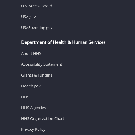
U.S. Access Board
USA.gov
USASpending.gov
Department of Health & Human Services
About HHS
Accessibility Statement
Grants & Funding
Health.gov
HHS
HHS Agencies
HHS Organization Chart
Privacy Policy