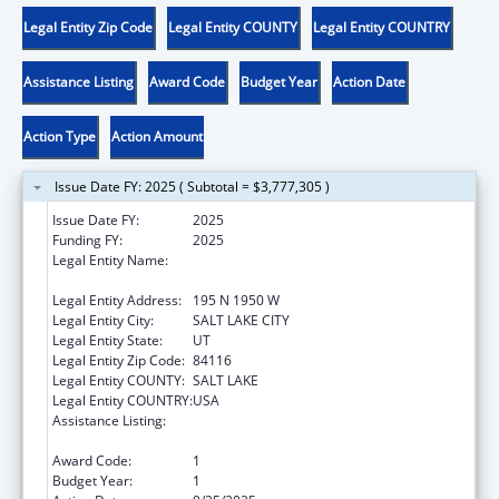
Legal Entity Zip Code
Legal Entity COUNTY
Legal Entity COUNTRY
Assistance Listing
Award Code
Budget Year
Action Date
Action Type
Action Amount
Issue Date FY: 2025 ( Subtotal = $3,777,305 )
Issue Date FY:
2025
Funding FY:
2025
Legal Entity Name:
UTAH DEPARTMENT OF HEALTH AND
HUMAN SERVICES
Legal Entity Address:
195 N 1950 W
Legal Entity City:
SALT LAKE CITY
Legal Entity State:
UT
Legal Entity Zip Code:
84116
Legal Entity COUNTY:
SALT LAKE
Legal Entity COUNTRY:
USA
Assistance Listing:
Stephanie Tubbs Jones Child Welfare
Services Program
Award Code:
1
Budget Year:
1