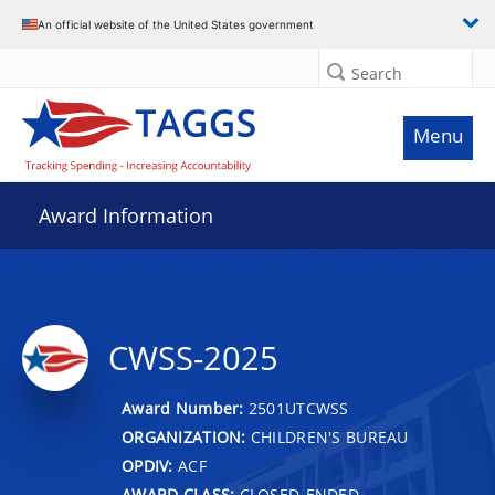
An official website of the United States government
Search
Menu
Award Information
CWSS-2025
Award Number:
2501UTCWSS
ORGANIZATION:
CHILDREN'S BUREAU
OPDIV:
ACF
AWARD CLASS:
CLOSED-ENDED