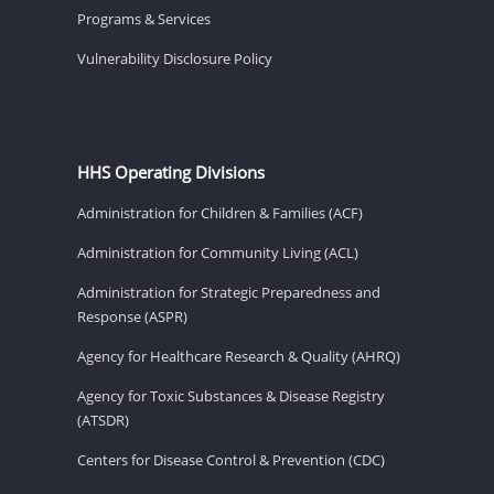
Programs & Services
Vulnerability Disclosure Policy
HHS Operating Divisions
Administration for Children & Families (ACF)
Administration for Community Living (ACL)
Administration for Strategic Preparedness and
Response (ASPR)
Agency for Healthcare Research & Quality (AHRQ)
Agency for Toxic Substances & Disease Registry
(ATSDR)
Centers for Disease Control & Prevention (CDC)