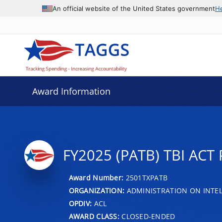
An official website of the United States government
H
Award Information
FY2025 (PATB) TBI AC
Award Number:
2501TXPATB
ORGANIZATION:
ADMINISTRATION ON INTEL
OPDIV:
ACL
AWARD CLASS:
CLOSED-ENDED