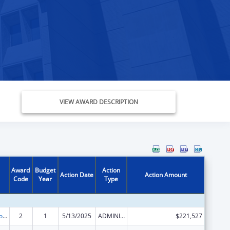
VIEW AWARD DESCRIPTION
Award
Budget
Action
Action Date
Action Amount
Code
Year
Type
State Grants for Protection and Advocacy Services
2
1
5/13/2025
ADMINISTRATIVE SUPPLEMENT ( + OR - ) (DISCRETIONARY OR BLOCK AWARDS)
$221,527