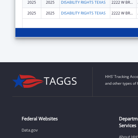
2025
2025
DISABILITY RIGHTS TEXAS
2222 W BRAKER LN
2025
2025
DISABILITY RIGHTS TEXAS
2222 W BRAKER LN
HHS’ Tracking Acco
and other types of 
Federal Websites
Departm
Services
Data.gov
About HH