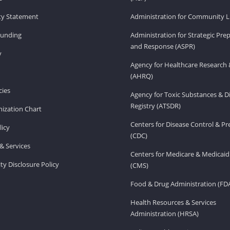
ity Statement
Administration for Community Li
Funding
Administration for Strategic Pr
and Response (ASPR)
v
Agency for Healthcare Research 
(AHRQ)
ies
Agency for Toxic Substances & D
Registry (ATSDR)
ization Chart
Centers for Disease Control & P
licy
(CDC)
& Services
Centers for Medicare & Medicaid
ity Disclosure Policy
(CMS)
Food & Drug Administration (FD
Health Resources & Services
Administration (HRSA)