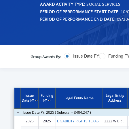
AWARD ACTIVITY TYPE:
SOCIAL SERVICES
PERIOD OF PERFORMANCE START DATE:
10/0
PERIOD OF PERFORMANCE END DATE:
09/30
Issue Date FY
Funding F
Group Awards By:
Issue
Funding
Legal Entity
Legal Entity Name
Date FY
FY
Address
Issue Date FY: 2025 ( Subtotal = $404,247 )
2025
2025
DISABILITY RIGHTS TEXAS
2222 W BRAKER LN