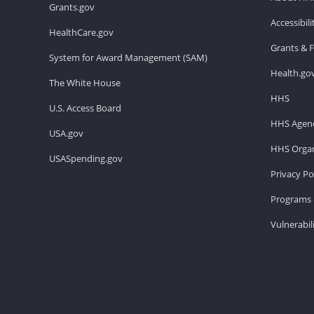
Grants.gov
Accessibil
HealthCare.gov
Grants & 
System for Award Management (SAM)
Health.go
The White House
HHS
U.S. Access Board
HHS Agenc
USA.gov
HHS Organ
USASpending.gov
Privacy Po
Programs 
Vulnerabil