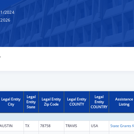
1/2024
/2026
Y
Legal
Legal
Legal Entity
Legal Entity
Legal Entity
Assistance
Entity
Entity
City
Zip Code
COUNTY
Listing
State
COUNTRY
AUSTIN
TX
78758
TRAVIS
USA