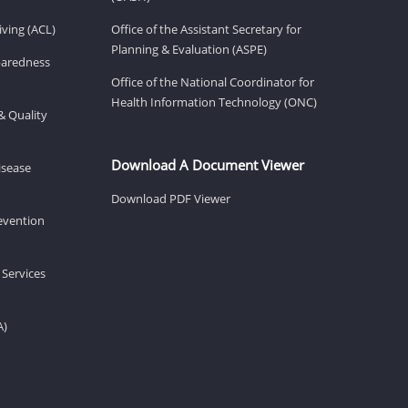
ving (ACL)
Office of the Assistant Secretary for
Planning & Evaluation (ASPE)
eparedness
Office of the National Coordinator for
Health Information Technology (ONC)
& Quality
Download A Document Viewer
isease
Download PDF Viewer
revention
 Services
A)