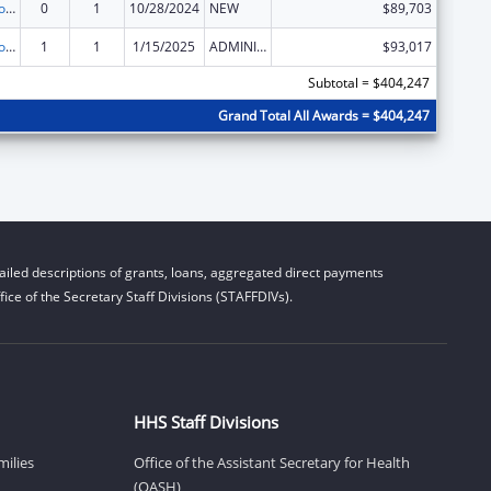
State Grants for Protection and Advocacy Services
0
1
10/28/2024
NEW
$89,703
State Grants for Protection and Advocacy Services
1
1
1/15/2025
ADMINISTRATIVE SUPPLEMENT ( + OR - ) (DISCRETIONARY OR BLOCK AWARDS)
$93,017
Subtotal = $404,247
Grand Total All Awards = $404,247
iled descriptions of grants, loans, aggregated direct payments
ice of the Secretary Staff Divisions (STAFFDIVs).
HHS Staff Divisions
milies
Office of the Assistant Secretary for Health
(OASH)