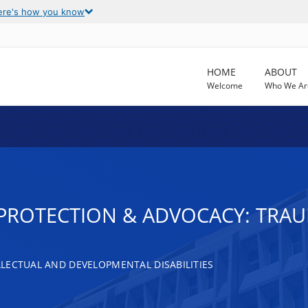
ere's how you know
HOME
ABOUT
Welcome
Who We Ar
T PROTECTION & ADVOCACY: TRAU
LECTUAL AND DEVELOPMENTAL DISABILITIES