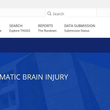
Search
SEARCH
REPORTS
DATA SUBMISSION
e
Explore TAGGS
The Rundown
Submission Status
MATIC BRAIN INJURY