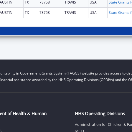
AUSTIN
TX
78758
TRAVIS
USA
AUSTIN
TX
78758
TRAVIS
USA
untability in Government Grants System (TAGGS) website provides access to deta
financial assistance awarded by the HHS Operating Divisions (OPDIVs) and the Off
ent of Health & Human
HHS Operating Divisions
Administration for Children & Fa
S
(ACF)