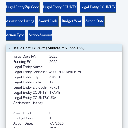
Legal Entity Zip Code
Legal Entity COUNTY
Legal Entity COUNTRY
Assistance Listing
Award Code
Budget Year
Action Date
Action Type
Action Amount
Issue Date FY: 2025 ( Subtotal = $1,865,188 )
Issue Date FY:
2025
Funding FY:
2025
Legal Entity Name:
DEPT FAMILY & PROTECTIVE SER
Legal Entity Address:
4900 N LAMAR BLVD
Legal Entity City:
AUSTIN
Legal Entity State:
TX
Legal Entity Zip Code:
78751
Legal Entity COUNTY:
TRAVIS
Legal Entity COUNTRY:
USA
Assistance Listing:
Chafee Education and Training Vouchers
Program (ETV)
Award Code:
0
Budget Year:
1
Action Date:
7/3/2025