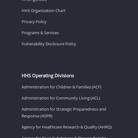
HHS Organization Chart
Privacy Policy
Programs & Services
Vulnerability Disclosure Policy
HHS Operating Divisions
Administration for Children & Families (ACF)
Administration for Community Living (ACL)
Administration for Strategic Preparedness and
Response (ASPR)
Agency for Healthcare Research & Quality (AHRQ)
Agency for Toxic Substances & Disease Registry