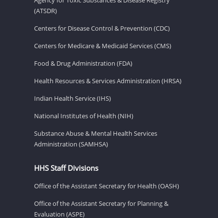
(ATSDR)
Centers for Disease Control & Prevention (CDC)
Centers for Medicare & Medicaid Services (CMS)
Food & Drug Administration (FDA)
Health Resources & Services Administration (HRSA)
Indian Health Service (IHS)
National Institutes of Health (NIH)
Substance Abuse & Mental Health Services
Administration (SAMHSA)
HHS Staff Divisions
Office of the Assistant Secretary for Health (OASH)
Office of the Assistant Secretary for Planning &
Evaluation (ASPE)