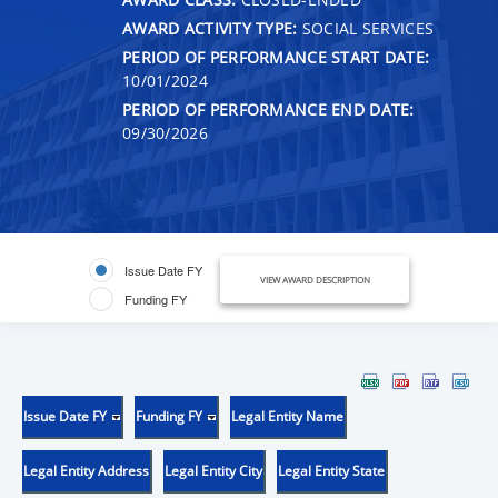
AWARD ACTIVITY TYPE:
SOCIAL SERVICES
PERIOD OF PERFORMANCE START DATE:
10/01/2024
PERIOD OF PERFORMANCE END DATE:
09/30/2026
Issue Date FY
VIEW AWARD DESCRIPTION
Funding FY
Issue Date FY
Funding FY
Legal Entity Name
Legal Entity Address
Legal Entity City
Legal Entity State