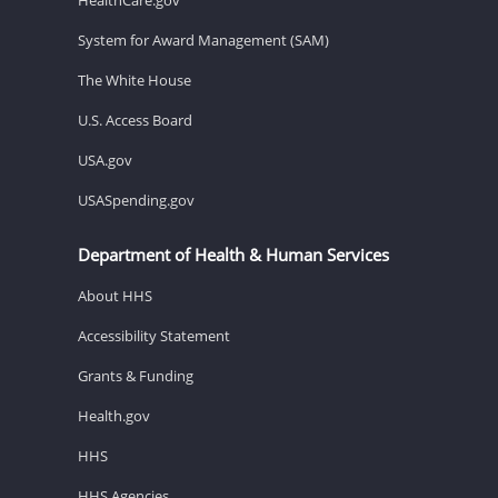
System for Award Management (SAM)
The White House
U.S. Access Board
USA.gov
USASpending.gov
Department of Health & Human Services
About HHS
Accessibility Statement
Grants & Funding
Health.gov
HHS
HHS Agencies