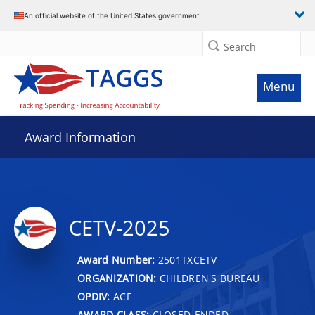
An official website of the United States government
Search
Menu
Award Information
CETV-2025
Award Number:
2501TXCETV
ORGANIZATION:
CHILDREN'S BUREAU
OPDIV:
ACF
AWARD CLASS:
CLOSED-ENDED