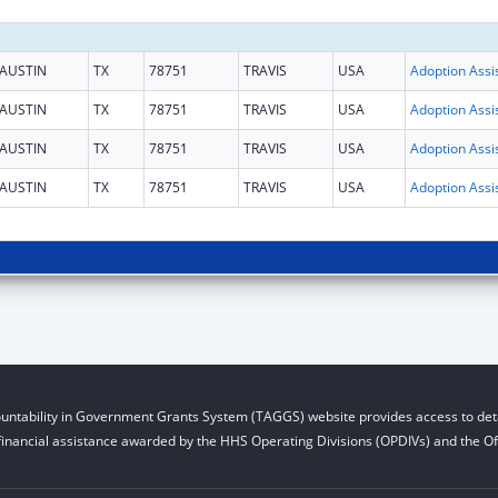
AUSTIN
TX
78751
TRAVIS
USA
AUSTIN
TX
78751
TRAVIS
USA
AUSTIN
TX
78751
TRAVIS
USA
AUSTIN
TX
78751
TRAVIS
USA
untability in Government Grants System (TAGGS) website provides access to deta
financial assistance awarded by the HHS Operating Divisions (OPDIVs) and the Off