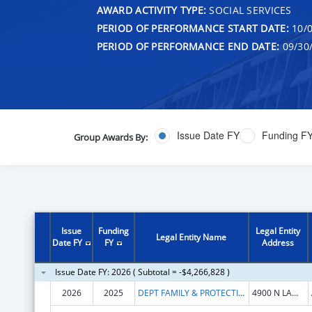
AWARD ACTIVITY TYPE:
SOCIAL SERVICES
PERIOD OF PERFORMANCE START DATE:
10/0
PERIOD OF PERFORMANCE END DATE:
09/30
Issue Date FY
Funding F
Group Awards By:
Issue
Funding
Legal Entity
Legal Entity Name
Date FY
FY
Address
Issue Date FY: 2026 ( Subtotal = -$4,266,828 )
2026
2025
DEPT FAMILY & PROTECTIVE SER
4900 N LAMAR BLVD