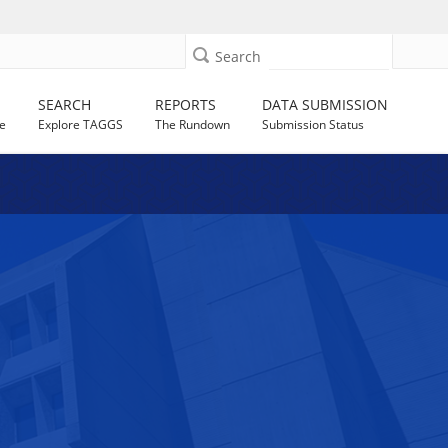
Search
SEARCH
REPORTS
DATA SUBMISSION
e
Explore TAGGS
The Rundown
Submission Status