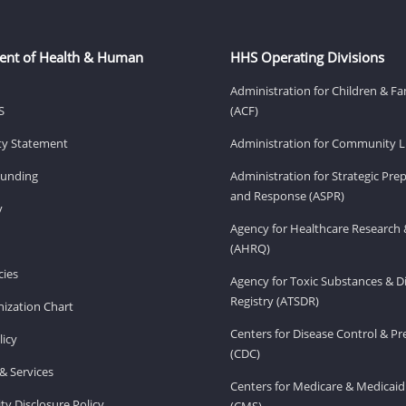
ent of Health & Human
HHS Operating Divisions
Administration for Children & Fa
S
(ACF)
ity Statement
Administration for Community Li
Funding
Administration for Strategic Pr
and Response (ASPR)
v
Agency for Healthcare Research 
(AHRQ)
ies
Agency for Toxic Substances & D
Registry (ATSDR)
ization Chart
Centers for Disease Control & P
licy
(CDC)
& Services
Centers for Medicare & Medicaid
ity Disclosure Policy
(CMS)