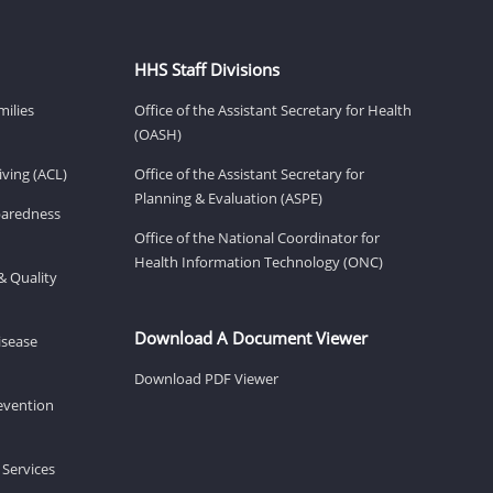
HHS Staff Divisions
milies
Office of the Assistant Secretary for Health
(OASH)
ving (ACL)
Office of the Assistant Secretary for
Planning & Evaluation (ASPE)
eparedness
Office of the National Coordinator for
Health Information Technology (ONC)
& Quality
Download A Document Viewer
isease
Download PDF Viewer
revention
 Services