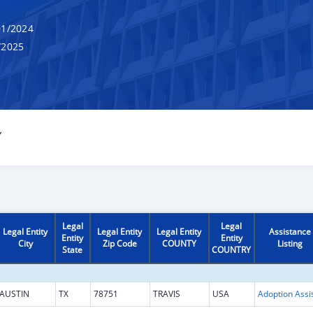
1/2024
/2025
Y
Legal
Legal
Legal Entity
Legal Entity
Legal Entity
Assistance
Entity
Entity
City
Zip Code
COUNTY
Listing
State
COUNTRY
AUSTIN
TX
78751
TRAVIS
USA