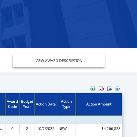
VIEW AWARD DESCRIPTION
Award
Budget
Action
Action Date
Action Amount
Code
Year
Type
Adoption Assistance
0
2
10/7/2025
NEW
-$4,266,828