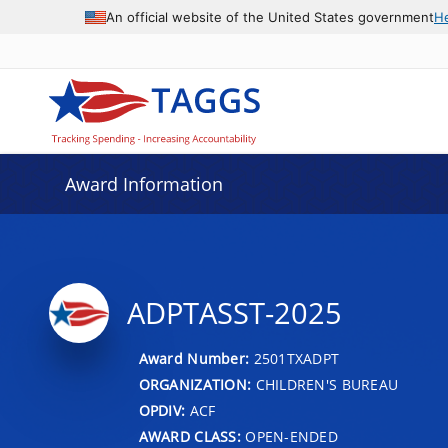
An official website of the United States government
H
Award Information
ADPTASST-2025
Award Number:
2501TXADPT
ORGANIZATION:
CHILDREN'S BUREAU
OPDIV:
ACF
AWARD CLASS:
OPEN-ENDED