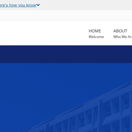
ere's how you know
HOME
ABOUT
Welcome
Who We Ar