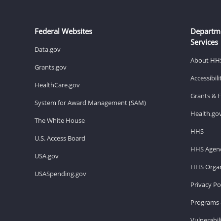
Federal Websites
Departm
Services
Data.gov
About HH
Grants.gov
Accessibil
HealthCare.gov
Grants & 
System for Award Management (SAM)
Health.go
The White House
HHS
U.S. Access Board
HHS Agenc
USA.gov
HHS Organ
USASpending.gov
Privacy Po
Programs 
Vulnerabil