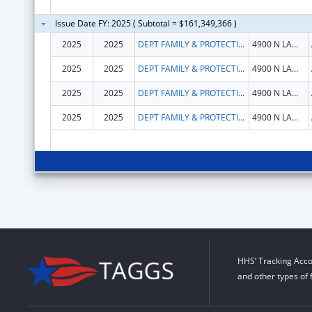
Issue Date FY: 2025 ( Subtotal = $161,349,366 )
2025
2025
DEPT FAMILY & PROTECTIVE SER
4900 N LAMAR BLVD
2025
2025
DEPT FAMILY & PROTECTIVE SER
4900 N LAMAR BLVD
2025
2025
DEPT FAMILY & PROTECTIVE SER
4900 N LAMAR BLVD
2025
2025
DEPT FAMILY & PROTECTIVE SER
4900 N LAMAR BLVD
HHS’ Tracking Acco
and other types of 