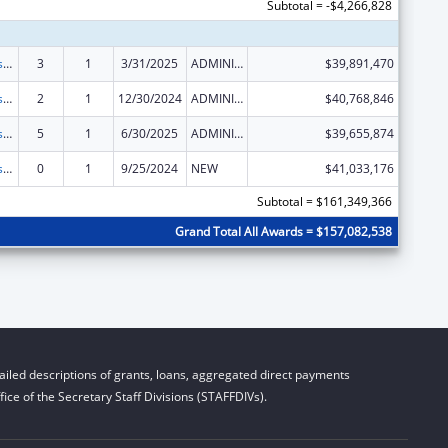
Subtotal = -$4,266,828
Adoption Assistance
3
1
3/31/2025
ADMINISTRATIVE SUPPLEMENT ( + OR - ) (DISCRETIONARY OR BLOCK AWARDS)
$39,891,470
Adoption Assistance
2
1
12/30/2024
ADMINISTRATIVE SUPPLEMENT ( + OR - ) (DISCRETIONARY OR BLOCK AWARDS)
$40,768,846
Adoption Assistance
5
1
6/30/2025
ADMINISTRATIVE SUPPLEMENT ( + OR - ) (DISCRETIONARY OR BLOCK AWARDS)
$39,655,874
Adoption Assistance
0
1
9/25/2024
NEW
$41,033,176
Subtotal = $161,349,366
Grand Total All Awards = $157,082,538
iled descriptions of grants, loans, aggregated direct payments
ice of the Secretary Staff Divisions (STAFFDIVs).