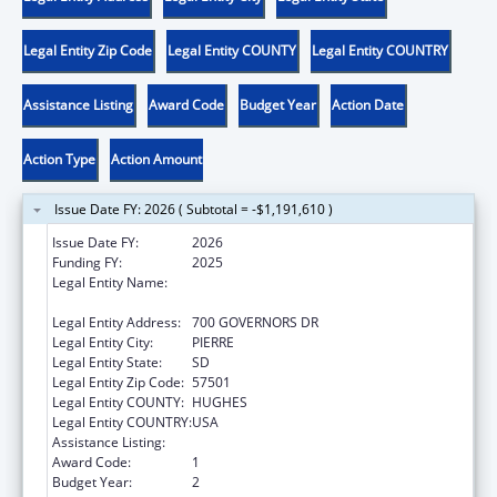
Legal Entity Zip Code
Legal Entity COUNTY
Legal Entity COUNTRY
Assistance Listing
Award Code
Budget Year
Action Date
Action Type
Action Amount
Issue Date FY: 2026 ( Subtotal = -$1,191,610 )
Issue Date FY:
2026
Funding FY:
2025
Legal Entity Name:
SOCIAL SERVICES SOUTH DAKOTA
DEPARTMENT
Legal Entity Address:
700 GOVERNORS DR
Legal Entity City:
PIERRE
Legal Entity State:
SD
Legal Entity Zip Code:
57501
Legal Entity COUNTY:
HUGHES
Legal Entity COUNTRY:
USA
Assistance Listing:
Child Support Services
Award Code:
1
Budget Year:
2