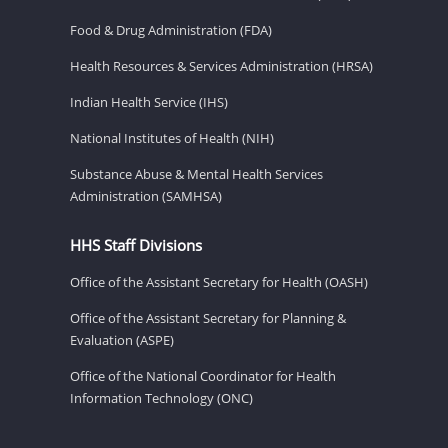
Food & Drug Administration (FDA)
Health Resources & Services Administration (HRSA)
Indian Health Service (IHS)
National Institutes of Health (NIH)
Substance Abuse & Mental Health Services
Administration (SAMHSA)
HHS Staff Divisions
Office of the Assistant Secretary for Health (OASH)
Office of the Assistant Secretary for Planning &
Evaluation (ASPE)
Office of the National Coordinator for Health
Information Technology (ONC)