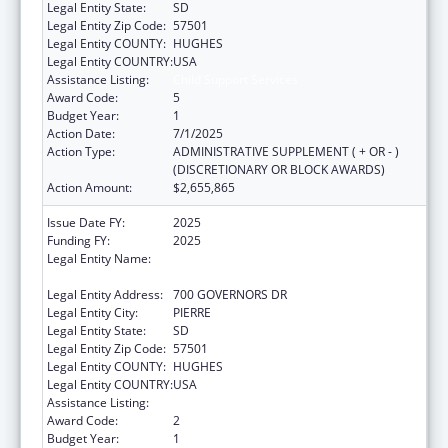
Legal Entity State:
SD
Legal Entity Zip Code:
57501
Legal Entity COUNTY:
HUGHES
Legal Entity COUNTRY:
USA
Assistance Listing:
Child Support Services
Award Code:
5
Budget Year:
1
Action Date:
7/1/2025
Action Type:
ADMINISTRATIVE SUPPLEMENT ( + OR - )
(DISCRETIONARY OR BLOCK AWARDS)
Action Amount:
$2,655,865
Issue Date FY:
2025
Funding FY:
2025
Legal Entity Name:
SOCIAL SERVICES SOUTH DAKOTA
DEPARTMENT
Legal Entity Address:
700 GOVERNORS DR
Legal Entity City:
PIERRE
Legal Entity State:
SD
Legal Entity Zip Code:
57501
Legal Entity COUNTY:
HUGHES
Legal Entity COUNTRY:
USA
Assistance Listing:
Child Support Services
Award Code:
2
Budget Year:
1