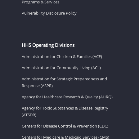
Programs & Services
Vulnerability Disclosure Policy
HHS Operating Divisions
Administration for Children & Families (ACF)
Administration for Community Living (ACL)
Administration for Strategic Preparedness and
Response (ASPR)
Agency for Healthcare Research & Quality (AHRQ)
Agency for Toxic Substances & Disease Registry
(ATSDR)
Centers for Disease Control & Prevention (CDC)
Centers for Medicare & Medicaid Services (CMS)