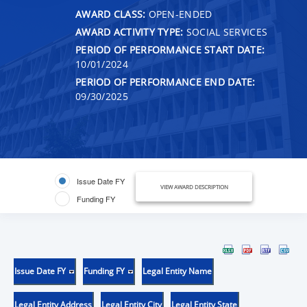
AWARD CLASS:
OPEN-ENDED
AWARD ACTIVITY TYPE:
SOCIAL SERVICES
PERIOD OF PERFORMANCE START DATE:
10/01/2024
PERIOD OF PERFORMANCE END DATE:
09/30/2025
Issue Date FY
VIEW AWARD DESCRIPTION
Funding FY
Issue Date FY
Funding FY
Legal Entity Name
Legal Entity Address
Legal Entity City
Legal Entity State