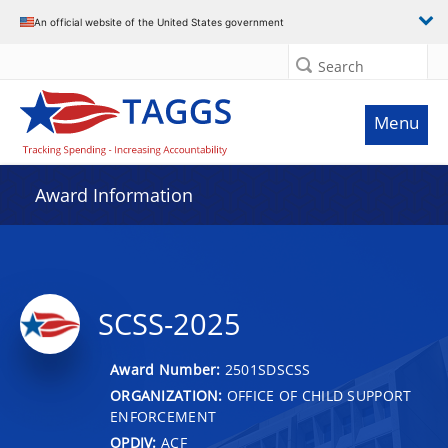
An official website of the United States government
Search
Menu
Award Information
SCSS-2025
Award Number:
2501SDSCSS
ORGANIZATION:
OFFICE OF CHILD SUPPORT
ENFORCEMENT
OPDIV:
ACF