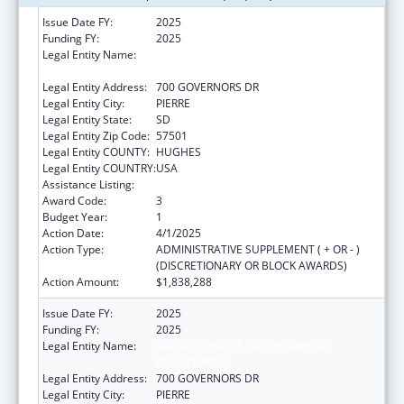
Issue Date FY:
2025
Funding FY:
2025
Legal Entity Name:
SOCIAL SERVICES SOUTH DAKOTA
DEPARTMENT
Legal Entity Address:
700 GOVERNORS DR
Legal Entity City:
PIERRE
Legal Entity State:
SD
Legal Entity Zip Code:
57501
Legal Entity COUNTY:
HUGHES
Legal Entity COUNTRY:
USA
Assistance Listing:
Child Support Services
Award Code:
3
Budget Year:
1
Action Date:
4/1/2025
Action Type:
ADMINISTRATIVE SUPPLEMENT ( + OR - )
(DISCRETIONARY OR BLOCK AWARDS)
Action Amount:
$1,838,288
Issue Date FY:
2025
Funding FY:
2025
Legal Entity Name:
SOCIAL SERVICES SOUTH DAKOTA
DEPARTMENT
Legal Entity Address:
700 GOVERNORS DR
Legal Entity City:
PIERRE