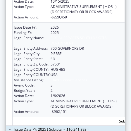
Action Date:
10/15/2025
Action Type:
ADMINISTRATIVE SUPPLEMENT ( + OR - )
(DISCRETIONARY OR BLOCK AWARDS)
Action Amount:
-$229,459
Issue Date FY:
2026
Funding FY:
2025
Legal Entity Name:
SOCIAL SERVICES SOUTH DAKOTA
DEPARTMENT
Legal Entity Address:
700 GOVERNORS DR
Legal Entity City:
PIERRE
Legal Entity State:
SD
Legal Entity Zip Code:
57501
Legal Entity COUNTY:
HUGHES
Legal Entity COUNTRY:
USA
Assistance Listing:
Child Support Services
Award Code:
3
Budget Year:
2
Action Date:
1/6/2026
Action Type:
ADMINISTRATIVE SUPPLEMENT ( + OR - )
(DISCRETIONARY OR BLOCK AWARDS)
Action Amount:
-$962,151
Subtota
Issue Date FY: 2025 ( Subtotal = $10,241,893 )