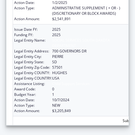
Action Date:
1/2/2025
Action Type:
ADMINISTRATIVE SUPPLEMENT ( + OR - )
(DISCRETIONARY OR BLOCK AWARDS)
Action Amount:
$2,541,891
Issue Date FY:
2025
Funding FY:
2025
Legal Entity Name:
SOCIAL SERVICES SOUTH DAKOTA
DEPARTMENT
Legal Entity Address:
700 GOVERNORS DR
Legal Entity City:
PIERRE
Legal Entity State:
SD
Legal Entity Zip Code:
57501
Legal Entity COUNTY:
HUGHES
Legal Entity COUNTRY:
USA
Assistance Listing:
Child Support Services
Award Code:
0
Budget Year:
1
Action Date:
10/7/2024
Action Type:
NEW
Action Amount:
$3,205,849
Subtota