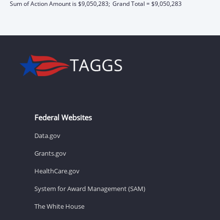
Sum of Action Amount is $9,050,283;
Grand Total = $9,050,283
Federal Websites
Data.gov
Grants.gov
HealthCare.gov
System for Award Management (SAM)
The White House