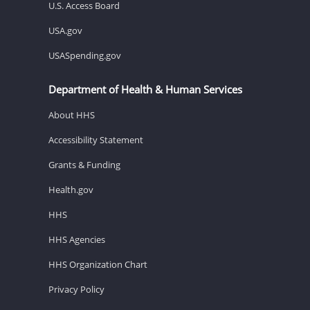
U.S. Access Board
USA.gov
USASpending.gov
Department of Health & Human Services
About HHS
Accessibility Statement
Grants & Funding
Health.gov
HHS
HHS Agencies
HHS Organization Chart
Privacy Policy