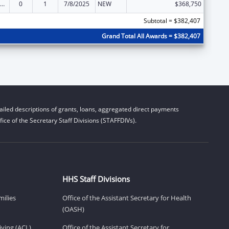
ily Violence Prevention and Services/State Domestic Violence Coalitions
0
1
7/8/2025
NEW
$368,750
Subtotal = $382,407
Grand Total All Awards = $382,407
iled descriptions of grants, loans, aggregated direct payments
ice of the Secretary Staff Divisions (STAFFDIVs).
HHS Staff Divisions
milies
Office of the Assistant Secretary for Health
(OASH)
ving (ACL)
Office of the Assistant Secretary for