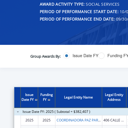
AWARD ACTIVITY TYPE:
SOCIAL SERVICES
PERIOD OF PERFORMANCE START DATE:
10/0
PERIOD OF PERFORMANCE END DATE:
09/30
Issue Date FY
Funding F
Group Awards By:
Issue
Funding
Legal Entity
Legal Entity Name
Date FY
FY
Address
Issue Date FY: 2025 ( Subtotal = $382,407 )
2025
2025
COORDINADORA PAZ PARA LA MUJER INC
406 CALLE CAPITAN ESPADA