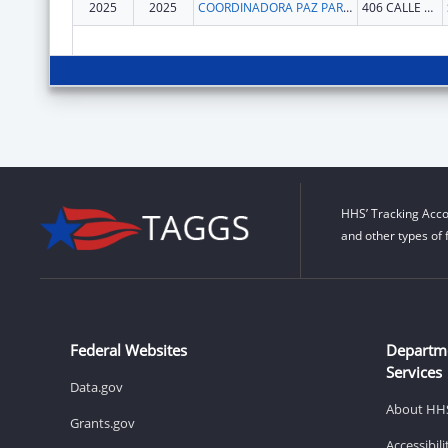
2025
2025
COORDINADORA PAZ PARA LA MUJER INC
406 CALLE CAPITAN ESPADA
HHS’ Tracking Acco
and other types of 
Federal Websites
Departm
Services
Data.gov
About HH
Grants.gov
Accessibil