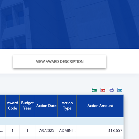
VIEW AWARD DESCRIPTION
Award
Budget
Action
Action Date
Action Amount
Code
Year
Type
ily Violence Prevention and Services/State Domestic Violence Coalitions
1
1
7/9/2025
ADMINISTRATIVE SUPPLEMENT ( + OR - ) (DISCRETIONARY OR BLOCK AWARDS)
$13,657