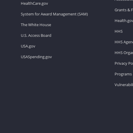
HealthCare.gov
Grants & 
System for Award Management (SAM)
Health.go
The White House
HHS
U.S. Access Board
HHS Agenc
USA.gov
HHS Organ
USASpending.gov
Privacy Po
Programs 
Vulnerabil