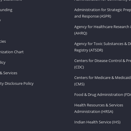
Funding
Administration for Strategic Pr
and Response (ASPR)
v
Agency for Healthcare Research 
(AHRQ)
ies
Agency for Toxic Substances & D
Registry (ATSDR)
ization Chart
Centers for Disease Control & P
licy
(CDC)
& Services
Centers for Medicare & Medicaid
ity Disclosure Policy
(CMS)
Food & Drug Administration (FD
Health Resources & Services
Administration (HRSA)
Indian Health Service (IHS)