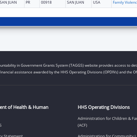
SAN JUAN
PR
00918
SAN JUAN
USA
Fam
untability in Government Grants System (TAGGS) website provides access to deta
financial assistance awarded by the HHS Operating Divisions (OPDIVs) and the Off
ent of Health & Human
HHS Operating Divisions
Administration for Children & Fa
S
(ACF)
ity Statement
Administration for Community Li