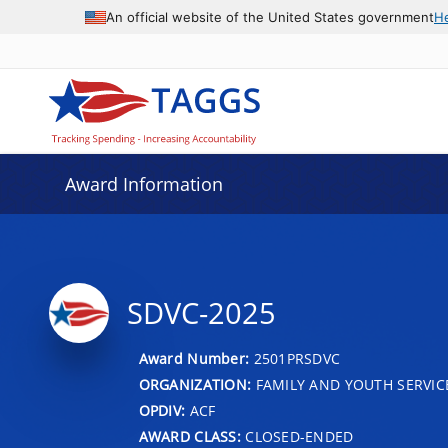
An official website of the United States government
H
Award Information
SDVC-2025
Award Number:
2501PRSDVC
ORGANIZATION:
FAMILY AND YOUTH SERVIC
OPDIV:
ACF
AWARD CLASS:
CLOSED-ENDED