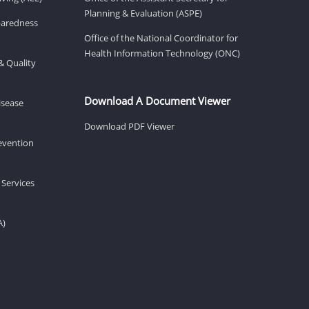
Planning & Evaluation (ASPE)
eparedness
Office of the National Coordinator for
Health Information Technology (ONC)
& Quality
Download A Document Viewer
isease
Download PDF Viewer
revention
 Services
A)