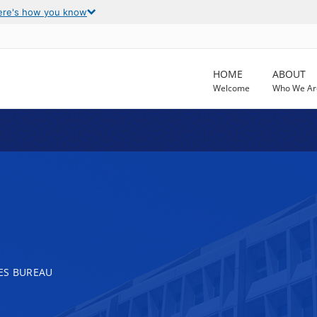
ere's how you know
HOME
ABOUT
Welcome
Who We Ar
ES BUREAU