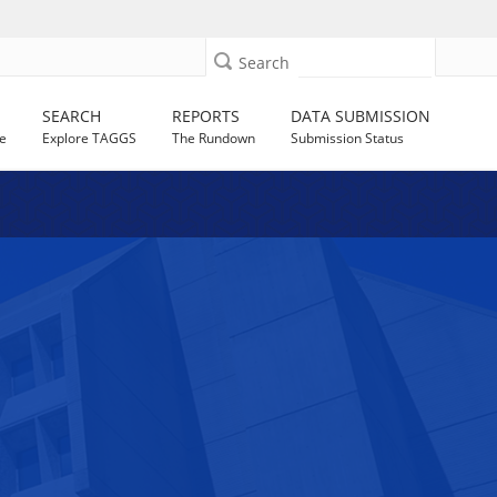
Search
SEARCH
REPORTS
DATA SUBMISSION
e
Explore TAGGS
The Rundown
Submission Status