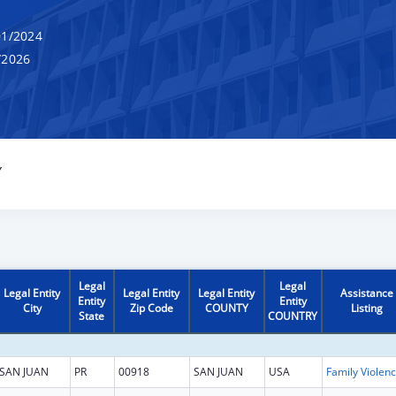
1/2024
/2026
Y
Legal
Legal
Legal Entity
Legal Entity
Legal Entity
Assistance
Entity
Entity
City
Zip Code
COUNTY
Listing
State
COUNTRY
SAN JUAN
PR
00918
SAN JUAN
USA
Fam