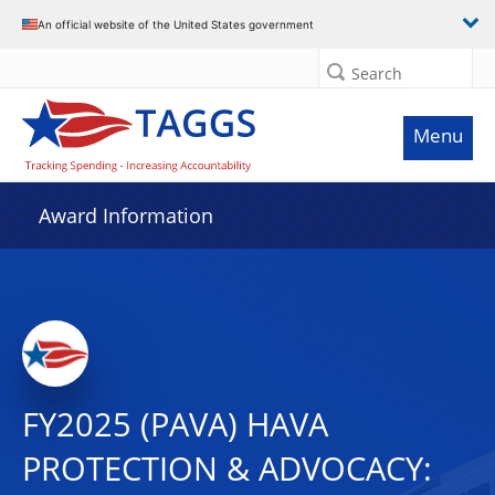
An official website of the United States government
Search
Menu
Award Information
FY2025 (PAVA) HAVA
PROTECTION & ADVOCACY: