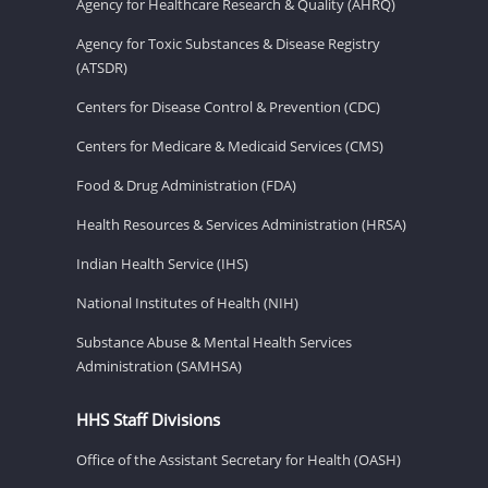
Agency for Healthcare Research & Quality (AHRQ)
Agency for Toxic Substances & Disease Registry
(ATSDR)
Centers for Disease Control & Prevention (CDC)
Centers for Medicare & Medicaid Services (CMS)
Food & Drug Administration (FDA)
Health Resources & Services Administration (HRSA)
Indian Health Service (IHS)
National Institutes of Health (NIH)
Substance Abuse & Mental Health Services
Administration (SAMHSA)
HHS Staff Divisions
Office of the Assistant Secretary for Health (OASH)