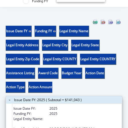
Funding FY
Issue Date FY
Funding FY
Legal Entity Name
Legal Entity Address
Legal Entity City
Legal Entity State
Legal Entity Zip Code
Legal Entity COUNTY
Legal Entity COUNTRY
Assistance Listing
Award Code
Budget Year
Action Date
Action Type
Action Amount
Issue Date FY: 2025 ( Subtotal = $141,043 )
Issue Date FY:
2025
Funding FY:
2025
Legal Entity Name:
OFICINA DE PROTECCION Y DEFENSA DE
PERSONAS CON IMPEDIMENTOS DE PR