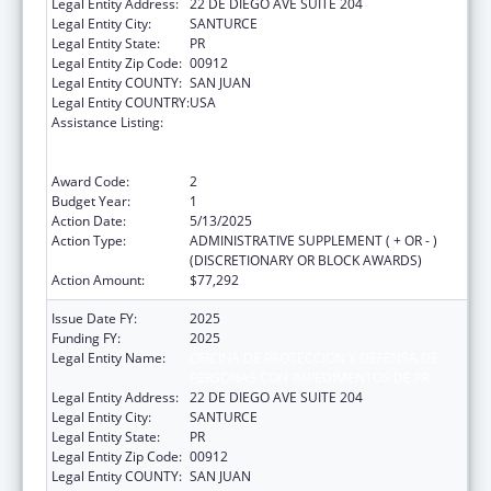
Legal Entity Address:
22 DE DIEGO AVE SUITE 204
Legal Entity City:
SANTURCE
Legal Entity State:
PR
Legal Entity Zip Code:
00912
Legal Entity COUNTY:
SAN JUAN
Legal Entity COUNTRY:
USA
Assistance Listing:
Voting Access for Individuals with
Disabilities-Grants for Protection and
Advocacy Systems
Award Code:
2
Budget Year:
1
Action Date:
5/13/2025
Action Type:
ADMINISTRATIVE SUPPLEMENT ( + OR - )
(DISCRETIONARY OR BLOCK AWARDS)
Action Amount:
$77,292
Issue Date FY:
2025
Funding FY:
2025
Legal Entity Name:
OFICINA DE PROTECCION Y DEFENSA DE
PERSONAS CON IMPEDIMENTOS DE PR
Legal Entity Address:
22 DE DIEGO AVE SUITE 204
Legal Entity City:
SANTURCE
Legal Entity State:
PR
Legal Entity Zip Code:
00912
Legal Entity COUNTY:
SAN JUAN