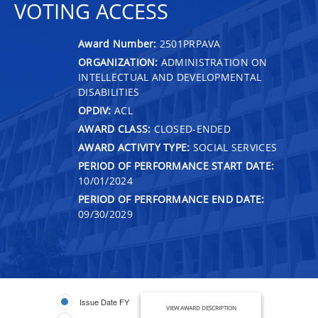
VOTING ACCESS
Award Number:
2501PRPAVA
ORGANIZATION:
ADMINISTRATION ON
INTELLECTUAL AND DEVELOPMENTAL
DISABILITIES
OPDIV:
ACL
AWARD CLASS:
CLOSED-ENDED
AWARD ACTIVITY TYPE:
SOCIAL SERVICES
PERIOD OF PERFORMANCE START DATE:
10/01/2024
PERIOD OF PERFORMANCE END DATE:
09/30/2029
Issue Date FY
VIEW AWARD DESCRIPTION