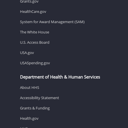
Grants.gov
HealthCare.gov
System for Award Management (SAM)
The White House
U.S. Access Board
USA.gov
USASpending.gov
Department of Health & Human Services
About HHS
Accessibility Statement
Grants & Funding
Health.gov