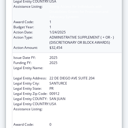
Legal Entity COUNTRY:
USA
Assistance Listing:
Voting Access for Individuals with
Disabilities-Grants for Protection and
Advocacy Systems
Award Code:
1
Budget Year:
1
Action Date:
1/24/2025
Action Type:
ADMINISTRATIVE SUPPLEMENT ( + OR - )
(DISCRETIONARY OR BLOCK AWARDS)
Action Amount:
$32,454
Issue Date FY:
2025
Funding FY:
2025
Legal Entity Name:
OFICINA DE PROTECCION Y DEFENSA DE
PERSONAS CON IMPEDIMENTOS DE PR
Legal Entity Address:
22 DE DIEGO AVE SUITE 204
Legal Entity City:
SANTURCE
Legal Entity State:
PR
Legal Entity Zip Code:
00912
Legal Entity COUNTY:
SAN JUAN
Legal Entity COUNTRY:
USA
Assistance Listing:
Voting Access for Individuals with
Disabilities-Grants for Protection and
Advocacy Systems
Award Code:
0