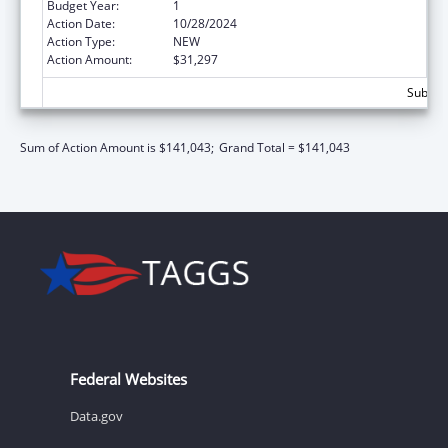
Budget Year:
1
Action Date:
10/28/2024
Action Type:
NEW
Action Amount:
$31,297
Subtota
Sum of Action Amount is $141,043;
Grand Total = $141,043
Federal Websites
Data.gov