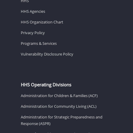
HHS
HHS Agencies
HHS Organization Chart
Privacy Policy
Programs & Services
Vulnerability Disclosure Policy
HHS Operating Divisions
Administration for Children & Families (ACF)
Administration for Community Living (ACL)
Administration for Strategic Preparedness and
Response (ASPR)