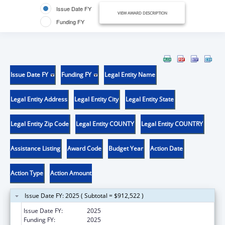
Issue Date FY
VIEW AWARD DESCRIPTION
Funding FY
Issue Date FY
Funding FY
Legal Entity Name
Legal Entity Address
Legal Entity City
Legal Entity State
Legal Entity Zip Code
Legal Entity COUNTY
Legal Entity COUNTRY
Assistance Listing
Award Code
Budget Year
Action Date
Action Type
Action Amount
Issue Date FY: 2025 ( Subtotal = $912,522 )
Issue Date FY:
2025
Funding FY:
2025