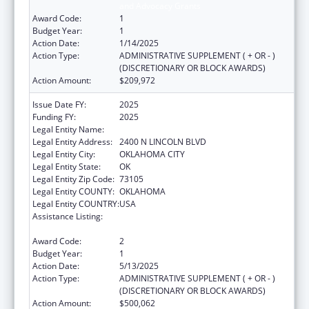
and Advocacy Grants
Award Code:
1
Budget Year:
1
Action Date:
1/14/2025
Action Type:
ADMINISTRATIVE SUPPLEMENT ( + OR - )
(DISCRETIONARY OR BLOCK AWARDS)
Action Amount:
$209,972
Issue Date FY:
2025
Funding FY:
2025
Legal Entity Name:
HUMAN SERVICES, OKLAHOMA DEPT OF
Legal Entity Address:
2400 N LINCOLN BLVD
Legal Entity City:
OKLAHOMA CITY
Legal Entity State:
OK
Legal Entity Zip Code:
73105
Legal Entity COUNTY:
OKLAHOMA
Legal Entity COUNTRY:
USA
Assistance Listing:
Developmental Disabilities Basic Support
and Advocacy Grants
Award Code:
2
Budget Year:
1
Action Date:
5/13/2025
Action Type:
ADMINISTRATIVE SUPPLEMENT ( + OR - )
(DISCRETIONARY OR BLOCK AWARDS)
Action Amount:
$500,062