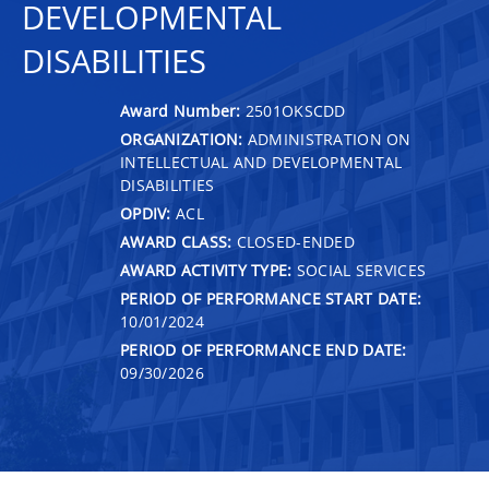
DEVELOPMENTAL
DISABILITIES
Award Number:
2501OKSCDD
ORGANIZATION:
ADMINISTRATION ON
INTELLECTUAL AND DEVELOPMENTAL
DISABILITIES
OPDIV:
ACL
AWARD CLASS:
CLOSED-ENDED
AWARD ACTIVITY TYPE:
SOCIAL SERVICES
PERIOD OF PERFORMANCE START DATE:
10/01/2024
PERIOD OF PERFORMANCE END DATE:
09/30/2026