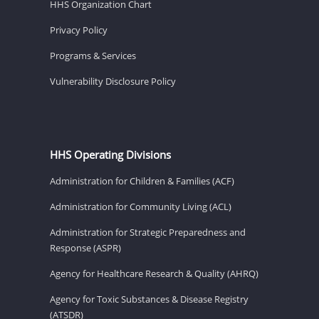
HHS Organization Chart
Privacy Policy
Programs & Services
Vulnerability Disclosure Policy
HHS Operating Divisions
Administration for Children & Families (ACF)
Administration for Community Living (ACL)
Administration for Strategic Preparedness and
Response (ASPR)
Agency for Healthcare Research & Quality (AHRQ)
Agency for Toxic Substances & Disease Registry
(ATSDR)