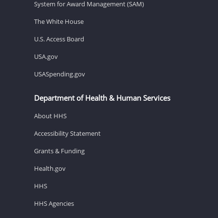
System for Award Management (SAM)
The White House
U.S. Access Board
USA.gov
USASpending.gov
Department of Health & Human Services
About HHS
Accessibility Statement
Grants & Funding
Health.gov
HHS
HHS Agencies