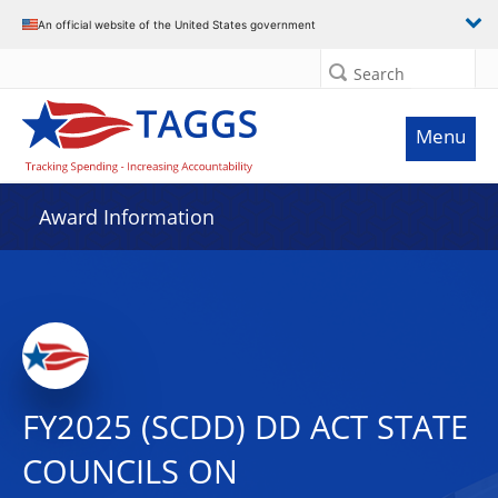
An official website of the United States government
Search
Menu
Award Information
FY2025 (SCDD) DD ACT STATE
COUNCILS ON