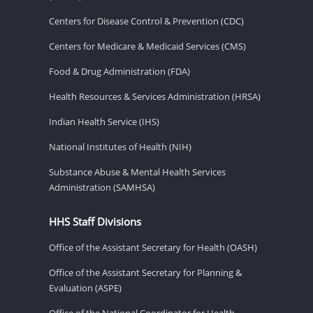
Centers for Disease Control & Prevention (CDC)
Centers for Medicare & Medicaid Services (CMS)
Food & Drug Administration (FDA)
Health Resources & Services Administration (HRSA)
Indian Health Service (IHS)
National Institutes of Health (NIH)
Substance Abuse & Mental Health Services
Administration (SAMHSA)
HHS Staff Divisions
Office of the Assistant Secretary for Health (OASH)
Office of the Assistant Secretary for Planning &
Evaluation (ASPE)
Office of the National Coordinator for Health