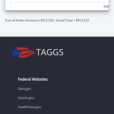
Subtota
Sum of Action Amount is $912,522;
Grand Total = $912,522
Federal Websites
Data.gov
Grants.gov
HealthCare.gov