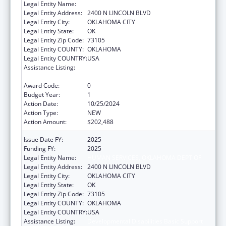
Legal Entity Name:
HUMAN SERVICES, OKLAHOMA DEPT OF
Legal Entity Address:
2400 N LINCOLN BLVD
Legal Entity City:
OKLAHOMA CITY
Legal Entity State:
OK
Legal Entity Zip Code:
73105
Legal Entity COUNTY:
OKLAHOMA
Legal Entity COUNTRY:
USA
Assistance Listing:
Developmental Disabilities Basic Support
and Advocacy Grants
Award Code:
0
Budget Year:
1
Action Date:
10/25/2024
Action Type:
NEW
Action Amount:
$202,488
Issue Date FY:
2025
Funding FY:
2025
Legal Entity Name:
HUMAN SERVICES, OKLAHOMA DEPT OF
Legal Entity Address:
2400 N LINCOLN BLVD
Legal Entity City:
OKLAHOMA CITY
Legal Entity State:
OK
Legal Entity Zip Code:
73105
Legal Entity COUNTY:
OKLAHOMA
Legal Entity COUNTRY:
USA
Assistance Listing:
Developmental Disabilities Basic Support