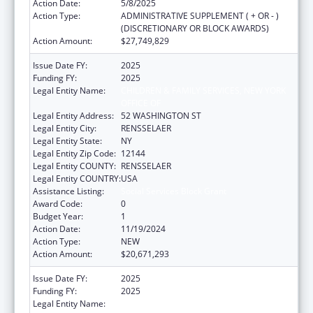
Action Date:
5/8/2025
Action Type:
ADMINISTRATIVE SUPPLEMENT ( + OR - )
(DISCRETIONARY OR BLOCK AWARDS)
Action Amount:
$27,749,829
Issue Date FY:
2025
Funding FY:
2025
Legal Entity Name:
CHILDREN & FAMILY SERVICES, NEW YORK
OFFICE OF
Legal Entity Address:
52 WASHINGTON ST
Legal Entity City:
RENSSELAER
Legal Entity State:
NY
Legal Entity Zip Code:
12144
Legal Entity COUNTY:
RENSSELAER
Legal Entity COUNTRY:
USA
Assistance Listing:
Social Services Block Grant
Award Code:
0
Budget Year:
1
Action Date:
11/19/2024
Action Type:
NEW
Action Amount:
$20,671,293
Issue Date FY:
2025
Funding FY:
2025
Legal Entity Name:
CHILDREN & FAMILY SERVICES, NEW YORK