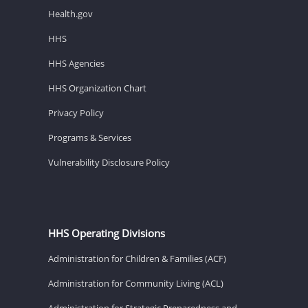
Health.gov
HHS
HHS Agencies
HHS Organization Chart
Privacy Policy
Programs & Services
Vulnerability Disclosure Policy
HHS Operating Divisions
Administration for Children & Families (ACF)
Administration for Community Living (ACL)
Administration for Strategic Preparedness and