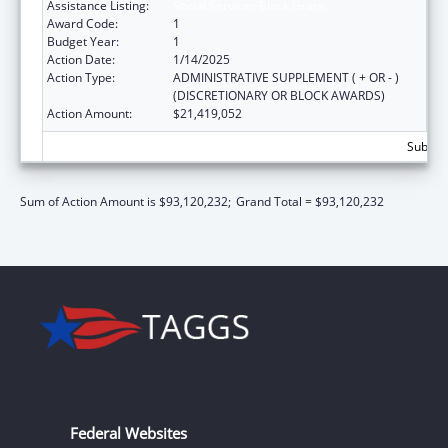
Assistance Listing:
Social Services Block Grant
Award Code:
1
Budget Year:
1
Action Date:
1/14/2025
Action Type:
ADMINISTRATIVE SUPPLEMENT ( + OR - )
(DISCRETIONARY OR BLOCK AWARDS)
Action Amount:
$21,419,052
Subtota
Sum of Action Amount is $93,120,232;
Grand Total = $93,120,232
Federal Websites