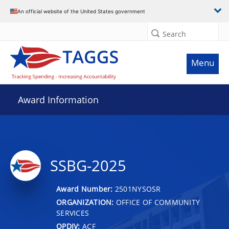
An official website of the United States government
Search
Menu
Award Information
SSBG-2025
Award Number:
2501NYSOSR
ORGANIZATION:
OFFICE OF COMMUNITY
SERVICES
OPDIV:
ACF