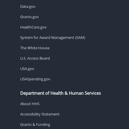
Data.gov
Grants.gov
HealthCare.gov
System for Award Management (SAM)
The White House
U.S. Access Board
USA.gov
USASpending.gov
Department of Health & Human Services
About HHS
Accessibility Statement
Grants & Funding