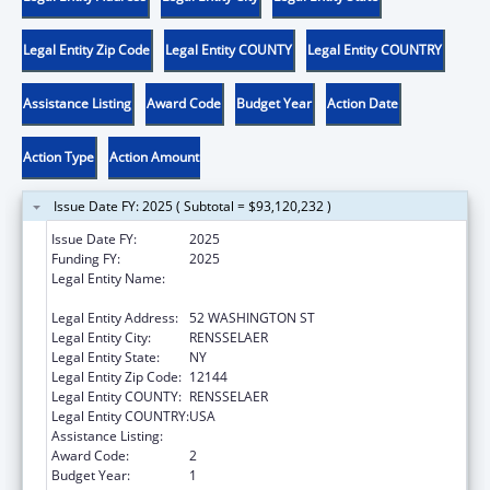
Legal Entity Zip Code
Legal Entity COUNTY
Legal Entity COUNTRY
Assistance Listing
Award Code
Budget Year
Action Date
Action Type
Action Amount
Issue Date FY: 2025 ( Subtotal = $93,120,232 )
Issue Date FY:
2025
Funding FY:
2025
Legal Entity Name:
CHILDREN & FAMILY SERVICES, NEW YORK
OFFICE OF
Legal Entity Address:
52 WASHINGTON ST
Legal Entity City:
RENSSELAER
Legal Entity State:
NY
Legal Entity Zip Code:
12144
Legal Entity COUNTY:
RENSSELAER
Legal Entity COUNTRY:
USA
Assistance Listing:
Social Services Block Grant
Award Code:
2
Budget Year:
1