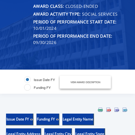
AWARD CLASS:
CLOSED-ENDED
AWARD ACTIVITY TYPE:
SOCIAL SERVICES
PERIOD OF PERFORMANCE START DATE:
10/01/2024
PERIOD OF PERFORMANCE END DATE:
09/30/2026
Issue Date FY
VIEW AWARD DESCRIPTION
Funding FY
Issue Date FY
Funding FY
Legal Entity Name
Legal Entity Address
Legal Entity City
Legal Entity State