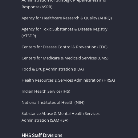
Response (ASPR)
Agency for Healthcare Research & Quality (AHRQ)
Agency for Toxic Substances & Disease Registry
(ATSDR)
Centers for Disease Control & Prevention (CDC)
Centers for Medicare & Medicaid Services (CMS)
Food & Drug Administration (FDA)
Health Resources & Services Administration (HRSA)
Indian Health Service (IHS)
National Institutes of Health (NIH)
Substance Abuse & Mental Health Services
Administration (SAMHSA)
HHS Staff Divisions