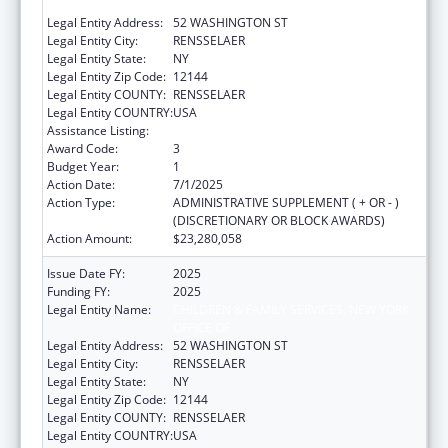
OFFICE OF
Legal Entity Address:
52 WASHINGTON ST
Legal Entity City:
RENSSELAER
Legal Entity State:
NY
Legal Entity Zip Code:
12144
Legal Entity COUNTY:
RENSSELAER
Legal Entity COUNTRY:
USA
Assistance Listing:
Social Services Block Grant
Award Code:
3
Budget Year:
1
Action Date:
7/1/2025
Action Type:
ADMINISTRATIVE SUPPLEMENT ( + OR - )
(DISCRETIONARY OR BLOCK AWARDS)
Action Amount:
$23,280,058
Issue Date FY:
2025
Funding FY:
2025
Legal Entity Name:
CHILDREN & FAMILY SERVICES, NEW YORK
OFFICE OF
Legal Entity Address:
52 WASHINGTON ST
Legal Entity City:
RENSSELAER
Legal Entity State:
NY
Legal Entity Zip Code:
12144
Legal Entity COUNTY:
RENSSELAER
Legal Entity COUNTRY:
USA