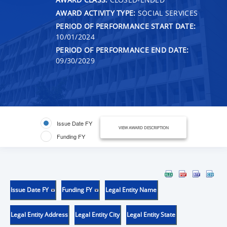
AWARD ACTIVITY TYPE:
SOCIAL SERVICES
PERIOD OF PERFORMANCE START DATE:
10/01/2024
PERIOD OF PERFORMANCE END DATE:
09/30/2029
Issue Date FY
VIEW AWARD DESCRIPTION
Funding FY
Issue Date FY
Funding FY
Legal Entity Name
Legal Entity Address
Legal Entity City
Legal Entity State