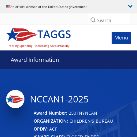
An official website of the United States government
Search
Menu
Award Information
NCCAN1-2025
Award Number:
2501NYNCAN
ORGANIZATION:
CHILDREN'S BUREAU
OPDIV:
ACF
AWARD CLASS:
CLOSED-ENDED