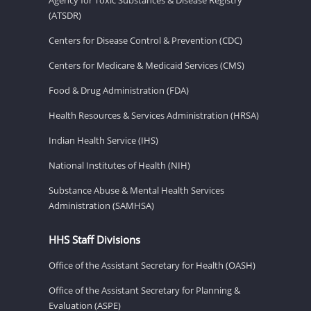
(ATSDR)
Centers for Disease Control & Prevention (CDC)
Centers for Medicare & Medicaid Services (CMS)
Food & Drug Administration (FDA)
Health Resources & Services Administration (HRSA)
Indian Health Service (IHS)
National Institutes of Health (NIH)
Substance Abuse & Mental Health Services
Administration (SAMHSA)
HHS Staff Divisions
Office of the Assistant Secretary for Health (OASH)
Office of the Assistant Secretary for Planning &
Evaluation (ASPE)