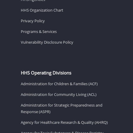
HHS Organization Chart
Privacy Policy
Programs & Services
Vulnerability Disclosure Policy
HHS Operating Divisions
Administration for Children & Families (ACF)
Administration for Community Living (ACL)
Administration for Strategic Preparedness and
Response (ASPR)
Agency for Healthcare Research & Quality (AHRQ)
Agency for Toxic Substances & Disease Registry