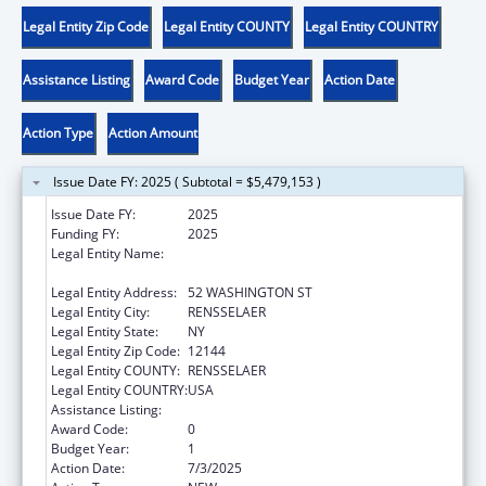
Legal Entity Zip Code
Legal Entity COUNTY
Legal Entity COUNTRY
Assistance Listing
Award Code
Budget Year
Action Date
Action Type
Action Amount
Issue Date FY: 2025 ( Subtotal = $5,479,153 )
Issue Date FY:
2025
Funding FY:
2025
Legal Entity Name:
CHILDREN & FAMILY SERVICES, NEW YORK
OFFICE OF
Legal Entity Address:
52 WASHINGTON ST
Legal Entity City:
RENSSELAER
Legal Entity State:
NY
Legal Entity Zip Code:
12144
Legal Entity COUNTY:
RENSSELAER
Legal Entity COUNTRY:
USA
Assistance Listing:
Child Abuse and Neglect State Grants
Award Code:
0
Budget Year:
1
Action Date:
7/3/2025