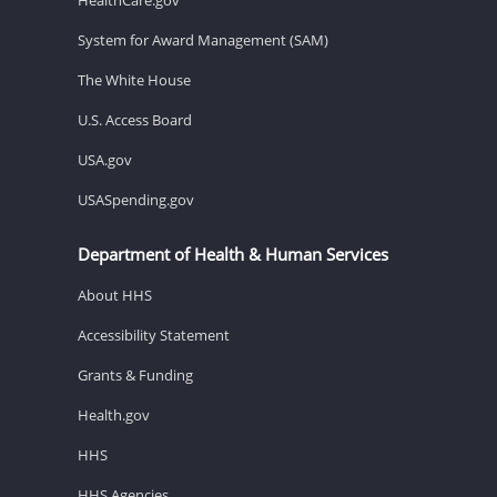
System for Award Management (SAM)
The White House
U.S. Access Board
USA.gov
USASpending.gov
Department of Health & Human Services
About HHS
Accessibility Statement
Grants & Funding
Health.gov
HHS
HHS Agencies