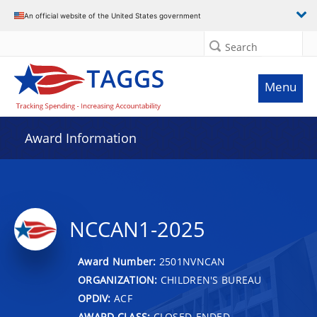
An official website of the United States government
Search
Menu
Award Information
NCCAN1-2025
Award Number:
2501NVNCAN
ORGANIZATION:
CHILDREN'S BUREAU
OPDIV:
ACF
AWARD CLASS:
CLOSED-ENDED