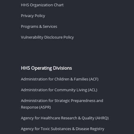
HHS Organization Chart
Privacy Policy
Programs & Services
Vulnerability Disclosure Policy
HHS Operating Divisions
Administration for Children & Families (ACF)
Administration for Community Living (ACL)
Administration for Strategic Preparedness and
Response (ASPR)
Agency for Healthcare Research & Quality (AHRQ)
Agency for Toxic Substances & Disease Registry