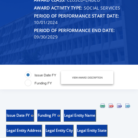
AWARD ACTIVITY TYPE:
SOCIAL SERVICES
PERIOD OF PERFORMANCE START DATE:
10/01/2024
PERIOD OF PERFORMANCE END DATE:
09/30/2029
Issue Date FY
VIEW AWARD DESCRIPTION
Funding FY
Issue Date FY
Funding FY
Legal Entity Name
Legal Entity Address
Legal Entity City
Legal Entity State