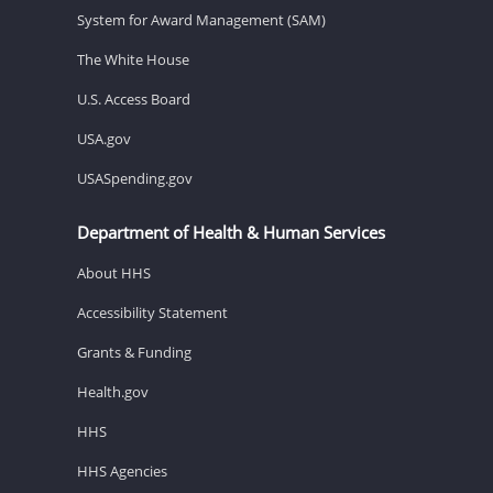
System for Award Management (SAM)
The White House
U.S. Access Board
USA.gov
USASpending.gov
Department of Health & Human Services
About HHS
Accessibility Statement
Grants & Funding
Health.gov
HHS
HHS Agencies