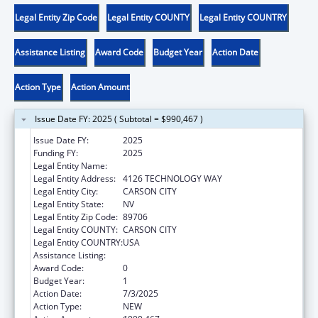
Legal Entity Zip Code
Legal Entity COUNTY
Legal Entity COUNTRY
Assistance Listing
Award Code
Budget Year
Action Date
Action Type
Action Amount
Issue Date FY: 2025 ( Subtotal = $990,467 )
Issue Date FY:
2025
Funding FY:
2025
Legal Entity Name:
DIVISION OF CHILD AND FAMILY SERVICES
Legal Entity Address:
4126 TECHNOLOGY WAY
Legal Entity City:
CARSON CITY
Legal Entity State:
NV
Legal Entity Zip Code:
89706
Legal Entity COUNTY:
CARSON CITY
Legal Entity COUNTRY:
USA
Assistance Listing:
Child Abuse and Neglect State Grants
Award Code:
0
Budget Year:
1
Action Date:
7/3/2025
Action Type:
NEW