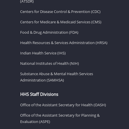
(ATSDR)
Centers for Disease Control & Prevention (CDC)
Centers for Medicare & Medicaid Services (CMS)
Food & Drug Administration (FDA)
Health Resources & Services Administration (HRSA)
Indian Health Service (IHS)
National Institutes of Health (NIH)
Substance Abuse & Mental Health Services
Administration (SAMHSA)
HHS Staff Divisions
Office of the Assistant Secretary for Health (OASH)
Office of the Assistant Secretary for Planning &
Evaluation (ASPE)