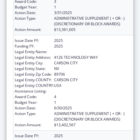
Award Code:
3
Budget Year:
1
Action Date:
3/31/2025
Action Type:
ADMINISTRATIVE SUPPLEMENT ( + OR - )
(DISCRETIONARY OR BLOCK AWARDS)
Action Amount:
$13,361,605
Issue Date FY:
2025
Funding FY:
2025
Legal Entity Name:
DIVISION OF CHILD AND FAMILY SERVICES
Legal Entity Address:
4126 TECHNOLOGY WAY
Legal Entity City:
CARSON CITY
Legal Entity State:
NV
Legal Entity Zip Code:
89706
Legal Entity COUNTY:
CARSON CITY
Legal Entity COUNTRY:
USA
Assistance Listing:
Adoption Assistance
Award Code:
4
Budget Year:
1
Action Date:
6/30/2025
Action Type:
ADMINISTRATIVE SUPPLEMENT ( + OR - )
(DISCRETIONARY OR BLOCK AWARDS)
Action Amount:
$13,402,567
Issue Date FY:
2025