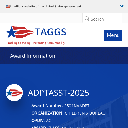
An official website of the United States government
Search
Menu
Award Information
ADPTASST-2025
Award Number:
2501NVADPT
ORGANIZATION:
CHILDREN'S BUREAU
OPDIV:
ACF
AWARD CLASS:
OPEN-ENDED