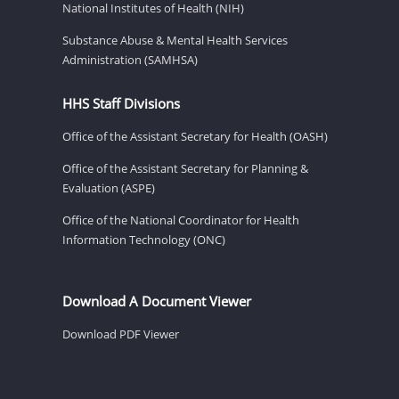
National Institutes of Health (NIH)
Substance Abuse & Mental Health Services
Administration (SAMHSA)
HHS Staff Divisions
Office of the Assistant Secretary for Health (OASH)
Office of the Assistant Secretary for Planning &
Evaluation (ASPE)
Office of the National Coordinator for Health
Information Technology (ONC)
Download A Document Viewer
Download PDF Viewer