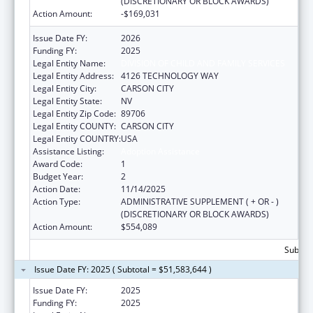
(DISCRETIONARY OR BLOCK AWARDS)
Action Amount:
-$169,031
Issue Date FY:
2026
Funding FY:
2025
Legal Entity Name:
DIVISION OF CHILD AND FAMILY SERVICES
Legal Entity Address:
4126 TECHNOLOGY WAY
Legal Entity City:
CARSON CITY
Legal Entity State:
NV
Legal Entity Zip Code:
89706
Legal Entity COUNTY:
CARSON CITY
Legal Entity COUNTRY:
USA
Assistance Listing:
Adoption Assistance
Award Code:
1
Budget Year:
2
Action Date:
11/14/2025
Action Type:
ADMINISTRATIVE SUPPLEMENT ( + OR - )
(DISCRETIONARY OR BLOCK AWARDS)
Action Amount:
$554,089
Subtota
Issue Date FY: 2025 ( Subtotal = $51,583,644 )
Issue Date FY:
2025
Funding FY:
2025