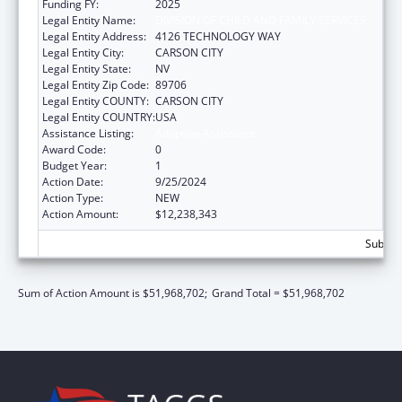
Funding FY:
2025
Legal Entity Name:
DIVISION OF CHILD AND FAMILY SERVICES
Legal Entity Address:
4126 TECHNOLOGY WAY
Legal Entity City:
CARSON CITY
Legal Entity State:
NV
Legal Entity Zip Code:
89706
Legal Entity COUNTY:
CARSON CITY
Legal Entity COUNTRY:
USA
Assistance Listing:
Adoption Assistance
Award Code:
0
Budget Year:
1
Action Date:
9/25/2024
Action Type:
NEW
Action Amount:
$12,238,343
Subtota
Sum of Action Amount is $51,968,702;
Grand Total = $51,968,702