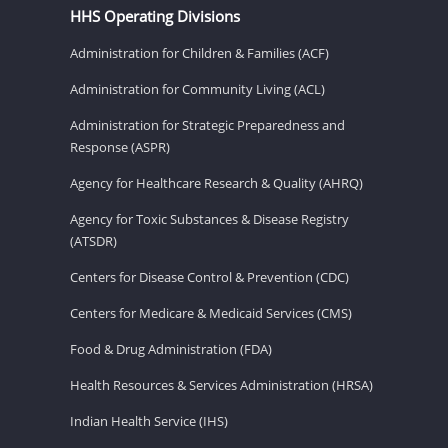
HHS Operating Divisions
Administration for Children & Families (ACF)
Administration for Community Living (ACL)
Administration for Strategic Preparedness and
Response (ASPR)
Agency for Healthcare Research & Quality (AHRQ)
Agency for Toxic Substances & Disease Registry
(ATSDR)
Centers for Disease Control & Prevention (CDC)
Centers for Medicare & Medicaid Services (CMS)
Food & Drug Administration (FDA)
Health Resources & Services Administration (HRSA)
Indian Health Service (IHS)