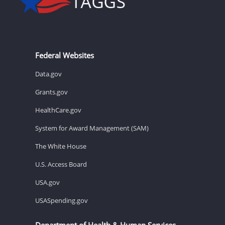
Federal Websites
Data.gov
Grants.gov
HealthCare.gov
System for Award Management (SAM)
The White House
U.S. Access Board
USA.gov
USASpending.gov
Department of Health & Human Services