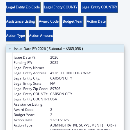
Legal Entity Zip Code
Legal Entity COUNTY
Legal Entity COUNTRY
Assistance Listing
Award Code
Budget Year
Action Date
Action Type
Action Amount
Issue Date FY: 2026 ( Subtotal = $385,058 )
Issue Date FY:
2026
Funding FY:
2025
Legal Entity Name:
DIVISION OF CHILD AND FAMILY SERVICES
Legal Entity Address:
4126 TECHNOLOGY WAY
Legal Entity City:
CARSON CITY
Legal Entity State:
NV
Legal Entity Zip Code:
89706
Legal Entity COUNTY:
CARSON CITY
Legal Entity COUNTRY:
USA
Assistance Listing:
Adoption Assistance
Award Code:
2
Budget Year:
2
Action Date:
12/31/2025
Action Type:
ADMINISTRATIVE SUPPLEMENT ( + OR - )