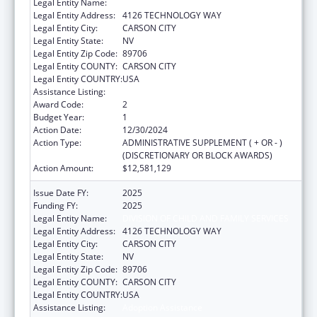
Legal Entity Name:
DIVISION OF CHILD AND FAMILY SERVICES
Legal Entity Address:
4126 TECHNOLOGY WAY
Legal Entity City:
CARSON CITY
Legal Entity State:
NV
Legal Entity Zip Code:
89706
Legal Entity COUNTY:
CARSON CITY
Legal Entity COUNTRY:
USA
Assistance Listing:
Adoption Assistance
Award Code:
2
Budget Year:
1
Action Date:
12/30/2024
Action Type:
ADMINISTRATIVE SUPPLEMENT ( + OR - )
(DISCRETIONARY OR BLOCK AWARDS)
Action Amount:
$12,581,129
Issue Date FY:
2025
Funding FY:
2025
Legal Entity Name:
DIVISION OF CHILD AND FAMILY SERVICES
Legal Entity Address:
4126 TECHNOLOGY WAY
Legal Entity City:
CARSON CITY
Legal Entity State:
NV
Legal Entity Zip Code:
89706
Legal Entity COUNTY:
CARSON CITY
Legal Entity COUNTRY:
USA
Assistance Listing:
Adoption Assistance