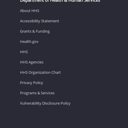
About HHS
Accessibility Statement
Grants & Funding
Health.gov
HHS
HHS Agencies
HHS Organization Chart
Privacy Policy
Programs & Services
Vulnerability Disclosure Policy