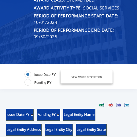
AWARD ACTIVITY TYPE:
SOCIAL SERVICES
PERIOD OF PERFORMANCE START DATE:
10/01/2024
PERIOD OF PERFORMANCE END DATE:
09/30/2025
Issue Date FY
VIEW AWARD DESCRIPTION
Funding FY
Issue Date FY
Funding FY
Legal Entity Name
Legal Entity Address
Legal Entity City
Legal Entity State