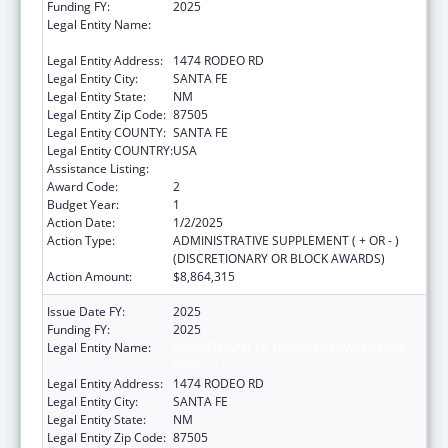
Funding FY:
2025
Legal Entity Name:
DEPARTMENT OF HUMAN SERVICES NEW
MEXICO
Legal Entity Address:
1474 RODEO RD
Legal Entity City:
SANTA FE
Legal Entity State:
NM
Legal Entity Zip Code:
87505
Legal Entity COUNTY:
SANTA FE
Legal Entity COUNTRY:
USA
Assistance Listing:
Child Support Services
Award Code:
2
Budget Year:
1
Action Date:
1/2/2025
Action Type:
ADMINISTRATIVE SUPPLEMENT ( + OR - )
(DISCRETIONARY OR BLOCK AWARDS)
Action Amount:
$8,864,315
Issue Date FY:
2025
Funding FY:
2025
Legal Entity Name:
DEPARTMENT OF HUMAN SERVICES NEW
MEXICO
Legal Entity Address:
1474 RODEO RD
Legal Entity City:
SANTA FE
Legal Entity State:
NM
Legal Entity Zip Code:
87505