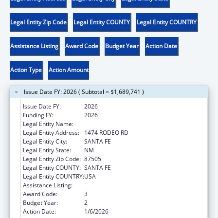
Legal Entity Zip Code
Legal Entity COUNTY
Legal Entity COUNTRY
Assistance Listing
Award Code
Budget Year
Action Date
Action Type
Action Amount
Issue Date FY: 2026 ( Subtotal = $1,689,741 )
Issue Date FY:
2026
Funding FY:
2026
Legal Entity Name:
NEW MEXICO HEALTH CARE AUTHORITY
Legal Entity Address:
1474 RODEO RD
Legal Entity City:
SANTA FE
Legal Entity State:
NM
Legal Entity Zip Code:
87505
Legal Entity COUNTY:
SANTA FE
Legal Entity COUNTRY:
USA
Assistance Listing:
Child Support Services
Award Code:
3
Budget Year:
2
Action Date:
1/6/2026