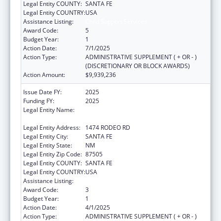
Legal Entity COUNTY:
SANTA FE
Legal Entity COUNTRY:
USA
Assistance Listing:
Child Support Services
Award Code:
5
Budget Year:
1
Action Date:
7/1/2025
Action Type:
ADMINISTRATIVE SUPPLEMENT ( + OR - )
(DISCRETIONARY OR BLOCK AWARDS)
Action Amount:
$9,939,236
Issue Date FY:
2025
Funding FY:
2025
Legal Entity Name:
DEPARTMENT OF HUMAN SERVICES NEW
MEXICO
Legal Entity Address:
1474 RODEO RD
Legal Entity City:
SANTA FE
Legal Entity State:
NM
Legal Entity Zip Code:
87505
Legal Entity COUNTY:
SANTA FE
Legal Entity COUNTRY:
USA
Assistance Listing:
Child Support Services
Award Code:
3
Budget Year:
1
Action Date:
4/1/2025
Action Type:
ADMINISTRATIVE SUPPLEMENT ( + OR - )