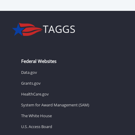
Federal Websites
Data.gov
Grants.gov
HealthCare.gov
System for Award Management (SAM)
The White House
U.S. Access Board