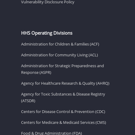
Vulnerability Disclosure Policy
HHS Operating Divisions
Administration for Children & Families (ACF)
Administration for Community Living (ACL)
Administration for Strategic Preparedness and
Response (ASPR)
Agency for Healthcare Research & Quality (AHRQ)
Agency for Toxic Substances & Disease Registry
(ATSDR)
Centers for Disease Control & Prevention (CDC)
Centers for Medicare & Medicaid Services (CMS)
Food & Drug Administration (FDA)