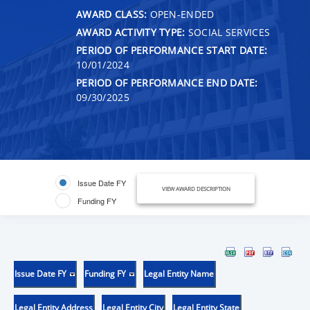
AWARD CLASS:
OPEN-ENDED
AWARD ACTIVITY TYPE:
SOCIAL SERVICES
PERIOD OF PERFORMANCE START DATE:
10/01/2024
PERIOD OF PERFORMANCE END DATE:
09/30/2025
Issue Date FY
VIEW AWARD DESCRIPTION
Funding FY
Issue Date FY
Funding FY
Legal Entity Name
Legal Entity Address
Legal Entity City
Legal Entity State