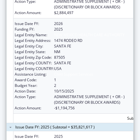
Action Type:
ADMINISTRATIVE SUPPLEMENT ( + OR - )
(DISCRETIONARY OR BLOCK AWARDS)
Action Amount:
$2,884,497
Issue Date FY:
2026
Funding FY:
2025
Legal Entity Name:
NEW MEXICO HEALTH CARE AUTHORITY
Legal Entity Address:
1474 RODEO RD
Legal Entity City:
SANTA FE
Legal Entity State:
NM
Legal Entity Zip Code:
87505
Legal Entity COUNTY:
SANTA FE
Legal Entity COUNTRY:
USA
Assistance Listing:
Child Support Services
Award Code:
1
Budget Year:
2
Action Date:
10/15/2025
Action Type:
ADMINISTRATIVE SUPPLEMENT ( + OR - )
(DISCRETIONARY OR BLOCK AWARDS)
Action Amount:
-$1,194,756
Subtota
Issue Date FY: 2025 ( Subtotal = $35,821,617 )
Issue Date FY:
2025