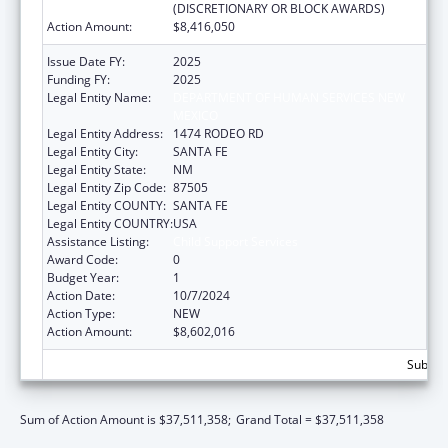
(DISCRETIONARY OR BLOCK AWARDS)
Action Amount:
$8,416,050
Issue Date FY:
2025
Funding FY:
2025
Legal Entity Name:
DEPARTMENT OF HUMAN SERVICES NEW
MEXICO
Legal Entity Address:
1474 RODEO RD
Legal Entity City:
SANTA FE
Legal Entity State:
NM
Legal Entity Zip Code:
87505
Legal Entity COUNTY:
SANTA FE
Legal Entity COUNTRY:
USA
Assistance Listing:
Child Support Services
Award Code:
0
Budget Year:
1
Action Date:
10/7/2024
Action Type:
NEW
Action Amount:
$8,602,016
Subtota
Sum of Action Amount is $37,511,358;
Grand Total = $37,511,358