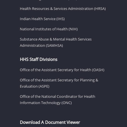
Health Resources & Services Administration (HRSA)
Indian Health Service (IHS)
National Institutes of Health (NIH)
Substance Abuse & Mental Health Services
Administration (SAMHSA)
HHS Staff Divisions
Office of the Assistant Secretary for Health (OASH)
Office of the Assistant Secretary for Planning &
Evaluation (ASPE)
Office of the National Coordinator for Health
Information Technology (ONC)
Download A Document Viewer