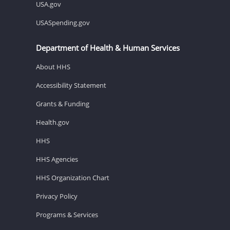
USA.gov
USASpending.gov
Department of Health & Human Services
About HHS
Accessibility Statement
Grants & Funding
Health.gov
HHS
HHS Agencies
HHS Organization Chart
Privacy Policy
Programs & Services