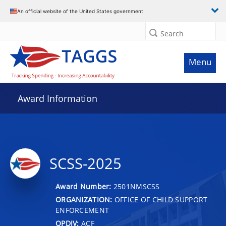
An official website of the United States government
Search
Menu
Award Information
SCSS-2025
Award Number:
2501NMSCSS
ORGANIZATION:
OFFICE OF CHILD SUPPORT
ENFORCEMENT
OPDIV:
ACF