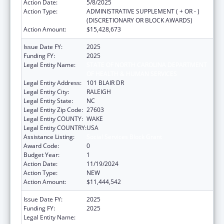
Action Date:
5/8/2025
Action Type:
ADMINISTRATIVE SUPPLEMENT ( + OR - )
(DISCRETIONARY OR BLOCK AWARDS)
Action Amount:
$15,428,673
Issue Date FY:
2025
Funding FY:
2025
Legal Entity Name:
STATE OF NORTH CAROLINA DEPARTMENT
OF HEALTH & HUMAN SERVICES
Legal Entity Address:
101 BLAIR DR
Legal Entity City:
RALEIGH
Legal Entity State:
NC
Legal Entity Zip Code:
27603
Legal Entity COUNTY:
WAKE
Legal Entity COUNTRY:
USA
Assistance Listing:
Social Services Block Grant
Award Code:
0
Budget Year:
1
Action Date:
11/19/2024
Action Type:
NEW
Action Amount:
$11,444,542
Issue Date FY:
2025
Funding FY:
2025
Legal Entity Name:
STATE OF NORTH CAROLINA DEPARTMENT