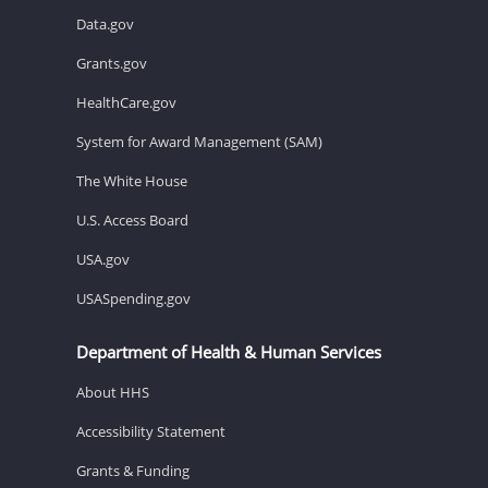
Data.gov
Grants.gov
HealthCare.gov
System for Award Management (SAM)
The White House
U.S. Access Board
USA.gov
USASpending.gov
Department of Health & Human Services
About HHS
Accessibility Statement
Grants & Funding