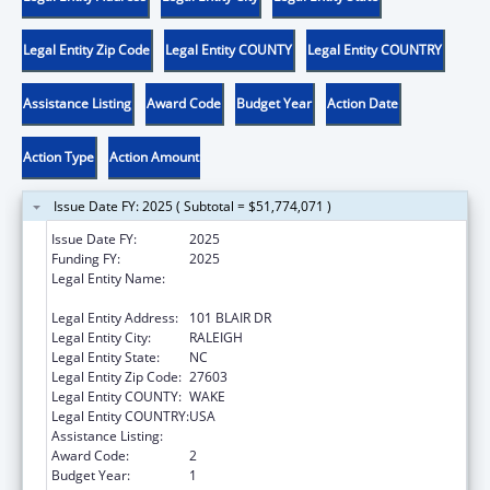
Legal Entity Zip Code
Legal Entity COUNTY
Legal Entity COUNTRY
Assistance Listing
Award Code
Budget Year
Action Date
Action Type
Action Amount
Issue Date FY: 2025 ( Subtotal = $51,774,071 )
Issue Date FY:
2025
Funding FY:
2025
Legal Entity Name:
STATE OF NORTH CAROLINA DEPARTMENT
OF HEALTH & HUMAN SERVICES
Legal Entity Address:
101 BLAIR DR
Legal Entity City:
RALEIGH
Legal Entity State:
NC
Legal Entity Zip Code:
27603
Legal Entity COUNTY:
WAKE
Legal Entity COUNTRY:
USA
Assistance Listing:
Social Services Block Grant
Award Code:
2
Budget Year:
1