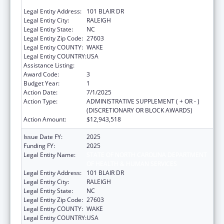
OF HEALTH & HUMAN SERVICES
Legal Entity Address:
101 BLAIR DR
Legal Entity City:
RALEIGH
Legal Entity State:
NC
Legal Entity Zip Code:
27603
Legal Entity COUNTY:
WAKE
Legal Entity COUNTRY:
USA
Assistance Listing:
Social Services Block Grant
Award Code:
3
Budget Year:
1
Action Date:
7/1/2025
Action Type:
ADMINISTRATIVE SUPPLEMENT ( + OR - )
(DISCRETIONARY OR BLOCK AWARDS)
Action Amount:
$12,943,518
Issue Date FY:
2025
Funding FY:
2025
Legal Entity Name:
STATE OF NORTH CAROLINA DEPARTMENT
OF HEALTH & HUMAN SERVICES
Legal Entity Address:
101 BLAIR DR
Legal Entity City:
RALEIGH
Legal Entity State:
NC
Legal Entity Zip Code:
27603
Legal Entity COUNTY:
WAKE
Legal Entity COUNTRY:
USA