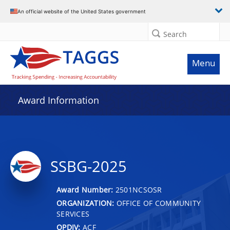
An official website of the United States government
Search
Menu
Award Information
SSBG-2025
Award Number:
2501NCSOSR
ORGANIZATION:
OFFICE OF COMMUNITY
SERVICES
OPDIV:
ACF