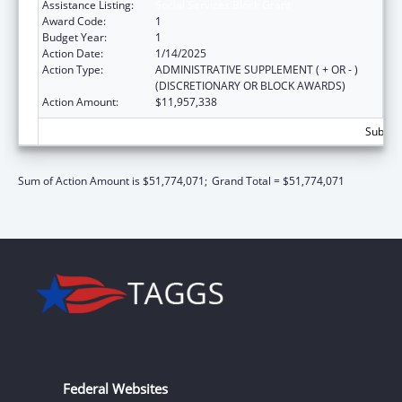
Assistance Listing:
Social Services Block Grant
Award Code:
1
Budget Year:
1
Action Date:
1/14/2025
Action Type:
ADMINISTRATIVE SUPPLEMENT ( + OR - )
(DISCRETIONARY OR BLOCK AWARDS)
Action Amount:
$11,957,338
Subtota
Sum of Action Amount is $51,774,071;
Grand Total = $51,774,071
Federal Websites