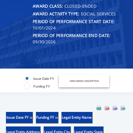
AWARD CLASS:
CLOSED-ENDED
AWARD ACTIVITY TYPE:
SOCIAL SERVICES
PERIOD OF PERFORMANCE START DATE:
10/01/2024
PERIOD OF PERFORMANCE END DATE:
09/30/2026
Issue Date FY
VIEW AWARD DESCRIPTION
Funding FY
Issue Date FY
Funding FY
Legal Entity Name
Legal Entity Address
Legal Entity City
Legal Entity State