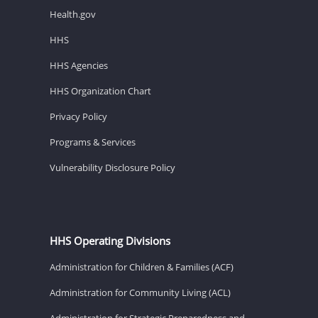
Health.gov
HHS
HHS Agencies
HHS Organization Chart
Privacy Policy
Programs & Services
Vulnerability Disclosure Policy
HHS Operating Divisions
Administration for Children & Families (ACF)
Administration for Community Living (ACL)
Administration for Strategic Preparedness and