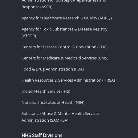
Response (ASPR)
Agency for Healthcare Research & Quality (AHRQ)
Agency for Toxic Substances & Disease Registry
(ATSDR)
Centers for Disease Control & Prevention (CDC)
Centers for Medicare & Medicaid Services (CMS)
Food & Drug Administration (FDA)
Health Resources & Services Administration (HRSA)
Indian Health Service (IHS)
National Institutes of Health (NIH)
Substance Abuse & Mental Health Services
Administration (SAMHSA)
HHS Staff Divisions