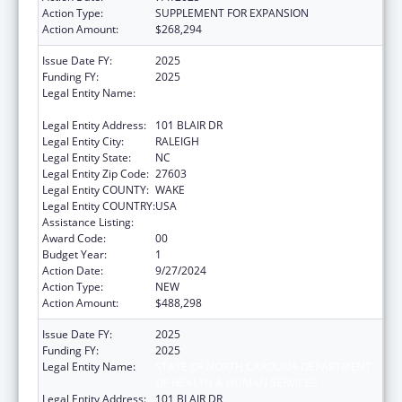
Action Type:
SUPPLEMENT FOR EXPANSION
Action Amount:
$268,294
Issue Date FY:
2025
Funding FY:
2025
Legal Entity Name:
STATE OF NORTH CAROLINA DEPARTMENT
OF HEALTH & HUMAN SERVICES
Legal Entity Address:
101 BLAIR DR
Legal Entity City:
RALEIGH
Legal Entity State:
NC
Legal Entity Zip Code:
27603
Legal Entity COUNTY:
WAKE
Legal Entity COUNTRY:
USA
Assistance Listing:
Guardianship Assistance
Award Code:
00
Budget Year:
1
Action Date:
9/27/2024
Action Type:
NEW
Action Amount:
$488,298
Issue Date FY:
2025
Funding FY:
2025
Legal Entity Name:
STATE OF NORTH CAROLINA DEPARTMENT
OF HEALTH & HUMAN SERVICES
Legal Entity Address:
101 BLAIR DR