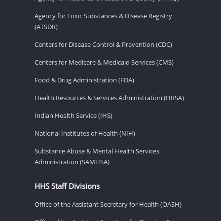
Agency for Toxic Substances & Disease Registry
(ATSDR)
Centers for Disease Control & Prevention (CDC)
Centers for Medicare & Medicaid Services (CMS)
Food & Drug Administration (FDA)
Health Resources & Services Administration (HRSA)
Indian Health Service (IHS)
National Institutes of Health (NIH)
Substance Abuse & Mental Health Services
Administration (SAMHSA)
HHS Staff Divisions
Office of the Assistant Secretary for Health (OASH)