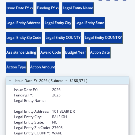
Issue Date FY
Funding FY
Legal Entity Name
Legal Entity Address
Legal Entity City
Legal Entity State
Legal Entity Zip Code
Legal Entity COUNTY
Legal Entity COUNTRY
Assistance Listing
Award Code
Budget Year
Action Date
Action Type
Action Amount
Issue Date FY: 2026 ( Subtotal = -$188,371 )
Issue Date FY:
2026
Funding FY:
2025
Legal Entity Name:
STATE OF NORTH CAROLINA DEPARTMENT
OF HEALTH & HUMAN SERVICES
Legal Entity Address:
101 BLAIR DR
Legal Entity City:
RALEIGH
Legal Entity State:
NC
Legal Entity Zip Code:
27603
Legal Entity COUNTY:
WAKE