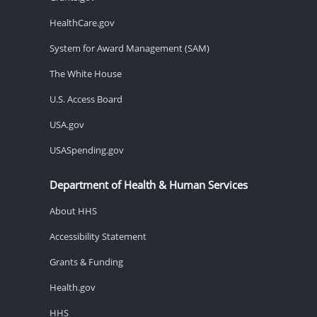
HealthCare.gov
System for Award Management (SAM)
The White House
U.S. Access Board
USA.gov
USASpending.gov
Department of Health & Human Services
About HHS
Accessibility Statement
Grants & Funding
Health.gov
HHS