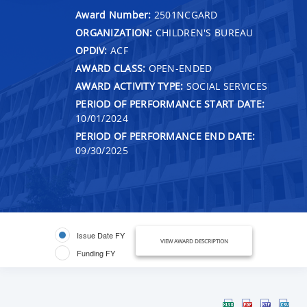
Award Number:
2501NCGARD
ORGANIZATION:
CHILDREN'S BUREAU
OPDIV:
ACF
AWARD CLASS:
OPEN-ENDED
AWARD ACTIVITY TYPE:
SOCIAL SERVICES
PERIOD OF PERFORMANCE START DATE:
10/01/2024
PERIOD OF PERFORMANCE END DATE:
09/30/2025
Issue Date FY
VIEW AWARD DESCRIPTION
Funding FY