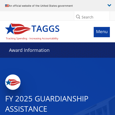
An official website of the United States government
Search
Menu
Award Information
FY 2025 GUARDIANSHIP
ASSISTANCE