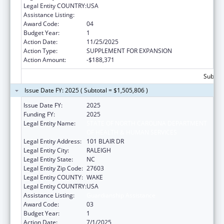
Legal Entity COUNTRY:
USA
Assistance Listing:
Guardianship Assistance
Award Code:
04
Budget Year:
1
Action Date:
11/25/2025
Action Type:
SUPPLEMENT FOR EXPANSION
Action Amount:
-$188,371
Subtota
Issue Date FY: 2025 ( Subtotal = $1,505,806 )
Issue Date FY:
2025
Funding FY:
2025
Legal Entity Name:
STATE OF NORTH CAROLINA DEPARTMENT
OF HEALTH & HUMAN SERVICES
Legal Entity Address:
101 BLAIR DR
Legal Entity City:
RALEIGH
Legal Entity State:
NC
Legal Entity Zip Code:
27603
Legal Entity COUNTY:
WAKE
Legal Entity COUNTRY:
USA
Assistance Listing:
Guardianship Assistance
Award Code:
03
Budget Year:
1
Action Date:
7/1/2025