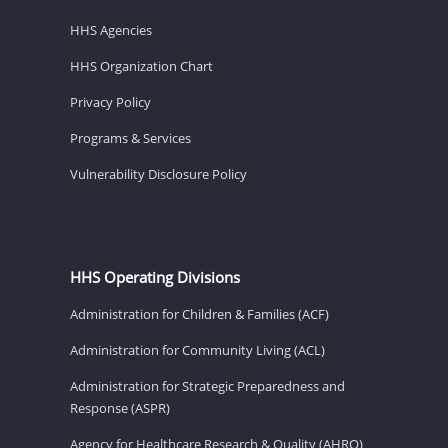
HHS Agencies
HHS Organization Chart
Privacy Policy
Programs & Services
Vulnerability Disclosure Policy
HHS Operating Divisions
Administration for Children & Families (ACF)
Administration for Community Living (ACL)
Administration for Strategic Preparedness and
Response (ASPR)
Agency for Healthcare Research & Quality (AHRQ)