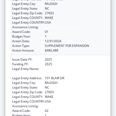
Legal Entity City:
RALEIGH
Legal Entity State:
NC
Legal Entity Zip Code:
27603
Legal Entity COUNTY:
WAKE
Legal Entity COUNTRY:
USA
Assistance Listing:
Guardianship Assistance
Award Code:
01
Budget Year:
1
Action Date:
12/31/2024
Action Type:
SUPPLEMENT FOR EXPANSION
Action Amount:
$486,488
Issue Date FY:
2025
Funding FY:
2025
Legal Entity Name:
STATE OF NORTH CAROLINA DEPARTMENT
OF HEALTH & HUMAN SERVICES
Legal Entity Address:
101 BLAIR DR
Legal Entity City:
RALEIGH
Legal Entity State:
NC
Legal Entity Zip Code:
27603
Legal Entity COUNTY:
WAKE
Legal Entity COUNTRY:
USA
Assistance Listing:
Guardianship Assistance
Award Code:
02
Budget Year:
1