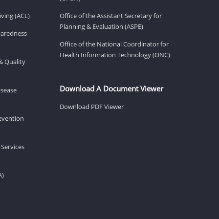
ving (ACL)
Office of the Assistant Secretary for
Planning & Evaluation (ASPE)
eparedness
Office of the National Coordinator for
Health Information Technology (ONC)
& Quality
Download A Document Viewer
isease
Download PDF Viewer
revention
 Services
A)