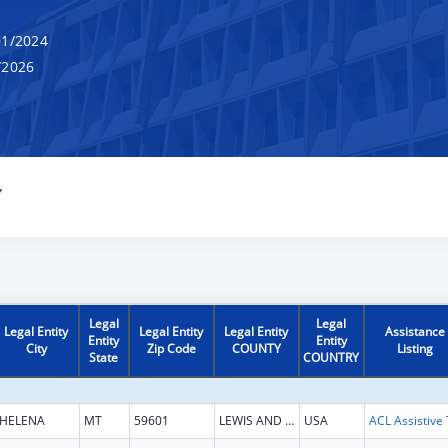
1/2024
/2026
Y
Legal
Legal
Legal Entity
Legal Entity
Legal Entity
Assistance
Entity
Entity
City
Zip Code
COUNTY
Listing
State
COUNTRY
HELENA
MT
59601
LEWIS AND CLARK
USA