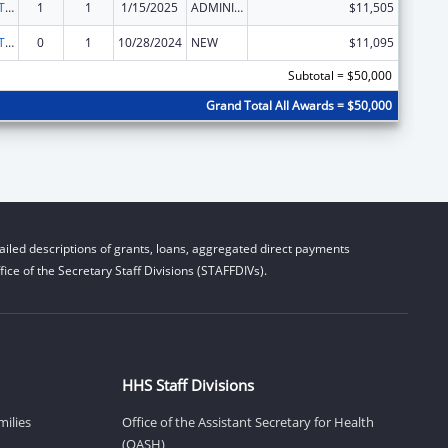
ACL Assistive Technology State Grants for Protection and Advocacy
1
1
1/15/2025
ADMINISTRATIVE SUPPLEMENT ( + OR - ) (DISCRETIONARY OR BLOCK AWARDS)
$11,505
ACL Assistive Technology State Grants for Protection and Advocacy
0
1
10/28/2024
NEW
$11,095
Subtotal = $50,000
Grand Total All Awards = $50,000
iled descriptions of grants, loans, aggregated direct payments
ice of the Secretary Staff Divisions (STAFFDIVs).
HHS Staff Divisions
milies
Office of the Assistant Secretary for Health
(OASH)