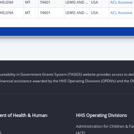
HELENA
MT
59601
LEWIS AND CLARK
USA
HELENA
MT
59601
LEWIS AND CLARK
USA
untability in Government Grants System (TAGGS) website provides access to deta
financial assistance awarded by the HHS Operating Divisions (OPDIVs) and the Off
ent of Health & Human
HHS Operating Divisions
Administration for Children & Fa
S
(ACF)