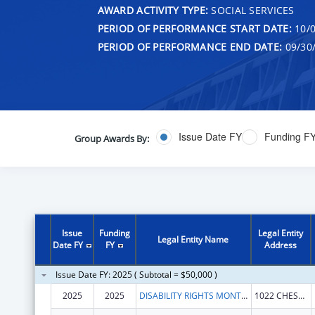
AWARD ACTIVITY TYPE:
SOCIAL SERVICES
PERIOD OF PERFORMANCE START DATE:
10/0
PERIOD OF PERFORMANCE END DATE:
09/30
Issue Date FY
Funding F
Group Awards By:
Issue
Funding
Legal Entity
Legal Entity Name
Date FY
FY
Address
Issue Date FY: 2025 ( Subtotal = $50,000 )
2025
2025
DISABILITY RIGHTS MONTANA
1022 CHESTNUT ST