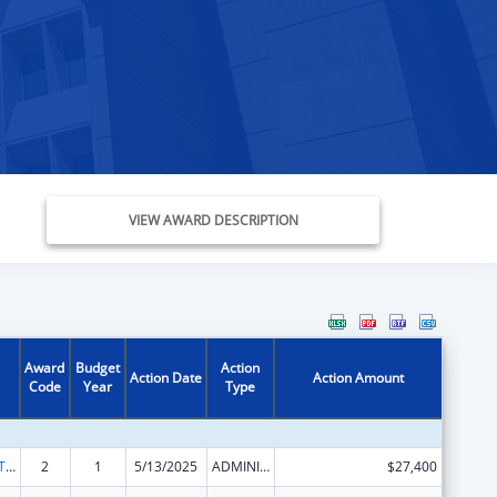
VIEW AWARD DESCRIPTION
Award
Budget
Action
Action Date
Action Amount
Code
Year
Type
ACL Assistive Technology State Grants for Protection and Advocacy
2
1
5/13/2025
ADMINISTRATIVE SUPPLEMENT ( + OR - ) (DISCRETIONARY OR BLOCK AWARDS)
$27,400