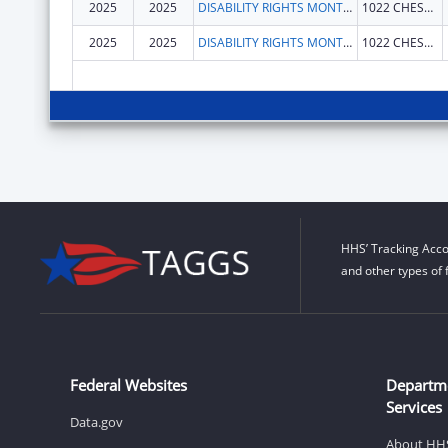
2025
2025
DISABILITY RIGHTS MONTANA
1022 CHESTNUT ST
2025
2025
DISABILITY RIGHTS MONTANA
1022 CHESTNUT ST
HHS’ Tracking Acco
and other types of 
Federal Websites
Departm
Services
Data.gov
About HH