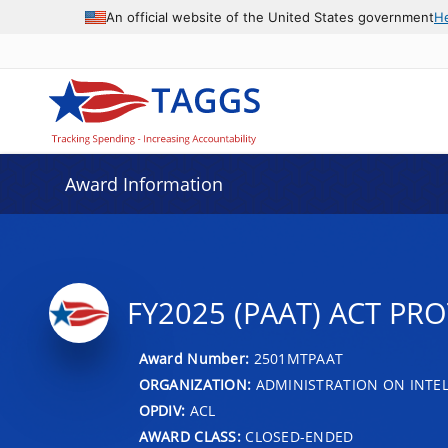
An official website of the United States government
H
Award Information
FY2025 (PAAT) ACT PR
Award Number:
2501MTPAAT
ORGANIZATION:
ADMINISTRATION ON INTEL
OPDIV:
ACL
AWARD CLASS:
CLOSED-ENDED