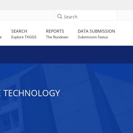
Search
SEARCH
REPORTS
DATA SUBMISSION
e
Explore TAGGS
The Rundown
Submission Status
VE TECHNOLOGY