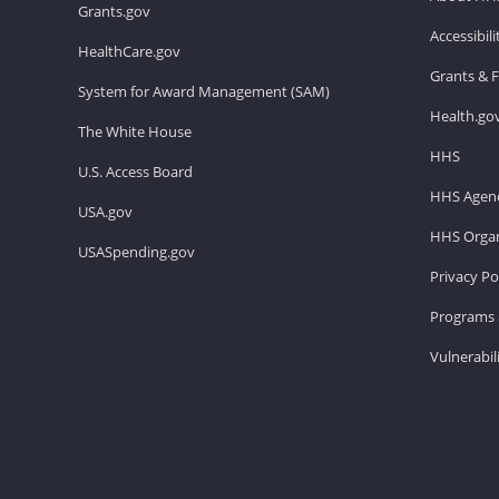
Grants.gov
Accessibil
HealthCare.gov
Grants & 
System for Award Management (SAM)
Health.go
The White House
HHS
U.S. Access Board
HHS Agenc
USA.gov
HHS Organ
USASpending.gov
Privacy Po
Programs 
Vulnerabil