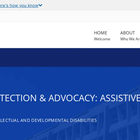
ere's how you know
HOME
ABOUT
Welcome
Who We Ar
OTECTION & ADVOCACY: ASSISTI
LECTUAL AND DEVELOPMENTAL DISABILITIES