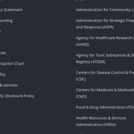
ity Statement
Administration for Community Li
Funding
Administration for Strategic Pr
and Response (ASPR)
v
Agency for Healthcare Research 
(AHRQ)
ies
Agency for Toxic Substances & D
Registry (ATSDR)
ization Chart
Centers for Disease Control & P
licy
(CDC)
& Services
Centers for Medicare & Medicaid
ity Disclosure Policy
(CMS)
Food & Drug Administration (FD
Health Resources & Services
Administration (HRSA)