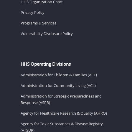
HHS Organization Chart
Privacy Policy
Programs & Services
Vulnerability Disclosure Policy
HHS Operating Divisions
Administration for Children & Families (ACF)
Administration for Community Living (ACL)
Administration for Strategic Preparedness and
Response (ASPR)
Agency for Healthcare Research & Quality (AHRQ)
Agency for Toxic Substances & Disease Registry
(ATSDR)