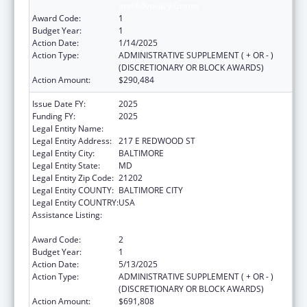
and Advocacy Grants
Award Code:
1
Budget Year:
1
Action Date:
1/14/2025
Action Type:
ADMINISTRATIVE SUPPLEMENT ( + OR - )
(DISCRETIONARY OR BLOCK AWARDS)
Action Amount:
$290,484
Issue Date FY:
2025
Funding FY:
2025
Legal Entity Name:
MARYLAND DEPARTMENT OF DISABILITIES
Legal Entity Address:
217 E REDWOOD ST
Legal Entity City:
BALTIMORE
Legal Entity State:
MD
Legal Entity Zip Code:
21202
Legal Entity COUNTY:
BALTIMORE CITY
Legal Entity COUNTRY:
USA
Assistance Listing:
Developmental Disabilities Basic Support
and Advocacy Grants
Award Code:
2
Budget Year:
1
Action Date:
5/13/2025
Action Type:
ADMINISTRATIVE SUPPLEMENT ( + OR - )
(DISCRETIONARY OR BLOCK AWARDS)
Action Amount:
$691,808