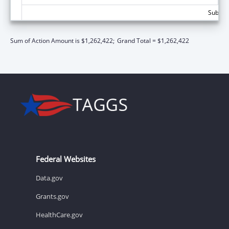
Subtota
Sum of Action Amount is $1,262,422;
Grand Total = $1,262,422
Federal Websites
Data.gov
Grants.gov
HealthCare.gov