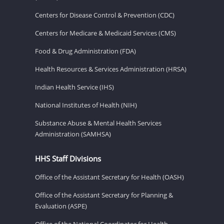
Centers for Disease Control & Prevention (CDC)
Centers for Medicare & Medicaid Services (CMS)
Food & Drug Administration (FDA)
Health Resources & Services Administration (HRSA)
Indian Health Service (IHS)
National Institutes of Health (NIH)
Substance Abuse & Mental Health Services
Administration (SAMHSA)
HHS Staff Divisions
Office of the Assistant Secretary for Health (OASH)
Office of the Assistant Secretary for Planning &
Evaluation (ASPE)
Office of the National Coordinator for Health