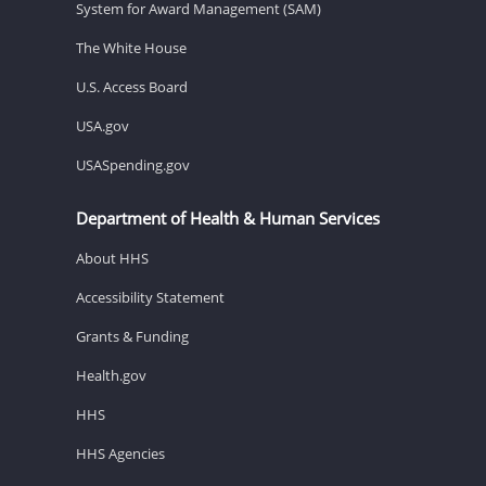
System for Award Management (SAM)
The White House
U.S. Access Board
USA.gov
USASpending.gov
Department of Health & Human Services
About HHS
Accessibility Statement
Grants & Funding
Health.gov
HHS
HHS Agencies