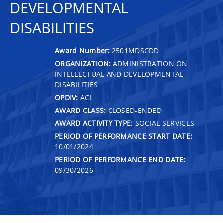
DEVELOPMENTAL
DISABILITIES
Award Number:
2501MDSCDD
ORGANIZATION:
ADMINISTRATION ON
INTELLECTUAL AND DEVELOPMENTAL
DISABILITIES
OPDIV:
ACL
AWARD CLASS:
CLOSED-ENDED
AWARD ACTIVITY TYPE:
SOCIAL SERVICES
PERIOD OF PERFORMANCE START DATE:
10/01/2024
PERIOD OF PERFORMANCE END DATE:
09/30/2026