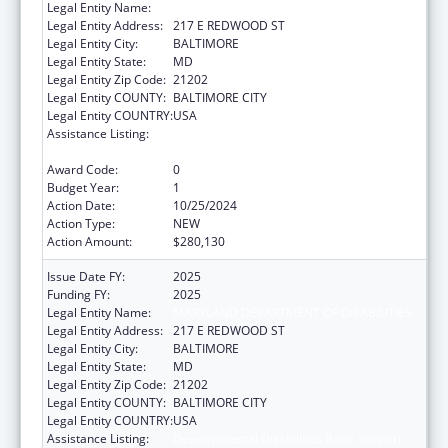
Legal Entity Name:
MARYLAND DEPARTMENT OF DISABILITIES
Legal Entity Address:
217 E REDWOOD ST
Legal Entity City:
BALTIMORE
Legal Entity State:
MD
Legal Entity Zip Code:
21202
Legal Entity COUNTY:
BALTIMORE CITY
Legal Entity COUNTRY:
USA
Assistance Listing:
Developmental Disabilities Basic Support
and Advocacy Grants
Award Code:
0
Budget Year:
1
Action Date:
10/25/2024
Action Type:
NEW
Action Amount:
$280,130
Issue Date FY:
2025
Funding FY:
2025
Legal Entity Name:
MARYLAND DEPARTMENT OF DISABILITIES
Legal Entity Address:
217 E REDWOOD ST
Legal Entity City:
BALTIMORE
Legal Entity State:
MD
Legal Entity Zip Code:
21202
Legal Entity COUNTY:
BALTIMORE CITY
Legal Entity COUNTRY:
USA
Assistance Listing:
Developmental Disabilities Basic Support