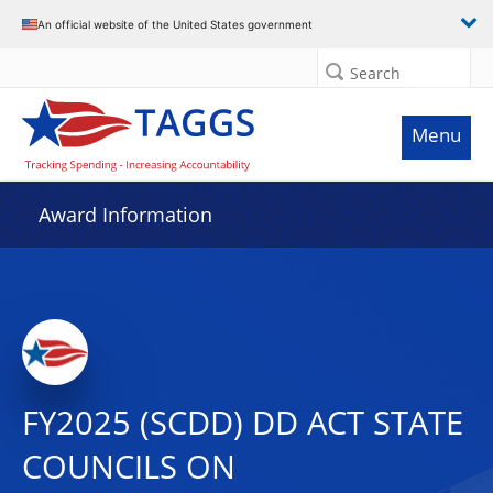
An official website of the United States government
Search
Menu
Award Information
FY2025 (SCDD) DD ACT STATE
COUNCILS ON