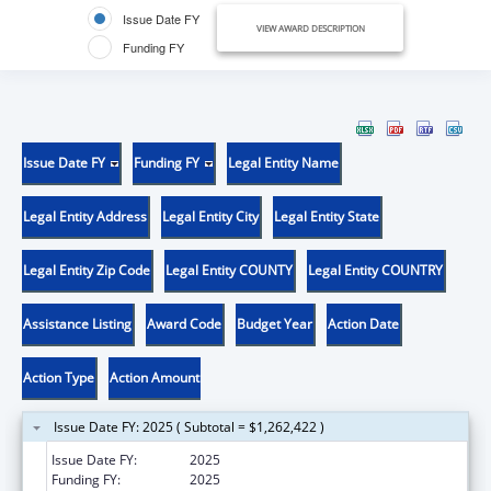
Issue Date FY
VIEW AWARD DESCRIPTION
Funding FY
Issue Date FY
Funding FY
Legal Entity Name
Legal Entity Address
Legal Entity City
Legal Entity State
Legal Entity Zip Code
Legal Entity COUNTY
Legal Entity COUNTRY
Assistance Listing
Award Code
Budget Year
Action Date
Action Type
Action Amount
Issue Date FY: 2025 ( Subtotal = $1,262,422 )
Issue Date FY:
2025
Funding FY:
2025