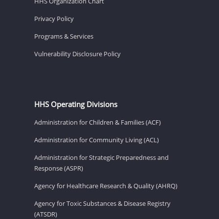
HHS Organization Chart
Privacy Policy
Programs & Services
Vulnerability Disclosure Policy
HHS Operating Divisions
Administration for Children & Families (ACF)
Administration for Community Living (ACL)
Administration for Strategic Preparedness and
Response (ASPR)
Agency for Healthcare Research & Quality (AHRQ)
Agency for Toxic Substances & Disease Registry
(ATSDR)