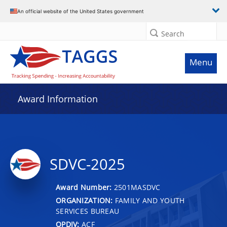
An official website of the United States government
Search
Menu
Award Information
SDVC-2025
Award Number:
2501MASDVC
ORGANIZATION:
FAMILY AND YOUTH
SERVICES BUREAU
OPDIV:
ACF