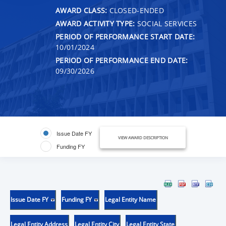
AWARD CLASS:
CLOSED-ENDED
AWARD ACTIVITY TYPE:
SOCIAL SERVICES
PERIOD OF PERFORMANCE START DATE:
10/01/2024
PERIOD OF PERFORMANCE END DATE:
09/30/2026
Issue Date FY
VIEW AWARD DESCRIPTION
Funding FY
Issue Date FY
Funding FY
Legal Entity Name
Legal Entity Address
Legal Entity City
Legal Entity State