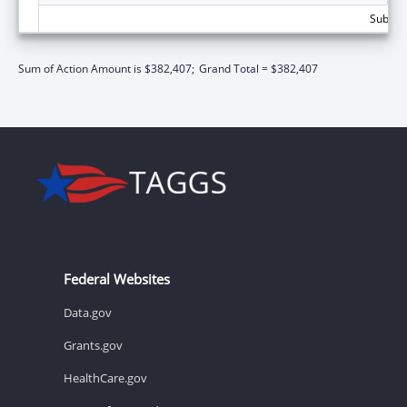
Subtota
Sum of Action Amount is $382,407;
Grand Total = $382,407
Federal Websites
Data.gov
Grants.gov
HealthCare.gov