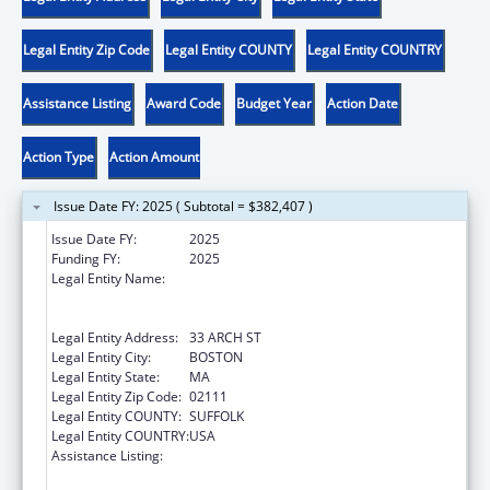
Legal Entity Zip Code
Legal Entity COUNTY
Legal Entity COUNTRY
Assistance Listing
Award Code
Budget Year
Action Date
Action Type
Action Amount
Issue Date FY: 2025 ( Subtotal = $382,407 )
Issue Date FY:
2025
Funding FY:
2025
Legal Entity Name:
JANE DOE INC.: THE MASSACHUSETTS
COALITION AGAINST SEXUAL ASSAULT AND
DOMESTIC VIOLENCE
Legal Entity Address:
33 ARCH ST
Legal Entity City:
BOSTON
Legal Entity State:
MA
Legal Entity Zip Code:
02111
Legal Entity COUNTY:
SUFFOLK
Legal Entity COUNTRY:
USA
Assistance Listing:
Family Violence Prevention and
Services/State Domestic Violence Coalitions