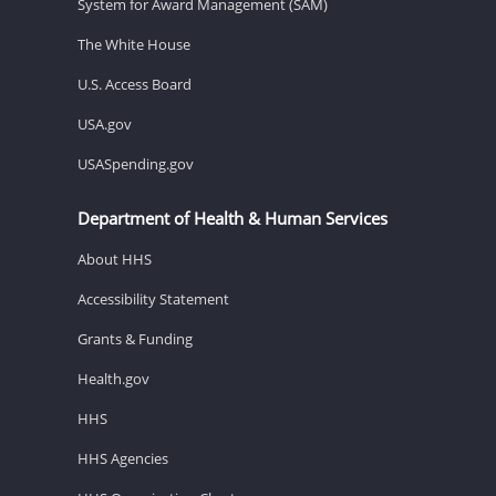
System for Award Management (SAM)
The White House
U.S. Access Board
USA.gov
USASpending.gov
Department of Health & Human Services
About HHS
Accessibility Statement
Grants & Funding
Health.gov
HHS
HHS Agencies