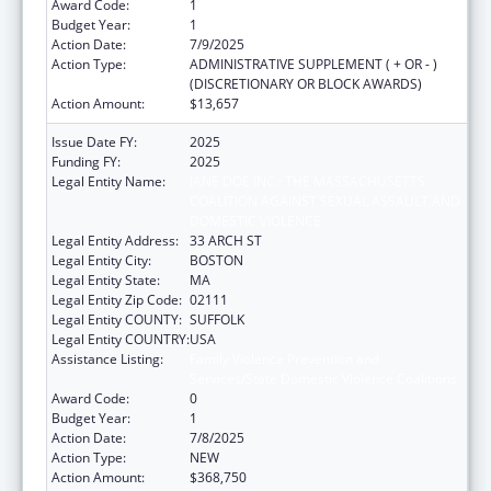
Award Code:
1
Budget Year:
1
Action Date:
7/9/2025
Action Type:
ADMINISTRATIVE SUPPLEMENT ( + OR - )
(DISCRETIONARY OR BLOCK AWARDS)
Action Amount:
$13,657
Issue Date FY:
2025
Funding FY:
2025
Legal Entity Name:
JANE DOE INC.: THE MASSACHUSETTS
COALITION AGAINST SEXUAL ASSAULT AND
DOMESTIC VIOLENCE
Legal Entity Address:
33 ARCH ST
Legal Entity City:
BOSTON
Legal Entity State:
MA
Legal Entity Zip Code:
02111
Legal Entity COUNTY:
SUFFOLK
Legal Entity COUNTRY:
USA
Assistance Listing:
Family Violence Prevention and
Services/State Domestic Violence Coalitions
Award Code:
0
Budget Year:
1
Action Date:
7/8/2025
Action Type:
NEW
Action Amount:
$368,750