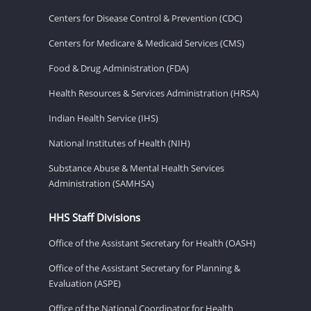
Centers for Disease Control & Prevention (CDC)
Centers for Medicare & Medicaid Services (CMS)
Food & Drug Administration (FDA)
Health Resources & Services Administration (HRSA)
Indian Health Service (IHS)
National Institutes of Health (NIH)
Substance Abuse & Mental Health Services
Administration (SAMHSA)
HHS Staff Divisions
Office of the Assistant Secretary for Health (OASH)
Office of the Assistant Secretary for Planning &
Evaluation (ASPE)
Office of the National Coordinator for Health