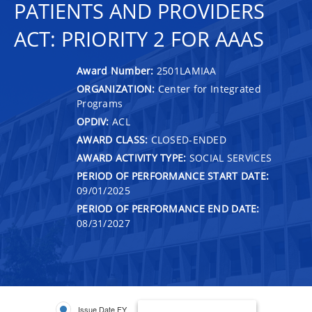
PATIENTS AND PROVIDERS
ACT: PRIORITY 2 FOR AAAS
Award Number:
2501LAMIAA
ORGANIZATION:
Center for Integrated
Programs
OPDIV:
ACL
AWARD CLASS:
CLOSED-ENDED
AWARD ACTIVITY TYPE:
SOCIAL SERVICES
PERIOD OF PERFORMANCE START DATE:
09/01/2025
PERIOD OF PERFORMANCE END DATE:
08/31/2027
Issue Date FY