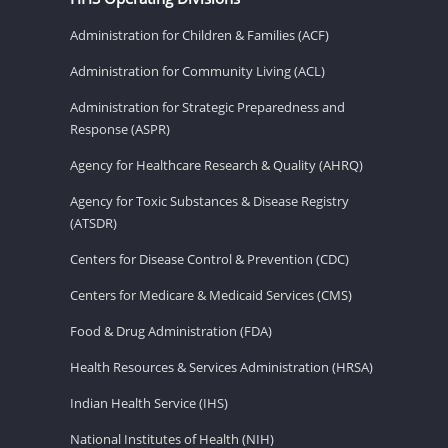
Administration for Children & Families (ACF)
Administration for Community Living (ACL)
Administration for Strategic Preparedness and
Response (ASPR)
Agency for Healthcare Research & Quality (AHRQ)
Agency for Toxic Substances & Disease Registry
(ATSDR)
Centers for Disease Control & Prevention (CDC)
Centers for Medicare & Medicaid Services (CMS)
Food & Drug Administration (FDA)
Health Resources & Services Administration (HRSA)
Indian Health Service (IHS)
National Institutes of Health (NIH)