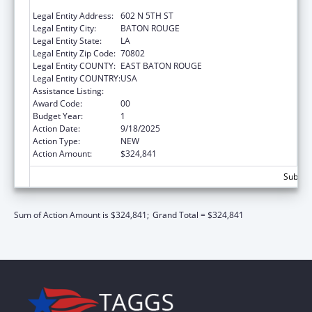
ELDERLY AFFAIRS
Legal Entity Address:
602 N 5TH ST
Legal Entity City:
BATON ROUGE
Legal Entity State:
LA
Legal Entity Zip Code:
70802
Legal Entity COUNTY:
EAST BATON ROUGE
Legal Entity COUNTRY:
USA
Assistance Listing:
Medicare Enrollment Assistance Program
Award Code:
00
Budget Year:
1
Action Date:
9/18/2025
Action Type:
NEW
Action Amount:
$324,841
Subtota
Sum of Action Amount is $324,841;
Grand Total = $324,841