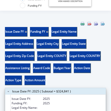
VIEW AWARD DESCRIPTION
Funding FY
Issue Date FY
Funding FY
Legal Entity Name
Legal Entity Address
Legal Entity City
Legal Entity State
Legal Entity Zip Code
Legal Entity COUNTY
Legal Entity COUNTRY
Assistance Listing
Award Code
Budget Year
Action Date
Action Type
Action Amount
Issue Date FY: 2025 ( Subtotal = $324,841 )
Issue Date FY:
2025
Funding FY:
2025
Legal Entity Name:
LOUISIANA GOVERNOR'S OFFICE OF