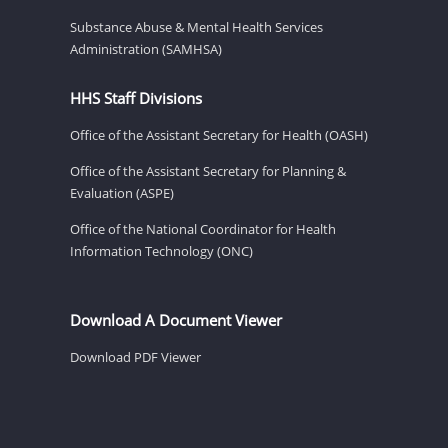
Substance Abuse & Mental Health Services
Administration (SAMHSA)
HHS Staff Divisions
Office of the Assistant Secretary for Health (OASH)
Office of the Assistant Secretary for Planning &
Evaluation (ASPE)
Office of the National Coordinator for Health
Information Technology (ONC)
Download A Document Viewer
Download PDF Viewer