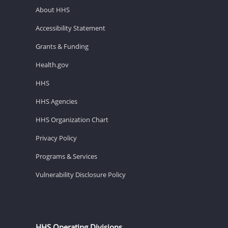
About HHS
Accessibility Statement
Grants & Funding
Health.gov
HHS
HHS Agencies
HHS Organization Chart
Privacy Policy
Programs & Services
Vulnerability Disclosure Policy
HHS Operating Divisions