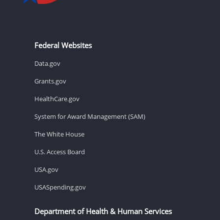
Federal Websites
Data.gov
Grants.gov
HealthCare.gov
System for Award Management (SAM)
The White House
U.S. Access Board
USA.gov
USASpending.gov
Department of Health & Human Services