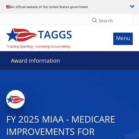
An official website of the United States government
Search
Menu
Award Information
FY 2025 MIAA - MEDICARE
IMPROVEMENTS FOR