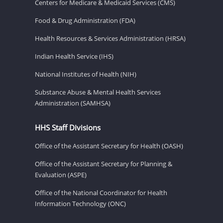
Centers for Medicare & Medicaid Services (CMS)
Food & Drug Administration (FDA)
Health Resources & Services Administration (HRSA)
Indian Health Service (IHS)
National Institutes of Health (NIH)
Substance Abuse & Mental Health Services
Administration (SAMHSA)
HHS Staff Divisions
Office of the Assistant Secretary for Health (OASH)
Office of the Assistant Secretary for Planning &
Evaluation (ASPE)
Office of the National Coordinator for Health
Information Technology (ONC)