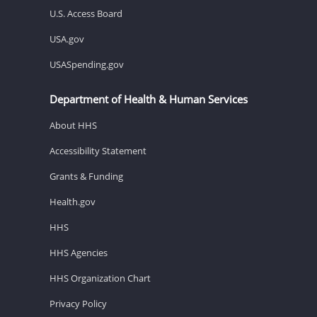
U.S. Access Board
USA.gov
USASpending.gov
Department of Health & Human Services
About HHS
Accessibility Statement
Grants & Funding
Health.gov
HHS
HHS Agencies
HHS Organization Chart
Privacy Policy