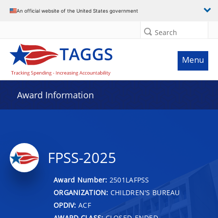
An official website of the United States government
Search
Menu
Award Information
FPSS-2025
Award Number:
2501LAFPSS
ORGANIZATION:
CHILDREN'S BUREAU
OPDIV:
ACF
AWARD CLASS:
CLOSED-ENDED