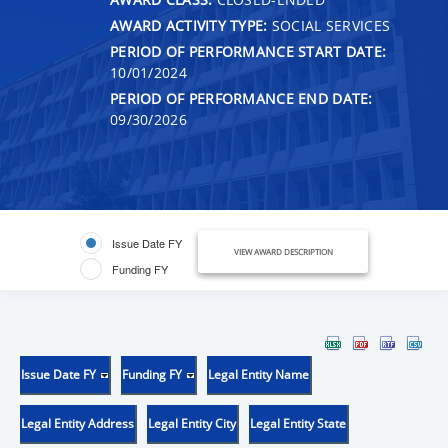
AWARD ACTIVITY TYPE:
SOCIAL SERVICES
PERIOD OF PERFORMANCE START DATE:
10/01/2024
PERIOD OF PERFORMANCE END DATE:
09/30/2026
Issue Date FY
VIEW AWARD DESCRIPTION
Funding FY
Issue Date FY
Funding FY
Legal Entity Name
Legal Entity Address
Legal Entity City
Legal Entity State