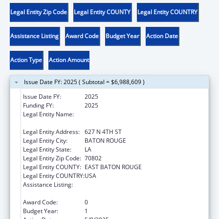
Legal Entity Zip Code
Legal Entity COUNTY
Legal Entity COUNTRY
Assistance Listing
Award Code
Budget Year
Action Date
Action Type
Action Amount
Issue Date FY: 2025 ( Subtotal = $6,988,609 )
Issue Date FY:
2025
Funding FY:
2025
Legal Entity Name:
LOUISIANA DEPARTMENT OF CHILDREN
AND FAMILY SERVICES
Legal Entity Address:
627 N 4TH ST
Legal Entity City:
BATON ROUGE
Legal Entity State:
LA
Legal Entity Zip Code:
70802
Legal Entity COUNTY:
EAST BATON ROUGE
Legal Entity COUNTRY:
USA
Assistance Listing:
MaryLee Allen Promoting Safe and Stable
Families Program
Award Code:
0
Budget Year:
1