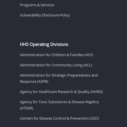
Programs & Services
Vulnerability Disclosure Policy
HHS Operating Divisions
Administration for Children & Families (ACF)
Administration for Community Living (ACL)
Administration for Strategic Preparedness and
Response (ASPR)
Agency for Healthcare Research & Quality (AHRQ)
Agency for Toxic Substances & Disease Registry
(ATSDR)
Centers for Disease Control & Prevention (CDC)