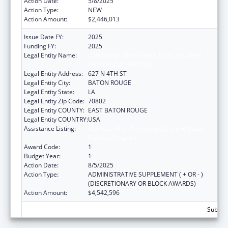
Action Date:
5/8/2025
Action Type:
NEW
Action Amount:
$2,446,013
Issue Date FY:
2025
Funding FY:
2025
Legal Entity Name:
LOUISIANA DEPARTMENT OF CHILDREN
AND FAMILY SERVICES
Legal Entity Address:
627 N 4TH ST
Legal Entity City:
BATON ROUGE
Legal Entity State:
LA
Legal Entity Zip Code:
70802
Legal Entity COUNTY:
EAST BATON ROUGE
Legal Entity COUNTRY:
USA
Assistance Listing:
MaryLee Allen Promoting Safe and Stable
Families Program
Award Code:
1
Budget Year:
1
Action Date:
8/5/2025
Action Type:
ADMINISTRATIVE SUPPLEMENT ( + OR - )
(DISCRETIONARY OR BLOCK AWARDS)
Action Amount:
$4,542,596
Subtota