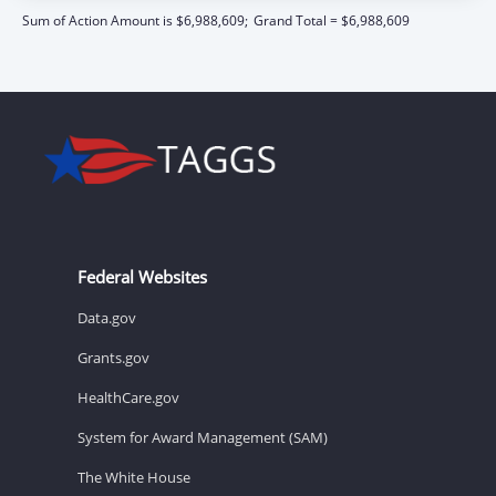
Sum of Action Amount is $6,988,609;
Grand Total = $6,988,609
Federal Websites
Data.gov
Grants.gov
HealthCare.gov
System for Award Management (SAM)
The White House