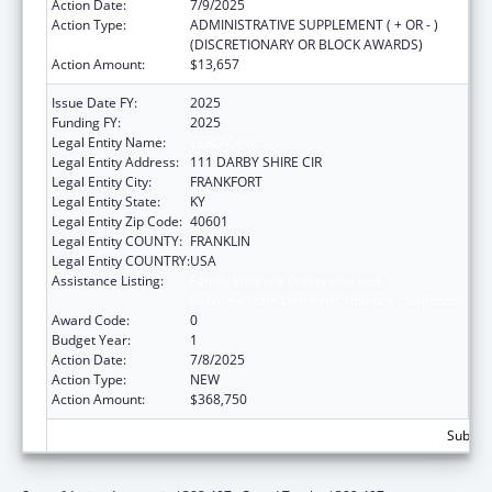
Action Date:
7/9/2025
Action Type:
ADMINISTRATIVE SUPPLEMENT ( + OR - )
(DISCRETIONARY OR BLOCK AWARDS)
Action Amount:
$13,657
Issue Date FY:
2025
Funding FY:
2025
Legal Entity Name:
ZEROV, INC.
Legal Entity Address:
111 DARBY SHIRE CIR
Legal Entity City:
FRANKFORT
Legal Entity State:
KY
Legal Entity Zip Code:
40601
Legal Entity COUNTY:
FRANKLIN
Legal Entity COUNTRY:
USA
Assistance Listing:
Family Violence Prevention and
Services/State Domestic Violence Coalitions
Award Code:
0
Budget Year:
1
Action Date:
7/8/2025
Action Type:
NEW
Action Amount:
$368,750
Subtota