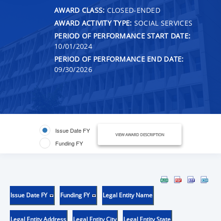
AWARD CLASS:
CLOSED-ENDED
AWARD ACTIVITY TYPE:
SOCIAL SERVICES
PERIOD OF PERFORMANCE START DATE:
10/01/2024
PERIOD OF PERFORMANCE END DATE:
09/30/2026
Issue Date FY
VIEW AWARD DESCRIPTION
Funding FY
Issue Date FY
Funding FY
Legal Entity Name
Legal Entity Address
Legal Entity City
Legal Entity State