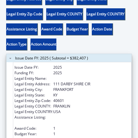
Legal Entity Zip Code
Legal Entity COUNTY
Legal Entity COUNTRY
Assistance Listing
Award Code
Budget Year
Action Date
Action Type
Action Amount
Issue Date FY: 2025 ( Subtotal = $382,407 )
Issue Date FY:
2025
Funding FY:
2025
Legal Entity Name:
ZEROV, INC.
Legal Entity Address:
111 DARBY SHIRE CIR
Legal Entity City:
FRANKFORT
Legal Entity State:
KY
Legal Entity Zip Code:
40601
Legal Entity COUNTY:
FRANKLIN
Legal Entity COUNTRY:
USA
Assistance Listing:
Family Violence Prevention and
Services/State Domestic Violence Coalitions
Award Code:
1
Budget Year:
1