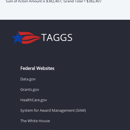
Sum of Action Amount is $382,407;
Grand Total = $382,407
Federal Websites
Data.gov
Grants.gov
HealthCare.gov
System for Award Management (SAM)
The White House