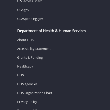
U.S. Access Board
USA.gov
USASpending.gov
Department of Health & Human Services
About HHS
Accessibility Statement
Grants & Funding
Health.gov
HHS
HHS Agencies
HHS Organization Chart
Privacy Policy