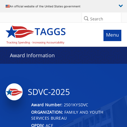
An official website of the United States government
Search
Menu
Award Information
SDVC-2025
Award Number:
2501KYSDVC
ORGANIZATION:
FAMILY AND YOUTH
SERVICES BUREAU
OPDIV:
ACF