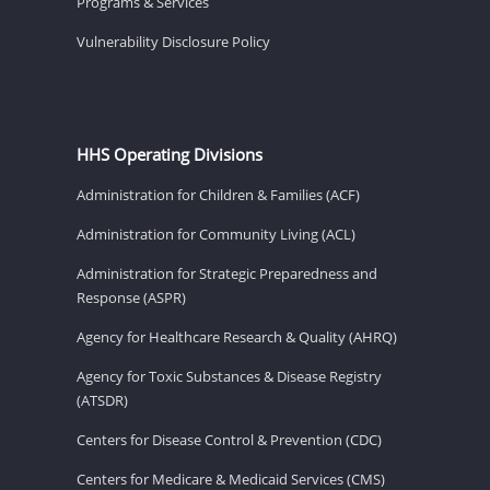
Programs & Services
Vulnerability Disclosure Policy
HHS Operating Divisions
Administration for Children & Families (ACF)
Administration for Community Living (ACL)
Administration for Strategic Preparedness and
Response (ASPR)
Agency for Healthcare Research & Quality (AHRQ)
Agency for Toxic Substances & Disease Registry
(ATSDR)
Centers for Disease Control & Prevention (CDC)
Centers for Medicare & Medicaid Services (CMS)