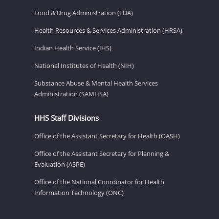
Food & Drug Administration (FDA)
Health Resources & Services Administration (HRSA)
Indian Health Service (IHS)
National Institutes of Health (NIH)
Substance Abuse & Mental Health Services
Administration (SAMHSA)
HHS Staff Divisions
Office of the Assistant Secretary for Health (OASH)
Office of the Assistant Secretary for Planning &
Evaluation (ASPE)
Office of the National Coordinator for Health
Information Technology (ONC)