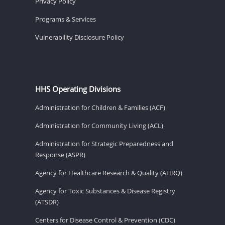
Privacy Policy
Programs & Services
Vulnerability Disclosure Policy
HHS Operating Divisions
Administration for Children & Families (ACF)
Administration for Community Living (ACL)
Administration for Strategic Preparedness and
Response (ASPR)
Agency for Healthcare Research & Quality (AHRQ)
Agency for Toxic Substances & Disease Registry
(ATSDR)
Centers for Disease Control & Prevention (CDC)