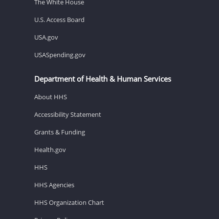
The White House
U.S. Access Board
USA.gov
USASpending.gov
Department of Health & Human Services
About HHS
Accessibility Statement
Grants & Funding
Health.gov
HHS
HHS Agencies
HHS Organization Chart