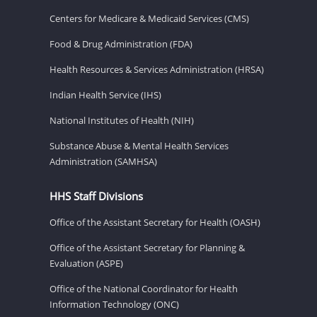
Centers for Medicare & Medicaid Services (CMS)
Food & Drug Administration (FDA)
Health Resources & Services Administration (HRSA)
Indian Health Service (IHS)
National Institutes of Health (NIH)
Substance Abuse & Mental Health Services
Administration (SAMHSA)
HHS Staff Divisions
Office of the Assistant Secretary for Health (OASH)
Office of the Assistant Secretary for Planning &
Evaluation (ASPE)
Office of the National Coordinator for Health
Information Technology (ONC)