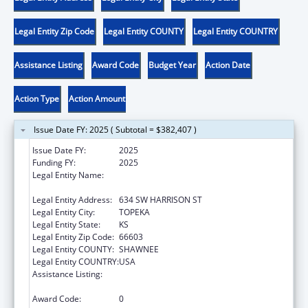
Legal Entity Zip Code
Legal Entity COUNTY
Legal Entity COUNTRY
Assistance Listing
Award Code
Budget Year
Action Date
Action Type
Action Amount
Issue Date FY: 2025 ( Subtotal = $382,407 )
Issue Date FY:
2025
Funding FY:
2025
Legal Entity Name:
KANSAS COALITTION AGAINST SEXUAL &
DOMESTIC VIOLENCE
Legal Entity Address:
634 SW HARRISON ST
Legal Entity City:
TOPEKA
Legal Entity State:
KS
Legal Entity Zip Code:
66603
Legal Entity COUNTY:
SHAWNEE
Legal Entity COUNTRY:
USA
Assistance Listing:
Family Violence Prevention and
Services/State Domestic Violence Coalitions
Award Code:
0