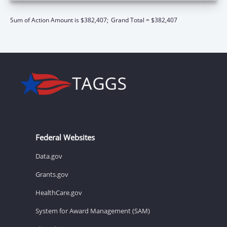
Sum of Action Amount is $382,407;
Grand Total = $382,407
Federal Websites
Data.gov
Grants.gov
HealthCare.gov
System for Award Management (SAM)