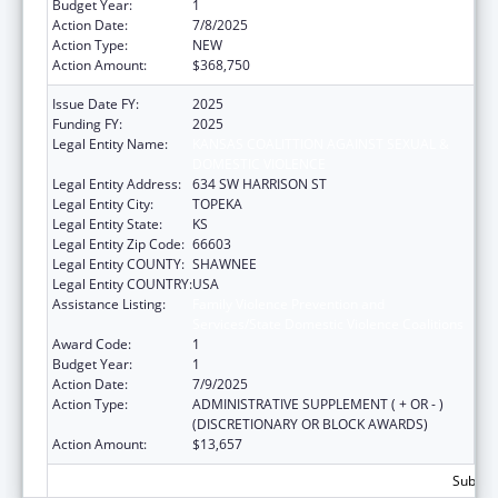
Budget Year:
1
Action Date:
7/8/2025
Action Type:
NEW
Action Amount:
$368,750
Issue Date FY:
2025
Funding FY:
2025
Legal Entity Name:
KANSAS COALITTION AGAINST SEXUAL &
DOMESTIC VIOLENCE
Legal Entity Address:
634 SW HARRISON ST
Legal Entity City:
TOPEKA
Legal Entity State:
KS
Legal Entity Zip Code:
66603
Legal Entity COUNTY:
SHAWNEE
Legal Entity COUNTRY:
USA
Assistance Listing:
Family Violence Prevention and
Services/State Domestic Violence Coalitions
Award Code:
1
Budget Year:
1
Action Date:
7/9/2025
Action Type:
ADMINISTRATIVE SUPPLEMENT ( + OR - )
(DISCRETIONARY OR BLOCK AWARDS)
Action Amount:
$13,657
Subtota