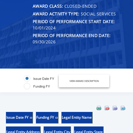
AWARD CLASS:
CLOSED-ENDED
AWARD ACTIVITY TYPE:
SOCIAL SERVICES
PERIOD OF PERFORMANCE START DATE:
10/01/2024
PERIOD OF PERFORMANCE END DATE:
09/30/2026
Issue Date FY
VIEW AWARD DESCRIPTION
Funding FY
Issue Date FY
Funding FY
Legal Entity Name
Legal Entity Address
Legal Entity City
Legal Entity State