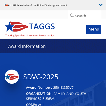
An official website of the United States government
Search
Menu
Award Information
SDVC-2025
Award Number:
2501KSSDVC
ORGANIZATION:
FAMILY AND YOUTH
SERVICES BUREAU
OPDIV:
ACF