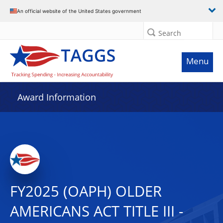
An official website of the United States government
Search
Menu
Award Information
FY2025 (OAPH) OLDER
AMERICANS ACT TITLE III -