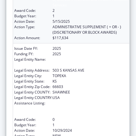
Services
Award Code:
2
Budget Year:
1
Action Date:
5/15/2025
Action Type:
ADMINISTRATIVE SUPPLEMENT ( + OR - )
(DISCRETIONARY OR BLOCK AWARDS)
Action Amount:
$117,634
Issue Date FY:
2025
Funding FY:
2025
Legal Entity Name:
KANSAS DEPARTMENT FOR AGING AND
DISABILITY SERVICES
Legal Entity Address:
503 S KANSAS AVE
Legal Entity City:
TOPEKA
Legal Entity State:
KS
Legal Entity Zip Code:
66603
Legal Entity COUNTY:
SHAWNEE
Legal Entity COUNTRY:
USA
Assistance Listing:
Special Programs for the Aging, Title III, Part
D, Disease Prevention and Health Promotion
Services
Award Code:
0
Budget Year:
1
Action Date:
10/29/2024
Action Type:
NEW