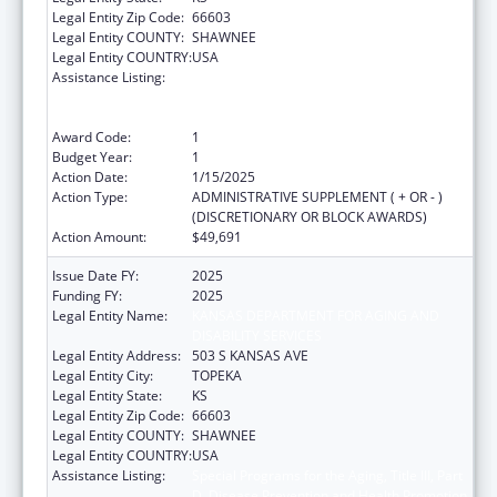
Legal Entity Zip Code:
66603
Legal Entity COUNTY:
SHAWNEE
Legal Entity COUNTRY:
USA
Assistance Listing:
Special Programs for the Aging, Title III, Part
D, Disease Prevention and Health Promotion
Services
Award Code:
1
Budget Year:
1
Action Date:
1/15/2025
Action Type:
ADMINISTRATIVE SUPPLEMENT ( + OR - )
(DISCRETIONARY OR BLOCK AWARDS)
Action Amount:
$49,691
Issue Date FY:
2025
Funding FY:
2025
Legal Entity Name:
KANSAS DEPARTMENT FOR AGING AND
DISABILITY SERVICES
Legal Entity Address:
503 S KANSAS AVE
Legal Entity City:
TOPEKA
Legal Entity State:
KS
Legal Entity Zip Code:
66603
Legal Entity COUNTY:
SHAWNEE
Legal Entity COUNTRY:
USA
Assistance Listing:
Special Programs for the Aging, Title III, Part
D, Disease Prevention and Health Promotion