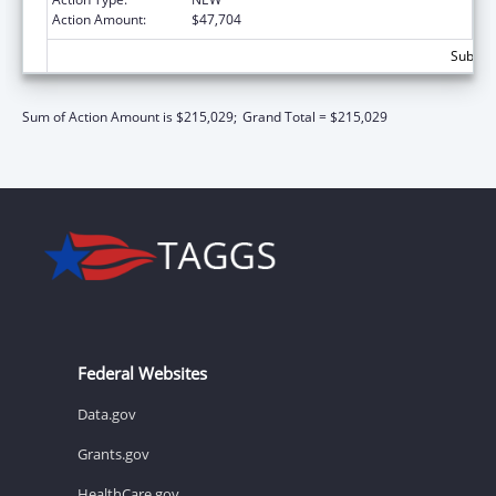
Action Amount:
$47,704
Subtota
Sum of Action Amount is $215,029;
Grand Total = $215,029
Federal Websites
Data.gov
Grants.gov
HealthCare.gov