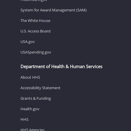
System for Award Management (SAM)
The White House
U.S. Access Board
USA.gov
USASpending.gov
Department of Health & Human Services
About HHS
Accessibility Statement
Grants & Funding
Health.gov
HHS
HHS Agencies