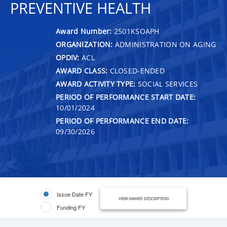
PREVENTIVE HEALTH
Award Number:
2501KSOAPH
ORGANIZATION:
ADMINISTRATION ON AGING
OPDIV:
ACL
AWARD CLASS:
CLOSED-ENDED
AWARD ACTIVITY TYPE:
SOCIAL SERVICES
PERIOD OF PERFORMANCE START DATE:
10/01/2024
PERIOD OF PERFORMANCE END DATE:
09/30/2026
Issue Date FY
VIEW AWARD DESCRIPTION
Funding FY