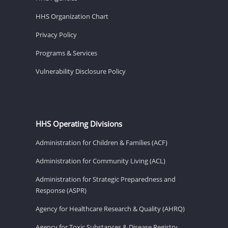
HHS Organization Chart
Privacy Policy
Programs & Services
Vulnerability Disclosure Policy
HHS Operating Divisions
Administration for Children & Families (ACF)
Administration for Community Living (ACL)
Administration for Strategic Preparedness and
Response (ASPR)
Agency for Healthcare Research & Quality (AHRQ)
Agency for Toxic Substances & Disease Registry