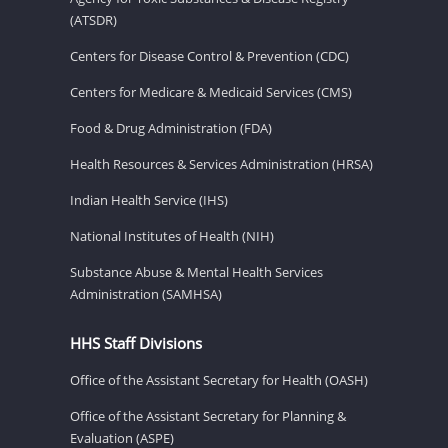
(ATSDR)
Centers for Disease Control & Prevention (CDC)
Centers for Medicare & Medicaid Services (CMS)
Food & Drug Administration (FDA)
Health Resources & Services Administration (HRSA)
Indian Health Service (IHS)
National Institutes of Health (NIH)
Substance Abuse & Mental Health Services
Administration (SAMHSA)
HHS Staff Divisions
Office of the Assistant Secretary for Health (OASH)
Office of the Assistant Secretary for Planning &
Evaluation (ASPE)