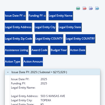
Issue Date FY
Funding FY
Legal Entity Name
Legal Entity Address
Legal Entity City
Legal Entity State
Legal Entity Zip Code
Legal Entity COUNTY
Legal Entity COUNTRY
Assistance Listing
Award Code
Budget Year
Action Date
Action Type
Action Amount
Issue Date FY: 2025 ( Subtotal = $215,029 )
Issue Date FY:
2025
Funding FY:
2025
Legal Entity Name:
KANSAS DEPARTMENT FOR AGING AND
DISABILITY SERVICES
Legal Entity Address:
503 S KANSAS AVE
Legal Entity City:
TOPEKA
Legal Entity State:
KS