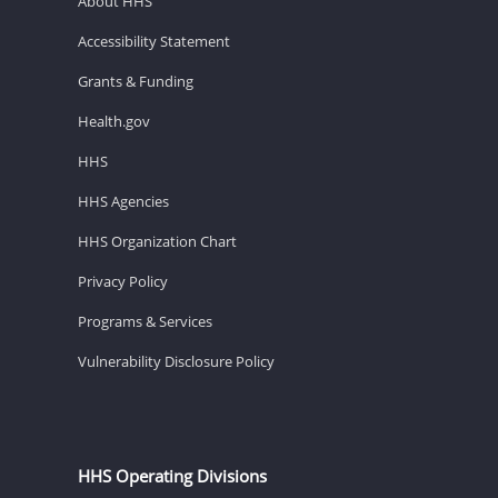
About HHS
Accessibility Statement
Grants & Funding
Health.gov
HHS
HHS Agencies
HHS Organization Chart
Privacy Policy
Programs & Services
Vulnerability Disclosure Policy
HHS Operating Divisions