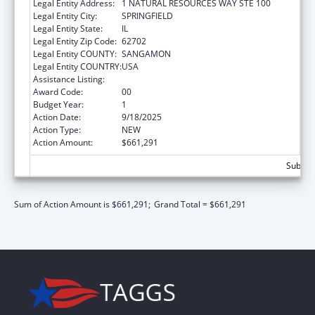
Legal Entity Address:
1 NATURAL RESOURCES WAY STE 100
Legal Entity City:
SPRINGFIELD
Legal Entity State:
IL
Legal Entity Zip Code:
62702
Legal Entity COUNTY:
SANGAMON
Legal Entity COUNTRY:
USA
Assistance Listing:
Medicare Enrollment Assistance Program
Award Code:
00
Budget Year:
1
Action Date:
9/18/2025
Action Type:
NEW
Action Amount:
$661,291
Subtota
Sum of Action Amount is $661,291;
Grand Total = $661,291