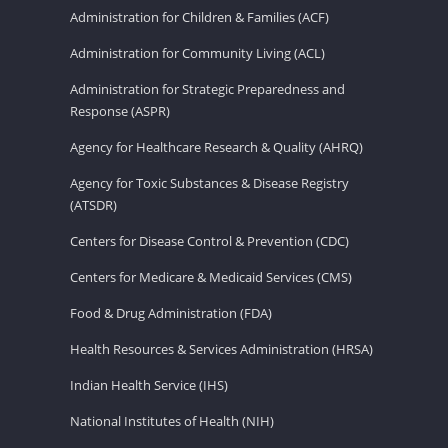
Administration for Children & Families (ACF)
Administration for Community Living (ACL)
Administration for Strategic Preparedness and
Response (ASPR)
Agency for Healthcare Research & Quality (AHRQ)
Agency for Toxic Substances & Disease Registry
(ATSDR)
Centers for Disease Control & Prevention (CDC)
Centers for Medicare & Medicaid Services (CMS)
Food & Drug Administration (FDA)
Health Resources & Services Administration (HRSA)
Indian Health Service (IHS)
National Institutes of Health (NIH)