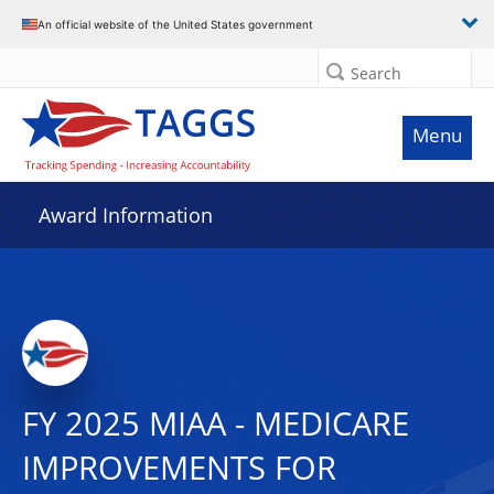
An official website of the United States government
Search
Menu
Award Information
FY 2025 MIAA - MEDICARE
IMPROVEMENTS FOR