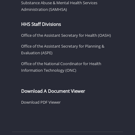
Substance Abuse & Mental Health Services
Administration (SAMHSA)
HHS Staff Divisions
Office of the Assistant Secretary for Health (OASH)
Office of the Assistant Secretary for Planning &
Evaluation (ASPE)
Office of the National Coordinator for Health
Information Technology (ONC)
Download A Document Viewer
Download PDF Viewer