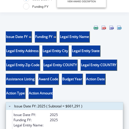
VIEW AWARD DESCRIPTION
Funding FY
Issue Date FY
Funding FY
Legal Entity Name
Legal Entity Address
Legal Entity City
Legal Entity State
Legal Entity Zip Code
Legal Entity COUNTY
Legal Entity COUNTRY
Assistance Listing
Award Code
Budget Year
Action Date
Action Type
Action Amount
Issue Date FY: 2025 ( Subtotal = $661,291 )
Issue Date FY:
2025
Funding FY:
2025
Legal Entity Name:
ILLINOIS DEPARTMENT ON AGING