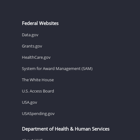
Federal Websites
Data.gov
Grants.gov
HealthCare.gov
System for Award Management (SAM)
The White House
U.S. Access Board
USA.gov
USASpending.gov
Department of Health & Human Services