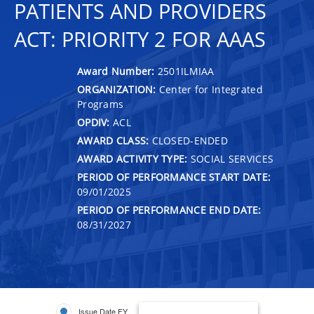
PATIENTS AND PROVIDERS
ACT: PRIORITY 2 FOR AAAS
Award Number:
2501ILMIAA
ORGANIZATION:
Center for Integrated
Programs
OPDIV:
ACL
AWARD CLASS:
CLOSED-ENDED
AWARD ACTIVITY TYPE:
SOCIAL SERVICES
PERIOD OF PERFORMANCE START DATE:
09/01/2025
PERIOD OF PERFORMANCE END DATE:
08/31/2027
Issue Date FY