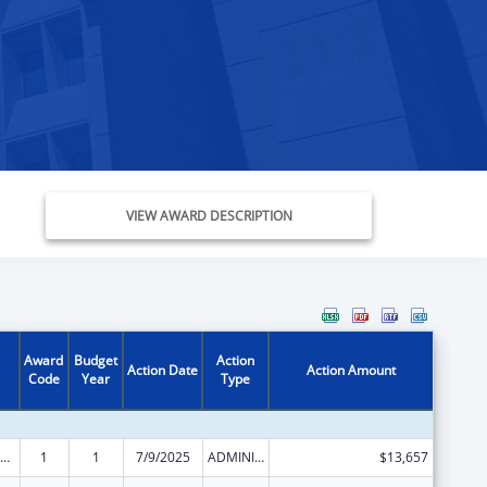
VIEW AWARD DESCRIPTION
Award
Budget
Action
Action Date
Action Amount
Code
Year
Type
ily Violence Prevention and Services/State Domestic Violence Coalitions
1
1
7/9/2025
ADMINISTRATIVE SUPPLEMENT ( + OR - ) (DISCRETIONARY OR BLOCK AWARDS)
$13,657