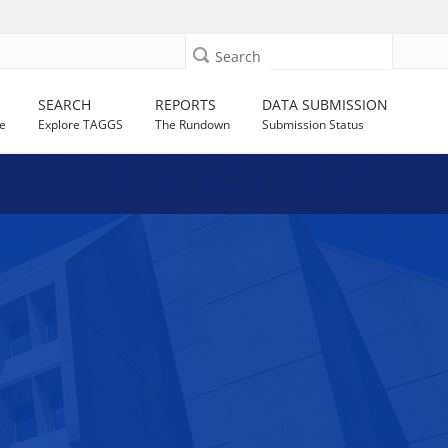
Search
SEARCH
REPORTS
DATA SUBMISSION
e
Explore TAGGS
The Rundown
Submission Status