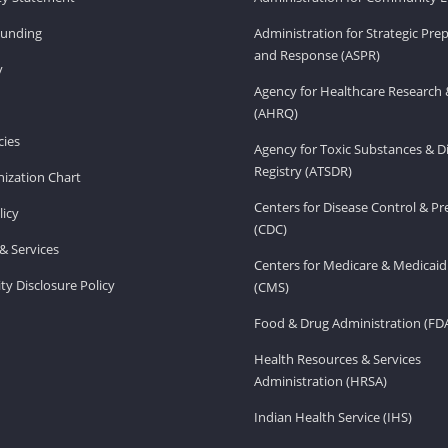
Funding
Administration for Strategic Pr
and Response (ASPR)
v
Agency for Healthcare Research 
(AHRQ)
ies
Agency for Toxic Substances & D
Registry (ATSDR)
ization Chart
Centers for Disease Control & P
licy
(CDC)
& Services
Centers for Medicare & Medicaid
ity Disclosure Policy
(CMS)
Food & Drug Administration (FD
Health Resources & Services
Administration (HRSA)
Indian Health Service (IHS)