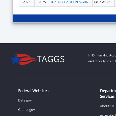
2025
2025
IDAHO COALITION AGAINST SEXUAL & DOMESTIC VIOLENCE INC
1402 W GROVE ST
HHS’ Tracking Acco
and other types of 
Federal Websites
Departm
Services
Data.gov
About HH
Grants.gov
Accessibil