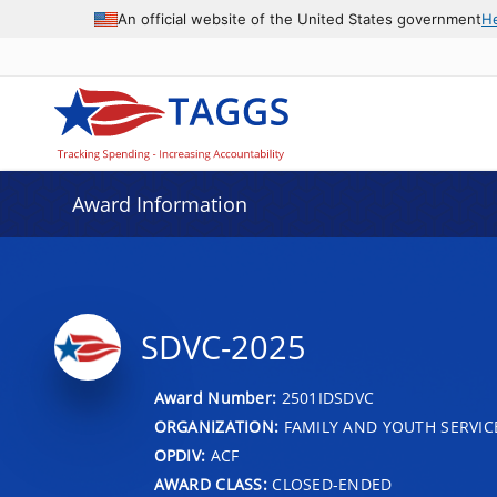
An official website of the United States government
H
Award Information
SDVC-2025
Award Number:
2501IDSDVC
ORGANIZATION:
FAMILY AND YOUTH SERVIC
OPDIV:
ACF
AWARD CLASS:
CLOSED-ENDED