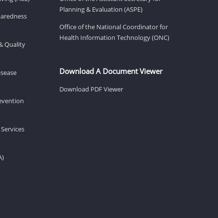
Planning & Evaluation (ASPE)
eparedness
Office of the National Coordinator for
Health Information Technology (ONC)
& Quality
Download A Document Viewer
isease
Download PDF Viewer
revention
 Services
A)