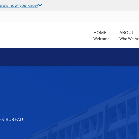
ere's how you know
HOME
ABOUT
Welcome
Who We Ar
ES BUREAU