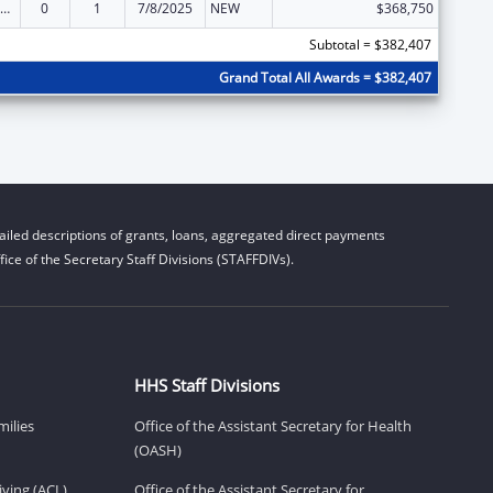
ily Violence Prevention and Services/State Domestic Violence Coalitions
0
1
7/8/2025
NEW
$368,750
Subtotal = $382,407
Grand Total All Awards = $382,407
iled descriptions of grants, loans, aggregated direct payments
ice of the Secretary Staff Divisions (STAFFDIVs).
HHS Staff Divisions
milies
Office of the Assistant Secretary for Health
(OASH)
ving (ACL)
Office of the Assistant Secretary for