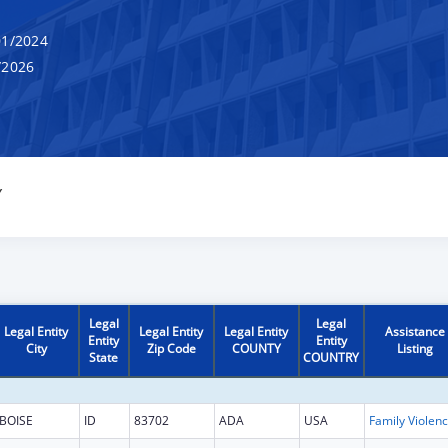
1/2024
/2026
Y
Legal
Legal
Legal Entity
Legal Entity
Legal Entity
Assistance
Entity
Entity
City
Zip Code
COUNTY
Listing
State
COUNTRY
BOISE
ID
83702
ADA
USA
Fam