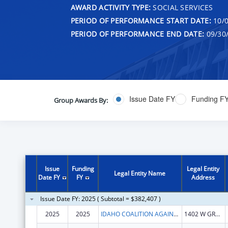
AWARD ACTIVITY TYPE:
SOCIAL SERVICES
PERIOD OF PERFORMANCE START DATE:
10/0
PERIOD OF PERFORMANCE END DATE:
09/30
Issue Date FY
Funding F
Group Awards By:
Issue
Funding
Legal Entity
Legal Entity Name
Date FY
FY
Address
Issue Date FY: 2025 ( Subtotal = $382,407 )
2025
2025
IDAHO COALITION AGAINST SEXUAL & DOMESTIC VIOLENCE INC
1402 W GROVE ST