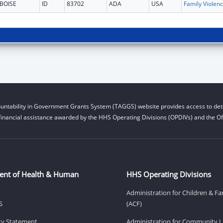
BOISE
ID
83702
ADA
USA
Fam
untability in Government Grants System (TAGGS) website provides access to deta
financial assistance awarded by the HHS Operating Divisions (OPDIVs) and the Off
ent of Health & Human
HHS Operating Divisions
Administration for Children & Fa
S
(ACF)
ity Statement
Administration for Community Li