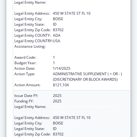
Legal Entity Name:
IDAHO DEPARTMENT OF HEALTH &
WELFARE
Legal Entity Address:
450 W STATE ST FL 10
Legal Entity City:
BOISE
Legal Entity State:
ID
Legal Entity Zip Code:
83702
Legal Entity COUNTY:
ADA
Legal Entity COUNTRY:
USA
Assistance Listing:
Developmental Disabilities Basic Support
and Advocacy Grants
Award Code:
1
Budget Year:
1
Action Date:
1/14/2025
Action Type:
ADMINISTRATIVE SUPPLEMENT ( + OR - )
(DISCRETIONARY OR BLOCK AWARDS)
Action Amount:
$121,104
Issue Date FY:
2025
Funding FY:
2025
Legal Entity Name:
IDAHO DEPARTMENT OF HEALTH &
WELFARE
Legal Entity Address:
450 W STATE ST FL 10
Legal Entity City:
BOISE
Legal Entity State:
ID
Legal Entity Zip Code:
83702