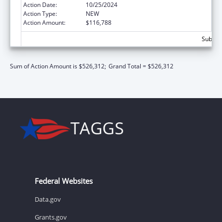
Action Date:
10/25/2024
Action Type:
NEW
Action Amount:
$116,788
Subtota
Sum of Action Amount is $526,312;
Grand Total = $526,312
Federal Websites
Data.gov
Grants.gov