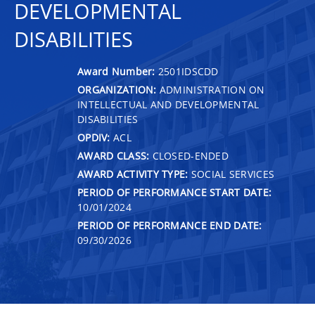
DEVELOPMENTAL
DISABILITIES
Award Number:
2501IDSCDD
ORGANIZATION:
ADMINISTRATION ON
INTELLECTUAL AND DEVELOPMENTAL
DISABILITIES
OPDIV:
ACL
AWARD CLASS:
CLOSED-ENDED
AWARD ACTIVITY TYPE:
SOCIAL SERVICES
PERIOD OF PERFORMANCE START DATE:
10/01/2024
PERIOD OF PERFORMANCE END DATE:
09/30/2026