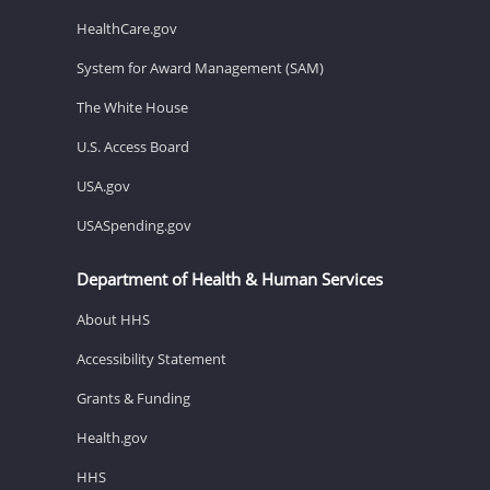
HealthCare.gov
System for Award Management (SAM)
The White House
U.S. Access Board
USA.gov
USASpending.gov
Department of Health & Human Services
About HHS
Accessibility Statement
Grants & Funding
Health.gov
HHS