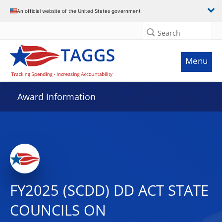
An official website of the United States government
Search
Menu
Award Information
FY2025 (SCDD) DD ACT STATE
COUNCILS ON