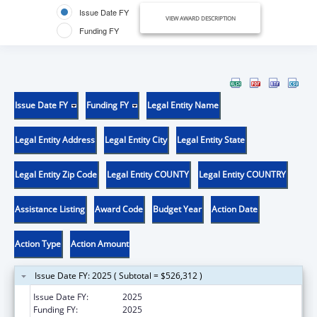
Issue Date FY
VIEW AWARD DESCRIPTION
Funding FY
Issue Date FY
Funding FY
Legal Entity Name
Legal Entity Address
Legal Entity City
Legal Entity State
Legal Entity Zip Code
Legal Entity COUNTY
Legal Entity COUNTRY
Assistance Listing
Award Code
Budget Year
Action Date
Action Type
Action Amount
Issue Date FY: 2025 ( Subtotal = $526,312 )
Issue Date FY:
2025
Funding FY:
2025