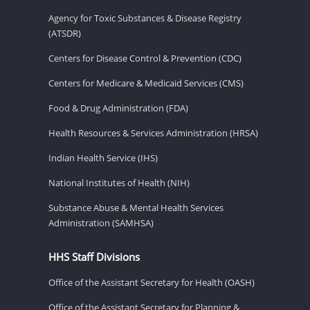
Agency for Toxic Substances & Disease Registry
(ATSDR)
Centers for Disease Control & Prevention (CDC)
Centers for Medicare & Medicaid Services (CMS)
Food & Drug Administration (FDA)
Health Resources & Services Administration (HRSA)
Indian Health Service (IHS)
National Institutes of Health (NIH)
Substance Abuse & Mental Health Services
Administration (SAMHSA)
HHS Staff Divisions
Office of the Assistant Secretary for Health (OASH)
Office of the Assistant Secretary for Planning &