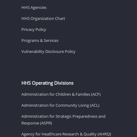
HHS Agencies
HHS Organization Chart
Privacy Policy
Programs & Services
Vulnerability Disclosure Policy
HHS Operating Divisions
Administration for Children & Families (ACF)
Administration for Community Living (ACL)
Administration for Strategic Preparedness and
Response (ASPR)
Agency for Healthcare Research & Quality (AHRQ)