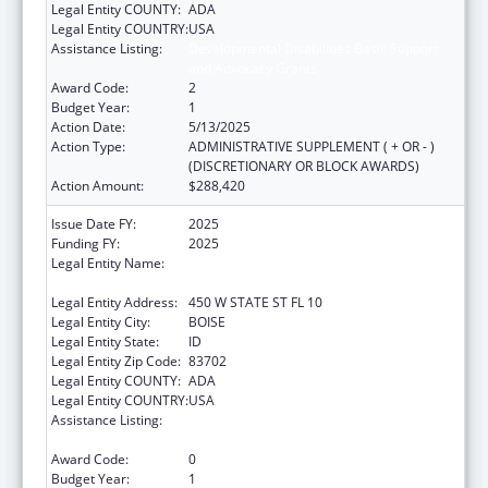
Legal Entity COUNTY:
ADA
Legal Entity COUNTRY:
USA
Assistance Listing:
Developmental Disabilities Basic Support
and Advocacy Grants
Award Code:
2
Budget Year:
1
Action Date:
5/13/2025
Action Type:
ADMINISTRATIVE SUPPLEMENT ( + OR - )
(DISCRETIONARY OR BLOCK AWARDS)
Action Amount:
$288,420
Issue Date FY:
2025
Funding FY:
2025
Legal Entity Name:
IDAHO DEPARTMENT OF HEALTH &
WELFARE
Legal Entity Address:
450 W STATE ST FL 10
Legal Entity City:
BOISE
Legal Entity State:
ID
Legal Entity Zip Code:
83702
Legal Entity COUNTY:
ADA
Legal Entity COUNTRY:
USA
Assistance Listing:
Developmental Disabilities Basic Support
and Advocacy Grants
Award Code:
0
Budget Year:
1