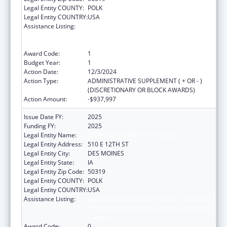
Legal Entity COUNTY:
POLK
Legal Entity COUNTRY:
USA
Assistance Listing:
Special Programs for the Aging, Title III, Part
B, Grants for Supportive Services and Senior
Centers
Award Code:
1
Budget Year:
1
Action Date:
12/3/2024
Action Type:
ADMINISTRATIVE SUPPLEMENT ( + OR - )
(DISCRETIONARY OR BLOCK AWARDS)
Action Amount:
-$937,997
Issue Date FY:
2025
Funding FY:
2025
Legal Entity Name:
IOWA DEPARTMENT ON AGING
Legal Entity Address:
510 E 12TH ST
Legal Entity City:
DES MOINES
Legal Entity State:
IA
Legal Entity Zip Code:
50319
Legal Entity COUNTY:
POLK
Legal Entity COUNTRY:
USA
Assistance Listing:
Special Programs for the Aging, Title III, Part
B, Grants for Supportive Services and Senior
Centers
Award Code:
0