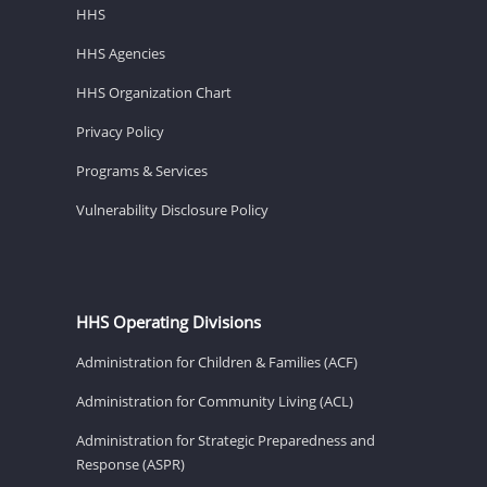
HHS
HHS Agencies
HHS Organization Chart
Privacy Policy
Programs & Services
Vulnerability Disclosure Policy
HHS Operating Divisions
Administration for Children & Families (ACF)
Administration for Community Living (ACL)
Administration for Strategic Preparedness and
Response (ASPR)