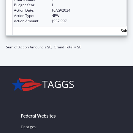
Budget Year:
1
Action Date:
10/29/2024
Action Type:
NEW
Action Amount:
$937,997
Subtota
Sum of Action Amount is $0;
Grand Total = $0
Federal Websites
Data.gov