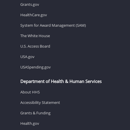
Grants.gov
HealthCare.gov
System for Award Management (SAM)
The White House
U.S. Access Board
USA.gov
USASpending.gov
Department of Health & Human Services
About HHS
Accessibility Statement
Grants & Funding
Health.gov