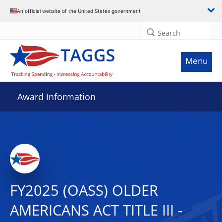
An official website of the United States government
Search
Menu
Award Information
FY2025 (OASS) OLDER
AMERICANS ACT TITLE III -