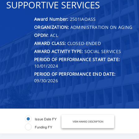
SUPPORTIVE SERVICES
Award Number:
2501IAOASS
ORGANIZATION:
ADMINISTRATION ON AGING
OPDIV:
ACL
AWARD CLASS:
CLOSED-ENDED
AWARD ACTIVITY TYPE:
SOCIAL SERVICES
PERIOD OF PERFORMANCE START DATE:
10/01/2024
PERIOD OF PERFORMANCE END DATE:
09/30/2026
Issue Date FY
VIEW AWARD DESCRIPTION
Funding FY