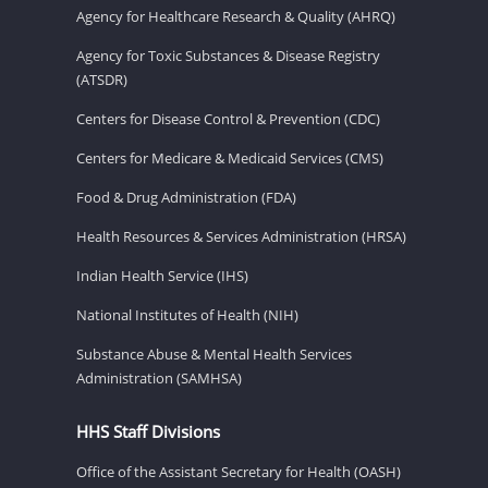
Agency for Healthcare Research & Quality (AHRQ)
Agency for Toxic Substances & Disease Registry
(ATSDR)
Centers for Disease Control & Prevention (CDC)
Centers for Medicare & Medicaid Services (CMS)
Food & Drug Administration (FDA)
Health Resources & Services Administration (HRSA)
Indian Health Service (IHS)
National Institutes of Health (NIH)
Substance Abuse & Mental Health Services
Administration (SAMHSA)
HHS Staff Divisions
Office of the Assistant Secretary for Health (OASH)