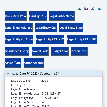
Issue Date FY
Funding FY
Legal Entity Name
Legal Entity Address
Legal Entity City
Legal Entity State
Legal Entity Zip Code
Legal Entity COUNTY
Legal Entity COUNTRY
Assistance Listing
Award Code
Budget Year
Action Date
Action Type
Action Amount
Issue Date FY: 2025 ( Subtotal = $0 )
Issue Date FY:
2025
Funding FY:
2025
Legal Entity Name:
IOWA DEPARTMENT ON AGING
Legal Entity Address:
510 E 12TH ST
Legal Entity City:
DES MOINES
Legal Entity State:
IA
Legal Entity Zip Code:
50319