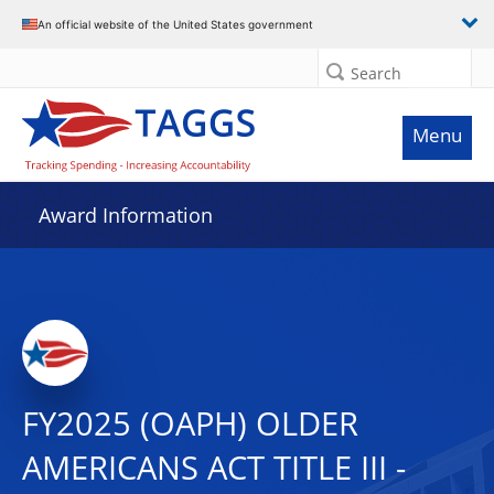
An official website of the United States government
Search
Menu
Award Information
FY2025 (OAPH) OLDER
AMERICANS ACT TITLE III -