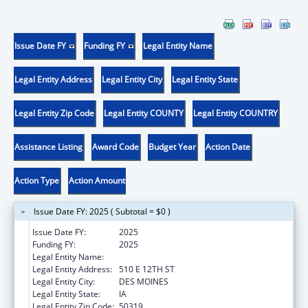
Issue Date FY
Funding FY
Legal Entity Name
Legal Entity Address
Legal Entity City
Legal Entity State
Legal Entity Zip Code
Legal Entity COUNTY
Legal Entity COUNTRY
Assistance Listing
Award Code
Budget Year
Action Date
Action Type
Action Amount
Issue Date FY: 2025 ( Subtotal = $0 )
Issue Date FY:
2025
Funding FY:
2025
Legal Entity Name:
IOWA DEPARTMENT ON AGING
Legal Entity Address:
510 E 12TH ST
Legal Entity City:
DES MOINES
Legal Entity State:
IA
Legal Entity Zip Code:
50319