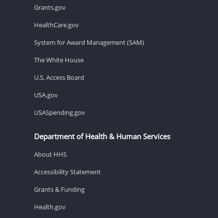
Grants.gov
HealthCare.gov
System for Award Management (SAM)
The White House
U.S. Access Board
USA.gov
USASpending.gov
Department of Health & Human Services
About HHS
Accessibility Statement
Grants & Funding
Health.gov