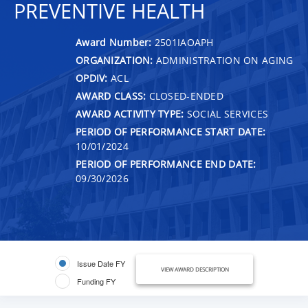
PREVENTIVE HEALTH
Award Number:
2501IAOAPH
ORGANIZATION:
ADMINISTRATION ON AGING
OPDIV:
ACL
AWARD CLASS:
CLOSED-ENDED
AWARD ACTIVITY TYPE:
SOCIAL SERVICES
PERIOD OF PERFORMANCE START DATE:
10/01/2024
PERIOD OF PERFORMANCE END DATE:
09/30/2026
Issue Date FY
VIEW AWARD DESCRIPTION
Funding FY