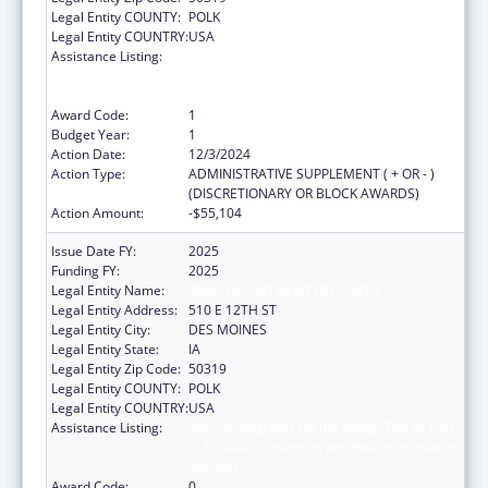
Legal Entity COUNTY:
POLK
Legal Entity COUNTRY:
USA
Assistance Listing:
Special Programs for the Aging, Title III, Part
D, Disease Prevention and Health Promotion
Services
Award Code:
1
Budget Year:
1
Action Date:
12/3/2024
Action Type:
ADMINISTRATIVE SUPPLEMENT ( + OR - )
(DISCRETIONARY OR BLOCK AWARDS)
Action Amount:
-$55,104
Issue Date FY:
2025
Funding FY:
2025
Legal Entity Name:
IOWA DEPARTMENT ON AGING
Legal Entity Address:
510 E 12TH ST
Legal Entity City:
DES MOINES
Legal Entity State:
IA
Legal Entity Zip Code:
50319
Legal Entity COUNTY:
POLK
Legal Entity COUNTRY:
USA
Assistance Listing:
Special Programs for the Aging, Title III, Part
D, Disease Prevention and Health Promotion
Services
Award Code:
0