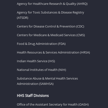
Agency for Healthcare Research & Quality (AHRQ)
Agency for Toxic Substances & Disease Registry
(ATSDR)
Centers for Disease Control & Prevention (CDC)
Centers for Medicare & Medicaid Services (CMS)
Food & Drug Administration (FDA)
Health Resources & Services Administration (HRSA)
Indian Health Service (IHS)
National Institutes of Health (NIH)
Substance Abuse & Mental Health Services
Administration (SAMHSA)
HHS Staff Divisions
Office of the Assistant Secretary for Health (OASH)