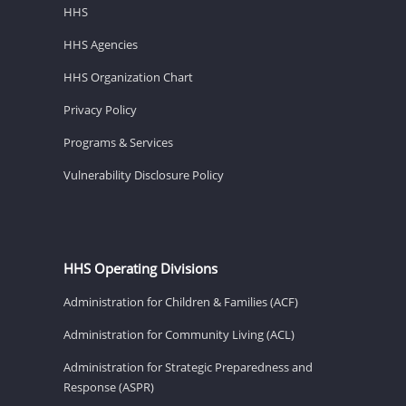
HHS
HHS Agencies
HHS Organization Chart
Privacy Policy
Programs & Services
Vulnerability Disclosure Policy
HHS Operating Divisions
Administration for Children & Families (ACF)
Administration for Community Living (ACL)
Administration for Strategic Preparedness and
Response (ASPR)