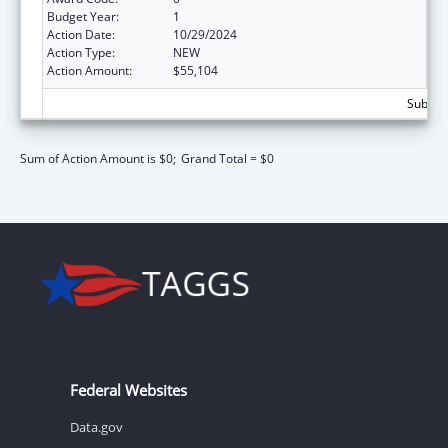
Budget Year:
1
Action Date:
10/29/2024
Action Type:
NEW
Action Amount:
$55,104
Subtota
Sum of Action Amount is $0;
Grand Total = $0
Federal Websites
Data.gov